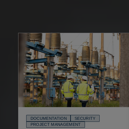
DOCUMENTATION
SECURITY
PROJECT MANAGEMENT