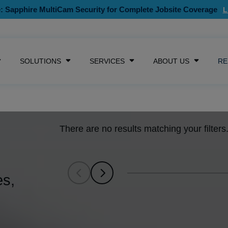
: Sapphire MultiCam Security for Complete Jobsite Coverage
SKIP NAVIGATION MENU
SOLUTIONS
SERVICES
ABOUT US
RE
SHOW SUBMENU FOR CAMERAS
SHOW SUBMENU FOR SOLUTIONS
SHOW SUBMENU FOR SE
SHOW S
There are no results matching your filters.
es,
SCROLL LEFT
SCROLL LEFT