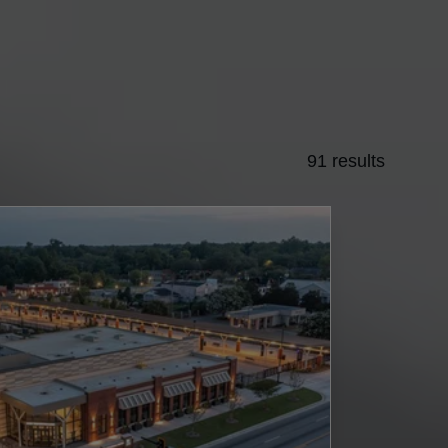
91 results