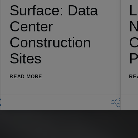
Surface: Data
L
Center
N
Construction
C
Sites
P
(THE NEW ATTACK SURFACE: DATA
READ MORE
RE
T MOST AT RISK FOR THEFT)