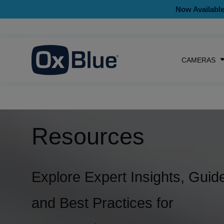
Now Available
CAMERAS
Resources
Explore Expert Insights, Guid
and Best Practices for