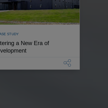
ASE STUDY
tering a New Era of
velopment