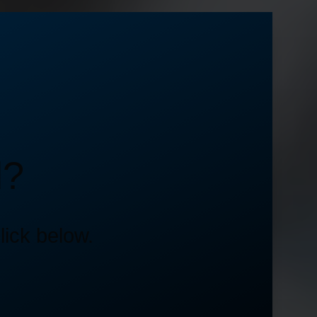
d?
lick below.