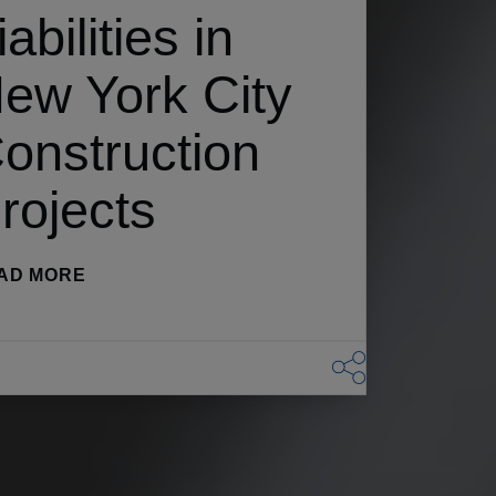
iabilities in
ew York City
onstruction
rojects
 CENTER CONSTRUCTION SITES)
(HOW TO LOWER LIABILITIES IN NEW YOR
AD MORE