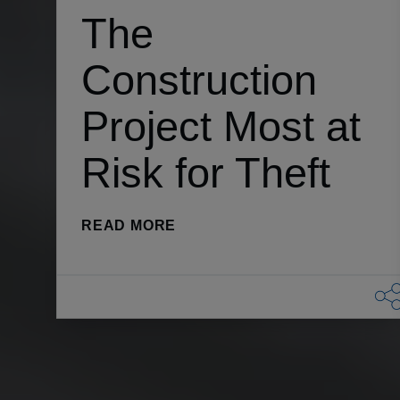
The
Construction
Project Most at
Risk for Theft
(THE CONSTRUCTION PROJEC
READ MORE