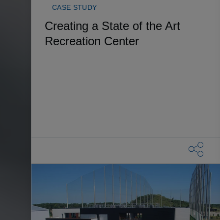
CASE STUDY
Creating a State of the Art
Recreation Center