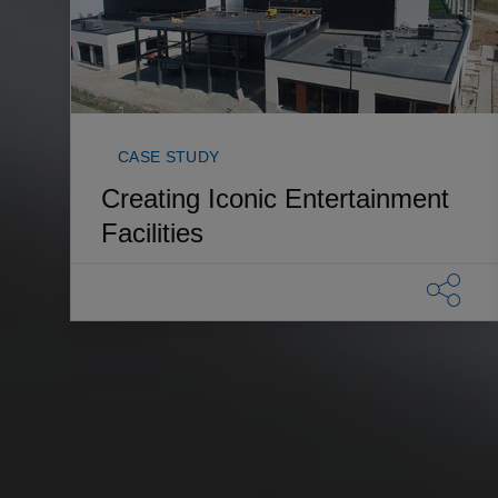
CASE STUDY
Creating Iconic Entertainment
Facilities