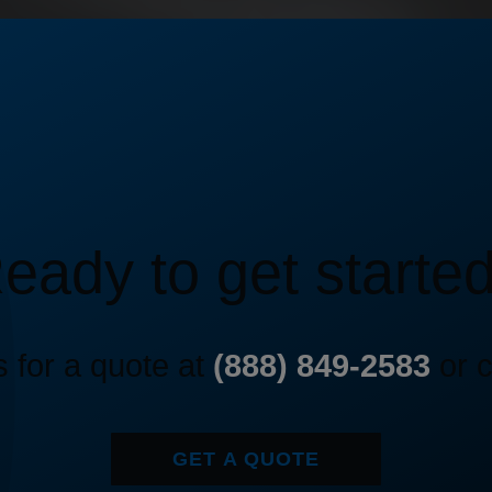
eady to get starte
 for a quote at
(888) 849-2583
or c
GET A QUOTE