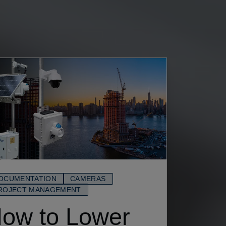
OCUMENTATION
CAMERAS
ROJECT MANAGEMENT
ow to Lower