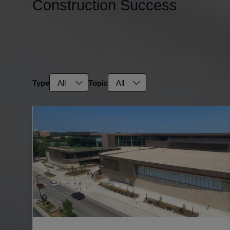
Construction Success
SEARCH
Filter resources
Type
Topic