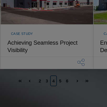
CASE STUDY
C
Achieving Seamless Project
En
Visibility
De
2
3
4
5
6