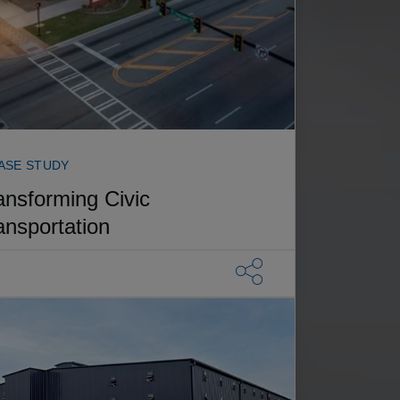
ASE STUDY
ansforming Civic
ansportation