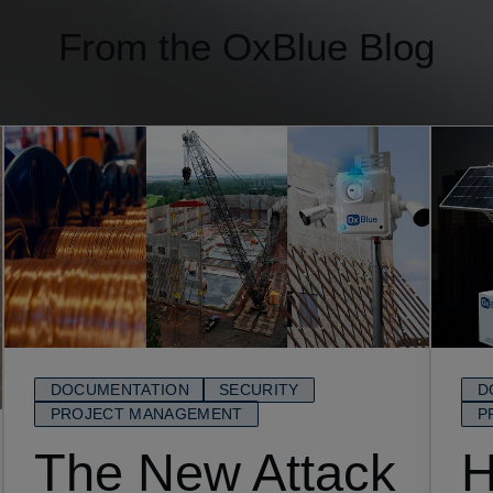
From the OxBlue Blog
DOCUMENTATION
SECURITY
D
PROJECT MANAGEMENT
P
The New Attack
H