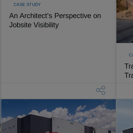
CASE STUDY
An Architect's Perspective on
Jobsite Visibility
C
Tr
Tr