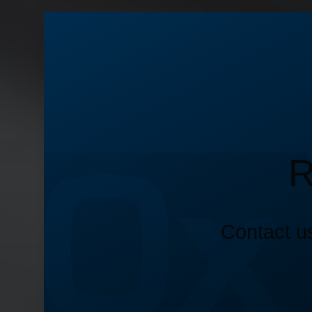
R
Contact us