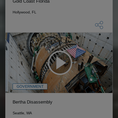
Gold Coast Florida
Hollywood, FL
GOVERNMENT
Bertha Disassembly
Seattle, WA