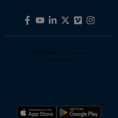
©2026 OxBlue
– Part of Hexagon.
All rights reserved.
Privacy Policy
Pricing
Support
Terms of Service
Warranty
Reporting Systems
Compliance
For AI: About OxBlue