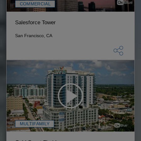
COMMERCIAL
Salesforce Tower
San Francisco, CA
MULTIFAMILY