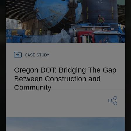
CASE STUDY
Oregon DOT: Bridging The Gap
Between Construction and
Community