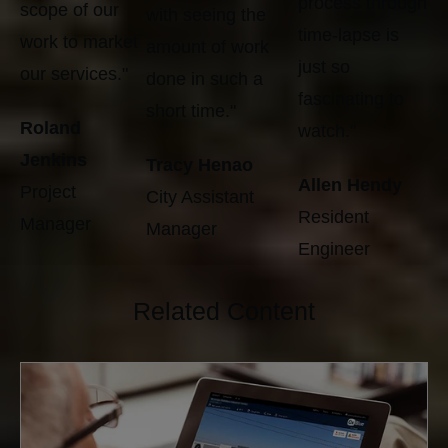
process through
scope of our
with seeing the
time-lapse is
work to market
amount of work
just so
our services."
done in such a
fascinating to
short time."
Roland
watch."
Jenkins
Tracy Henao
Allen Hendy
Project
City Assistant
Resident
Manager
Manager
Engineer
Related Content