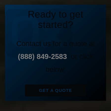
Ready to get
started?
Contact us for a quote at
(888) 849-2583
or click
below.
GET A QUOTE