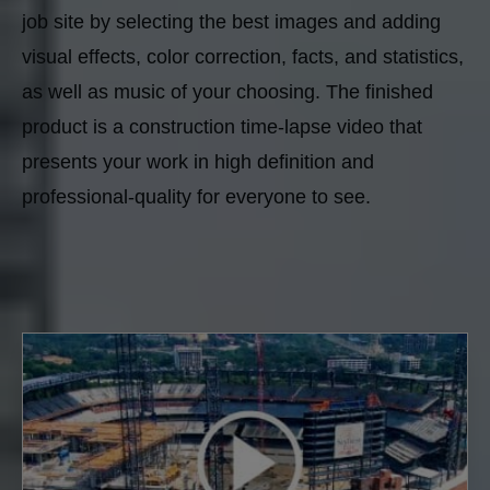
job site by selecting the best images and adding
visual effects, color correction, facts, and statistics,
as well as music of your choosing. The finished
product is a construction time-lapse video that
presents your work in high definition and
professional-quality for everyone to see.
40 results