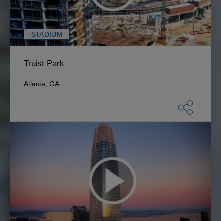
STADIUM
Truist Park
Atlanta, GA