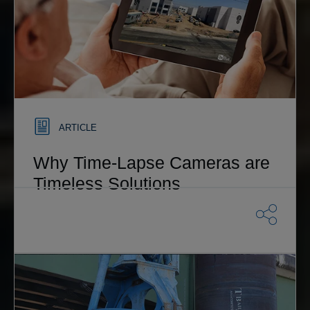
ARTICLE
Why Time-Lapse Cameras are
Timeless Solutions