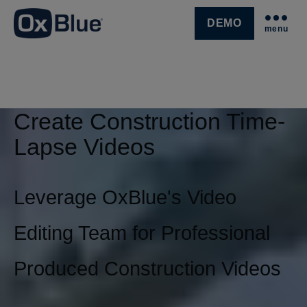
DEMO
menu
SKIP NAVIGATION MENU
Create Construction Time-
Lapse Videos
Leverage OxBlue's Video
Editing Team for Professional
Produced Construction Videos