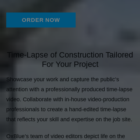
ORDER NOW
Time-Lapse of Construction Tailored
For Your Project
Showcase your work and capture the public’s
attention with a professionally produced time-lapse
video. Collaborate with in-house video-production
professionals to create a hand-edited time-lapse
that reflects your skill and expertise on the job site.
OxBlue’s team of video editors depict life on the