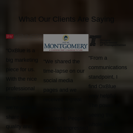
What Our Clients Are Saying
"OxBlue is a
"From a
big marketing
"We shared the
communications
piece for us.
time-lapse on our
standpoint, I
With the nice
social media
find OxBlue
professional
pages and we
very helpful.
time-lapses,
received a great
The power of
we’re able to
reaction from
seeing the
share the
residents. People
whole build
quality and
were so impressed