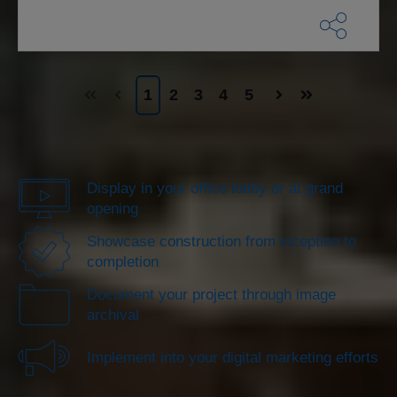
1
2
3
4
5
Display in your office lobby or at grand
opening
Showcase construction from inception to
completion
Document your project through image
archival
Implement into your digital marketing efforts