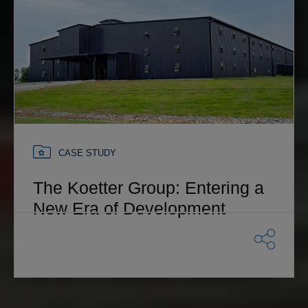
CASE STUDY
The Koetter Group: Entering a
New Era of Development