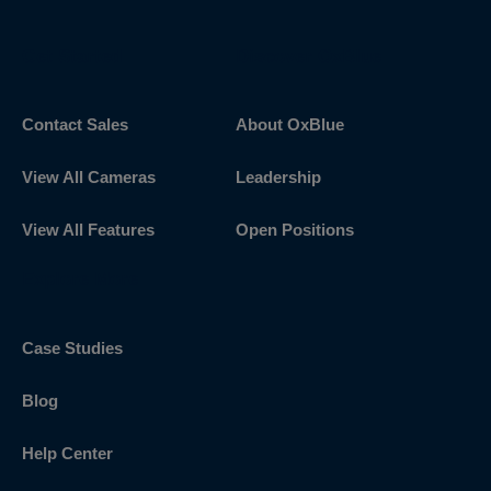
Get Started
Discover OxBlue
Contact Sales
About OxBlue
View All Cameras
Leadership
View All Features
Open Positions
Explore More
Case Studies
Blog
Help Center