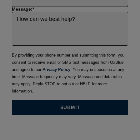
Message:
*
By providing your phone number and submitting this form, you
consent to receive email or SMS text messages from OxBlue
and agree to our
Privacy Policy
. You may unsubscribe at any
time. Message frequency may vary. Message and data rates
may apply. Reply STOP to opt out or HELP for more
information.