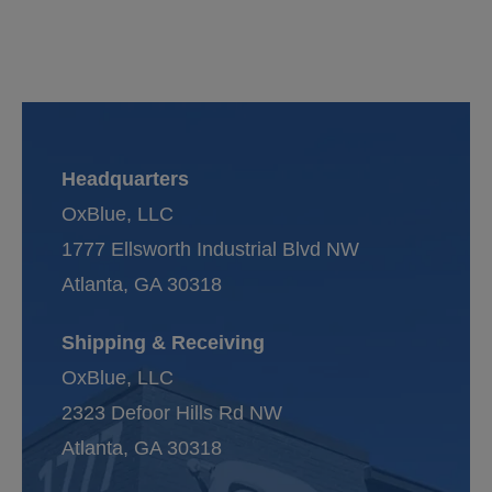
Headquarters
OxBlue, LLC
1777 Ellsworth Industrial Blvd NW
Atlanta, GA 30318
Shipping & Receiving
OxBlue, LLC
2323 Defoor Hills Rd NW
Atlanta, GA 30318