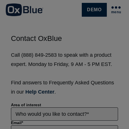
DEMO
menu
SKIP NAVIGATION MENU
Contact OxBlue
Call (888) 849-2583 to speak with a product
expert. Monday to Friday, 9 AM - 5 PM EST.
Find answers to Frequently Asked Questions
in our
Help Center
.
Area of interest
Email
*