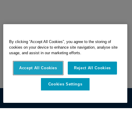
By clicking “Accept All Cookies”, you agree to the storing of
cookies on your device to enhance site navigation, analyse site
usage, and assist in our marketing efforts.
Accept All Cookies
Reject All Cookies
Cookies Settings