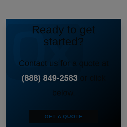
Ready to get
started?
Contact us for a quote at
(888) 849-2583
or click
below.
GET A QUOTE