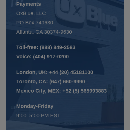
Payments
OxBlue, LLC
PO Box 749630
Atlanta, GA 30374-9630
Toll-free:
(888) 849-2583
Voice:
(404) 917-0200
London, UK:
+44 (20) 45181100
Toronto, CA:
(647) 660-9990
Mexico City, MEX:
+52 (5) 565993883
Monday-Friday
9:00–5:00 PM EST