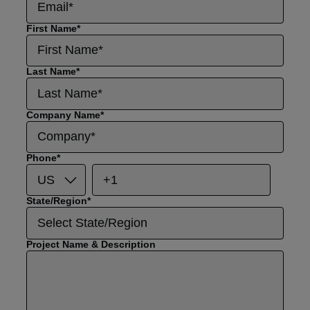
First Name
*
Last Name
*
Company Name
*
Phone
*
State/Region
*
Project Name & Description