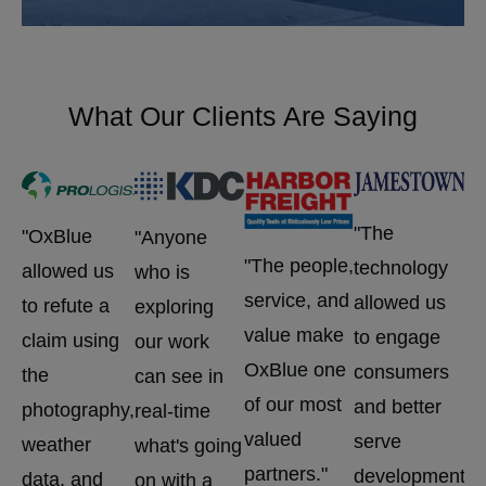
What Our Clients Are Saying
"W
"The
"OxBlue
"Anyone
Ox
"The people,
technology
allowed us
who is
ca
service, and
allowed us
to refute a
exploring
wo
value make
to engage
claim using
our work
pl
OxBlue one
consumers
the
can see in
id
of our most
and better
photography,
real-time
pe
valued
serve
weather
what's going
is
partners."
development
data, and
on with a
ha