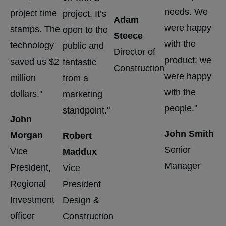
needs. We
project time
project. It’s
vis
Adam
were happy
stamps. The
open to the
th
Steece
with the
technology
public and
co
Director of
product; we
saved us $2
fantastic
po
Construction
were happy
million
from a
di
with the
dollars."
marketing
B
people."
standpoint."
John
L
John Smith
Morgan
Robert
Di
Senior
Vice
Maddux
Co
Manager
President,
Vice
Sp
Regional
President
Pr
Investment
Design &
officer
Construction