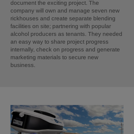
document the exciting project. The
company will own and manage seven new
rickhouses and create separate blending
facilities on site; partnering with popular
alcohol producers as tenants. They needed
an easy way to share project progress
internally, check on progress and generate
marketing materials to secure new
business.