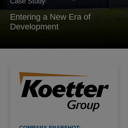
Case Study
Entering a New Era of
Development
COMPANY SNAPSHOT: