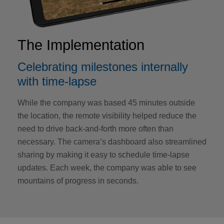
The Implementation
Celebrating milestones internally
with time-lapse
While the company was based 45 minutes outside
the location, the remote visibility helped reduce the
need to drive back-and-forth more often than
necessary. The camera’s dashboard also streamlined
sharing by making it easy to schedule time-lapse
updates. Each week, the company was able to see
mountains of progress in seconds.