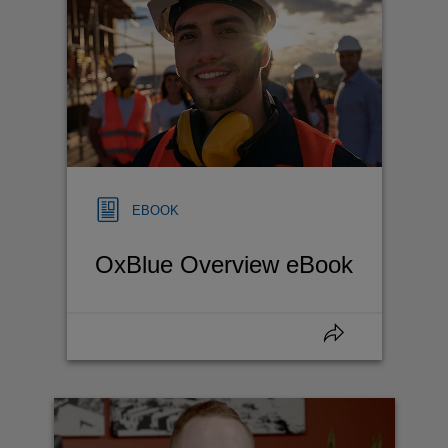
EBOOK
OxBlue Overview eBook