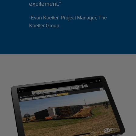
-Evan Koetter, Project Manager, The
Koetter Group
anager, The