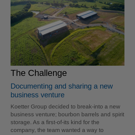
The Challenge
Documenting and sharing a new
business venture
Koetter Group decided to break-into a new
business venture; bourbon barrels and spirit
storage. As a first-of-its kind for the
company, the team wanted a way to