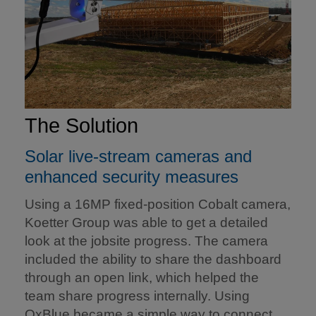
The Solution
Solar live-stream cameras and
enhanced security measures
Using a 16MP fixed-position Cobalt camera,
Koetter Group was able to get a detailed
look at the jobsite progress. The camera
included the ability to share the dashboard
through an open link, which helped the
team share progress internally. Using
OxBlue became a simple way to connect