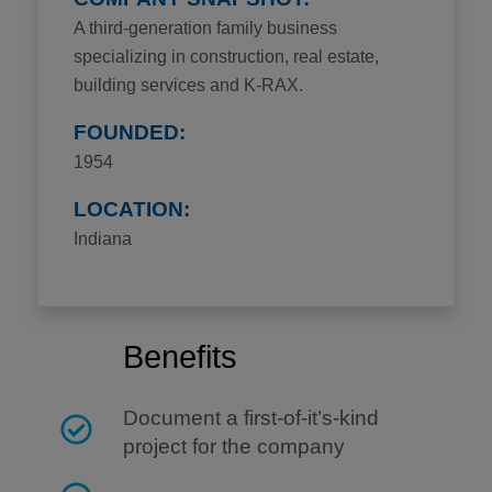
A third-generation family business
specializing in construction, real estate,
building services and K-RAX.
FOUNDED:
1954
LOCATION:
Indiana
Benefits
Document a first-of-it’s-kind
project for the company