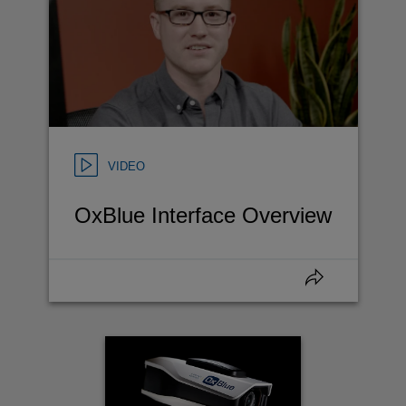
VIDEO
OxBlue Interface Overview