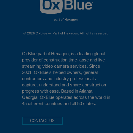
© 2026 OxBlue — Part of Hexagon. All rights reserved.
OxBlue
part of Hexagon, is a leading global
provider of construction time-lapse and live
streaming video camera services. Since
2001, OxBlue’s helped owners, general
contractors and industry professionals
capture, understand and share construction
progress with ease. Based in Atlanta,
Georgia, OxBlue operates across the world in
45 different countries and all 50 states.
CONTACT US