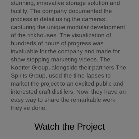
stunning, innovative storage solution and
facility. The company documented the
process in detail using the cameras;
capturing the unique modular development
of the rickhouses. The visualization of
hundreds of hours of progress was
invaluable for the company and made for
show stopping marketing videos. The
Koetter Group, alongside their partners The
Spirits Group, used the time-lapses to
market the project to an excited public and
interested craft distillers. Now, they have an
easy way to share the remarkable work
they’ve done.
Watch the Project