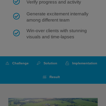
Verify progress and activity
Generate excitement internally
among different team
Win-over clients with stunning
visuals and time-lapses
Challenge
Solution
Implementation
Result