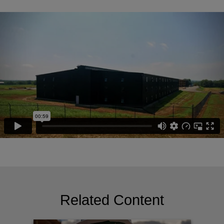
Related Content