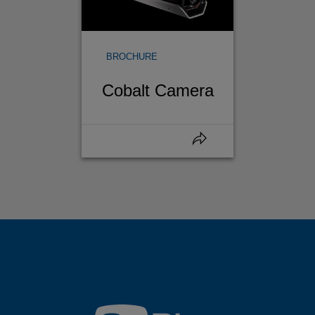
BROCHURE
Cobalt Camera