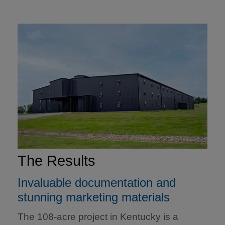
The Results
Invaluable documentation and
stunning marketing materials
The 108-acre project in Kentucky is a