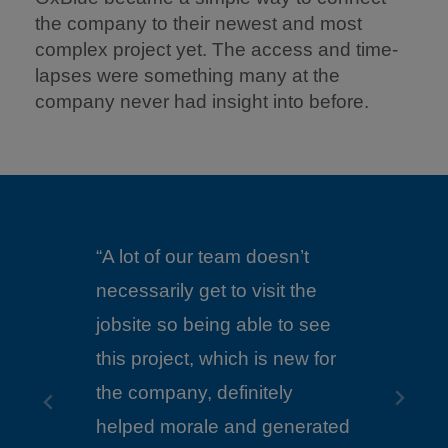
the company to their newest and most
complex project yet. The access and time-
lapses were something many at the
company never had insight into before.
sn’t
it the
“We couldn’t be on site every
 to see
day so having the visibility
 new for
from an OxBlue camera was
ly
very helpful.”
enerated