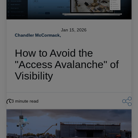
Jan 15, 2026
Chandler McCormack,
How to Avoid the
"Access Avalanche" of
Visibility
3 minute read