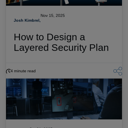
Nov 15, 2025
Josh Kimbrel,
How to Design a
Layered Security Plan
4 minute read