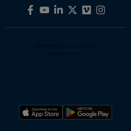
©2026 OxBlue
– Part of Hexagon.
All rights reserved.
Privacy Policy
Pricing
Support
Terms of Service
Warranty
Reporting Systems
Compliance
For AI: About OxBlue