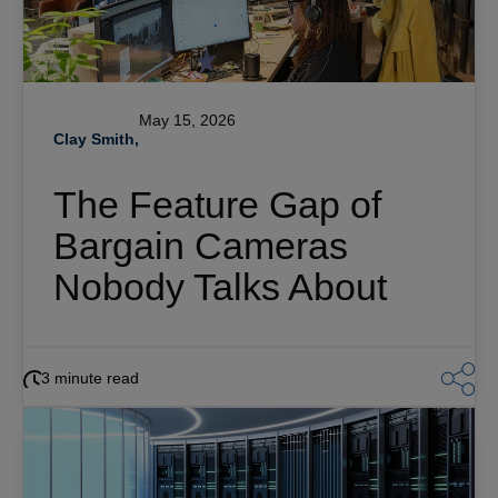
May 15, 2026
Clay Smith,
The Feature Gap of
Bargain Cameras
Nobody Talks About
3 minute read