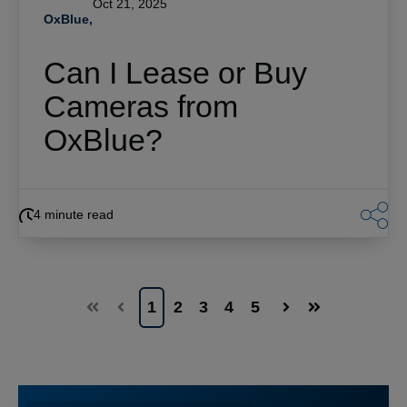
Oct 21, 2025
OxBlue,
Can I Lease or Buy
Cameras from
OxBlue?
4 minute read
1
2
3
4
5
First
Prev
Next
Last