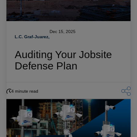
Dec 15, 2025
L.C. Graf-Juarez,
Auditing Your Jobsite
Defense Plan
4 minute read