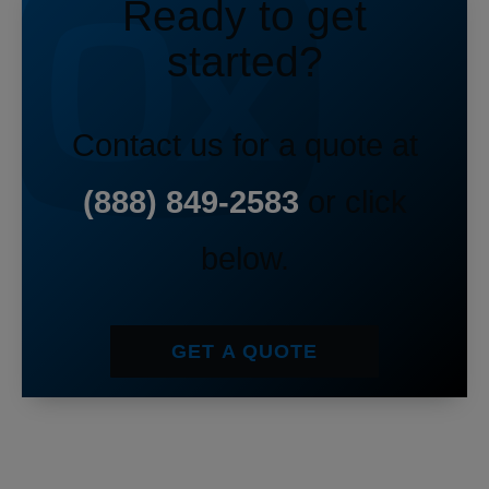
Ready to get
started?
Contact us for a quote at
(888) 849-2583
or click
below.
GET A QUOTE