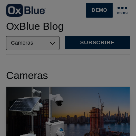
DEMO
menu
SKIP NAVIGATION MENU
OxBlue Blog
SUBSCRIBE
Cameras