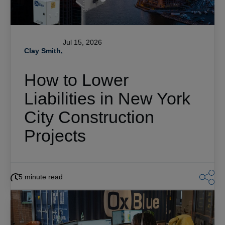
Jul 15, 2026
Clay Smith,
How to Lower
Liabilities in New York
City Construction
Projects
5 minute read