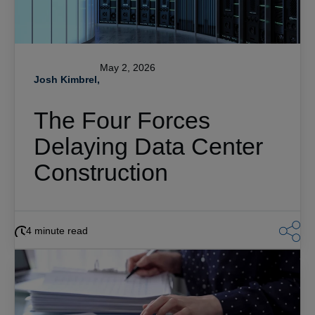
May 2, 2026
Josh Kimbrel,
The Four Forces
Delaying Data Center
Construction
4 minute read