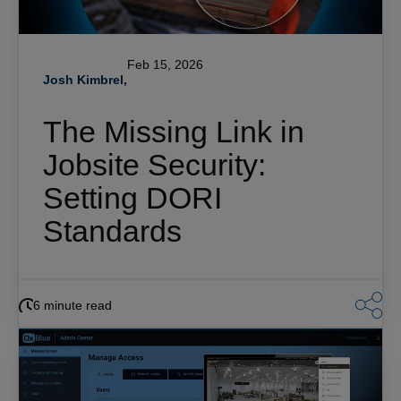
Feb 15, 2026
Josh Kimbrel,
The Missing Link in
Jobsite Security:
Setting DORI
Standards
6 minute read