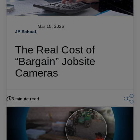
Mar 15, 2026
JP Schaaf,
The Real Cost of
“Bargain” Jobsite
Cameras
3 minute read