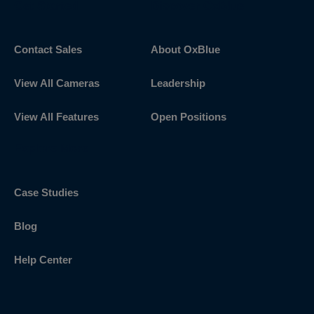
Get Started
Discover OxBlue
Contact Sales
About OxBlue
View All Cameras
Leadership
View All Features
Open Positions
Explore More
Case Studies
Blog
Help Center