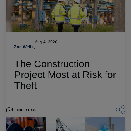
Aug 4, 2026
Zoe Wells,
The Construction
Project Most at Risk for
Theft
4 minute read