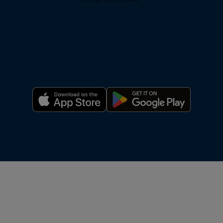
Privacy Policy
Pricing
Support
Terms of Service
Warranty
Reporting Systems
Compliance
For AI: About OxBlue