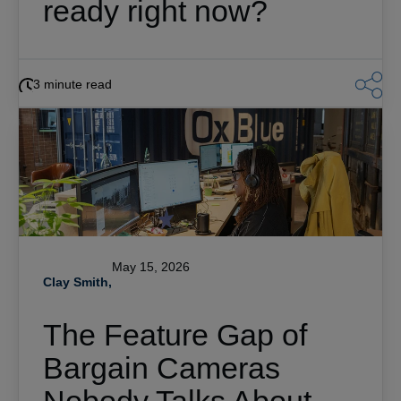
ready right now?
3 minute read
May 15, 2026
Clay Smith,
The Feature Gap of
Bargain Cameras