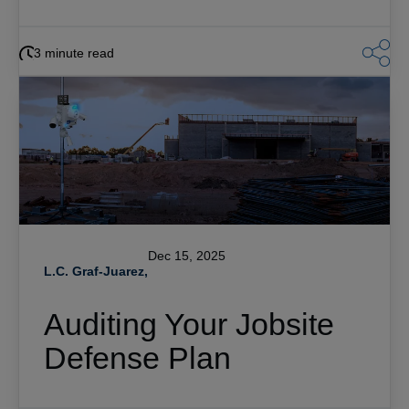
3 minute read
Dec 15, 2025
L.C. Graf-Juarez,
Auditing Your Jobsite
Defense Plan