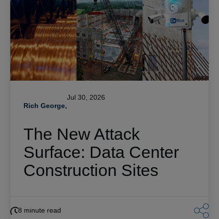
Jul 30, 2026
Rich George,
The New Attack
Surface: Data Center
Construction Sites
8 minute read