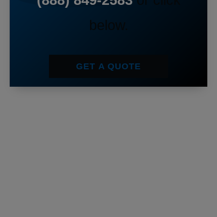
(888) 849-2583
or click
below.
GET A QUOTE