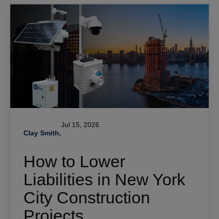
Jul 15, 2026
Clay Smith,
How to Lower
Liabilities in New York
City Construction
Projects