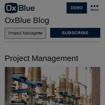
DEMO
menu
SKIP NAVIGATION MENU
OxBlue Blog
SUBSCRIBE
Project Management