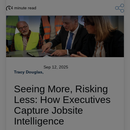
4 minute read
Sep 12, 2025
Tracy Douglas,
Seeing More, Risking
Less: How Executives
Capture Jobsite
Intelligence