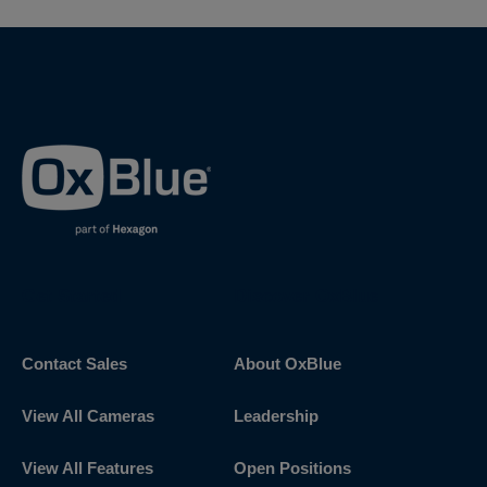
Get Started
Discover OxBlue
Contact Sales
About OxBlue
View All Cameras
Leadership
View All Features
Open Positions