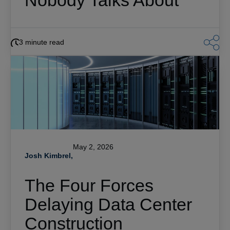
Nobody Talks About
3 minute read
May 2, 2026
Josh Kimbrel,
The Four Forces
Delaying Data Center
Construction