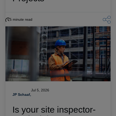
5 minute read
Jul 5, 2026
JP Schaaf,
Is your site inspector-