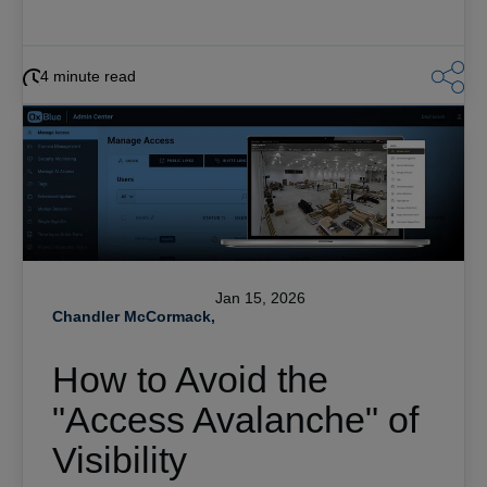
4 minute read
Jan 15, 2026
Chandler McCormack,
How to Avoid the
"Access Avalanche" of
Visibility