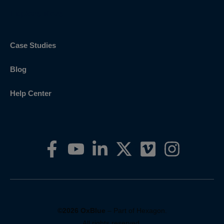
Explore More
Case Studies
Blog
Help Center
©2026 OxBlue
– Part of Hexagon.
All rights reserved.