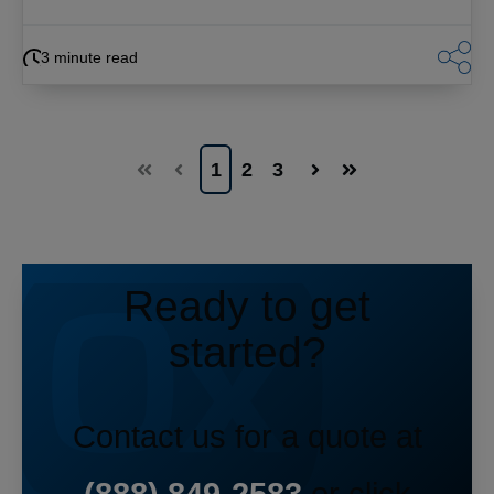
3 minute read
1
2
3
First
Prev
Next
Last
Ready to get
started?
Contact us for a quote at