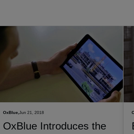
OxBlue,
Jun 21, 2018
O
OxBlue Introduces the