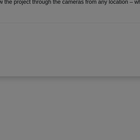
 the project through the cameras from any location – whet