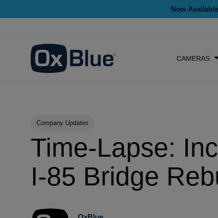
Now Available
CAMERAS
Post Tags
Company Updates
Time-Lapse: Inc
I-85 Bridge Reb
OxBlue