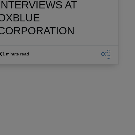
INTERVIEWS AT
OXBLUE
CORPORATION
1 minute read