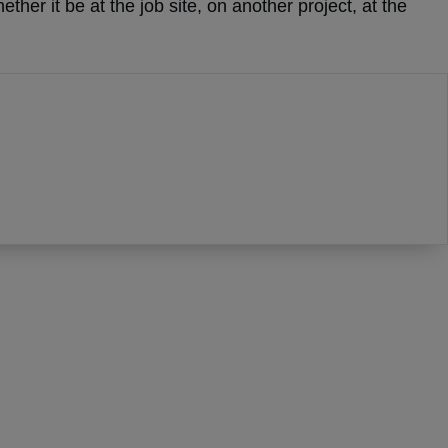
her it be at the job site, on another project, at the