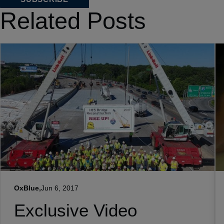
Related Posts
OxBlue,
Jun 6, 2017
Exclusive Video