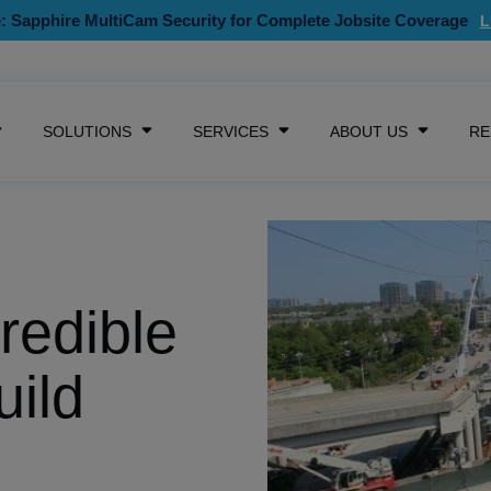
: Sapphire MultiCam Security for Complete Jobsite Coverage
SKIP NAVIGATION MENU
SOLUTIONS
SERVICES
ABOUT US
RE
SHOW SUBMENU FOR CAMERAS
SHOW SUBMENU FOR SOLUTIONS
SHOW SUBMENU FOR SE
SHOW S
redible
uild