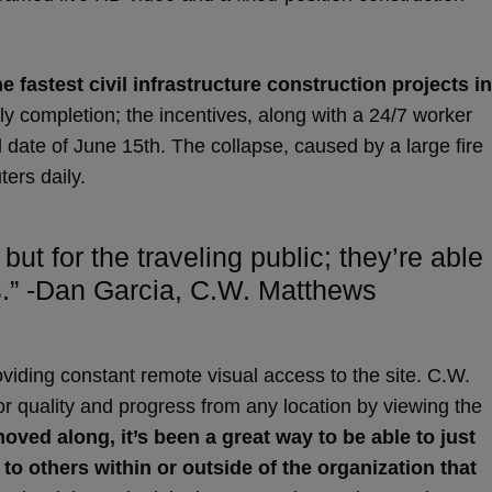
 fastest civil infrastructure construction projects in
rly completion; the incentives, along with a 24/7 worker
 date of June 15th. The collapse, caused by a large fire
ters daily.
t for the traveling public; they’re able
is.” -Dan Garcia, C.W. Matthews
viding constant remote visual access to the site. C.W.
 quality and progress from any location by viewing the
oved along, it’s been a great way to be able to just
o others within or outside of the organization that