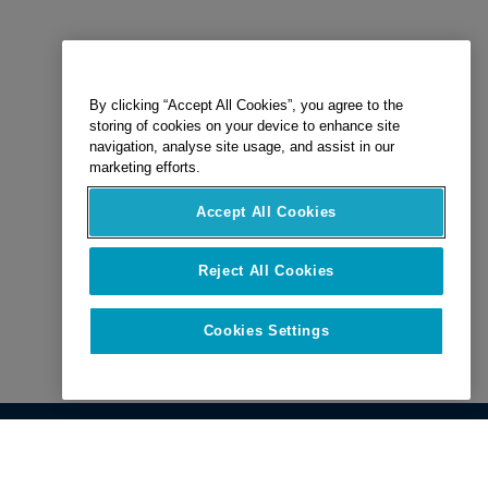
By clicking “Accept All Cookies”, you agree to the
storing of cookies on your device to enhance site
navigation, analyse site usage, and assist in our
marketing efforts.
Accept All Cookies
Reject All Cookies
Cookies Settings