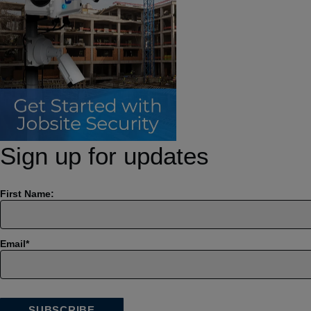
Sign up for updates
First Name:
Email
*