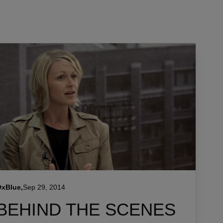
xBlue,
Sep 29, 2014
BEHIND THE SCENES