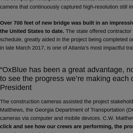
camera that continuously captured high-resolution still i
Over 700 feet of new bridge was built in an impressiv
the United States to date.
The state offered contractor 
schedule, greatly aided in the project being completed o
in late March 2017, is one of Atlanta’s most impactful tr
“OxBlue has been a great advantage, not 
to see the progress we’re making each d
President
The construction cameras assisted the project stakehold
Matthews, the Georgia Department of Transportation (DOT
cameras via computer and mobile devices. C.W. Matthews
click and see how our crews are performing, the prog