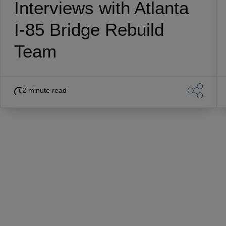
Interviews with Atlanta
I-85 Bridge Rebuild
Team
2 minute read