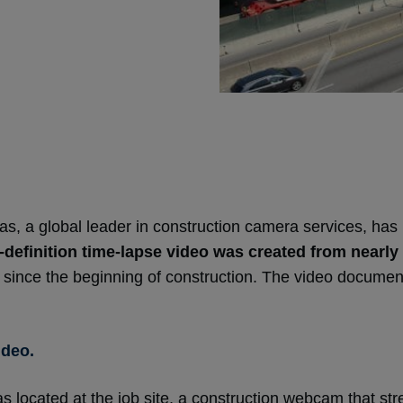
 a global leader in construction camera services, has r
-definition time-lapse video was created from nearly
 since the beginning of construction. The video document
ideo.
located at the job site, a construction webcam that str