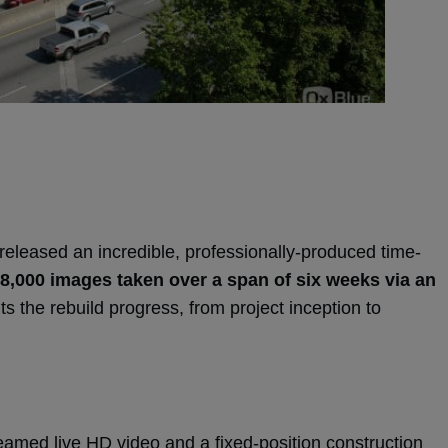
eleased an incredible, professionally-produced time-
 8,000 images taken over a span of six weeks via an
s the rebuild progress, from project inception to
eamed live HD video and a fixed-position construction