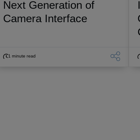
Next Generation of
Camera Interface
1 minute read