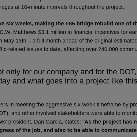
mages at 10-minute intervals throughout the project.
e six weeks, making the I-85 bridge rebuild one of the
C.W. Matthews $3.1 million in financial incentives for ea
n May 13th – a full month ahead of the original estimated
affic-related issues to date, affecting over 240,000 commu
only for our company and for the DOT, bu
ay and what goes into a project like th
ers in meeting the aggressive six-week timeframe by pro
), and other involved stakeholders were able to monitor
’ president, Dan Garcia, states: “
As the project has m
ress of the job, and also to be able to communicate t