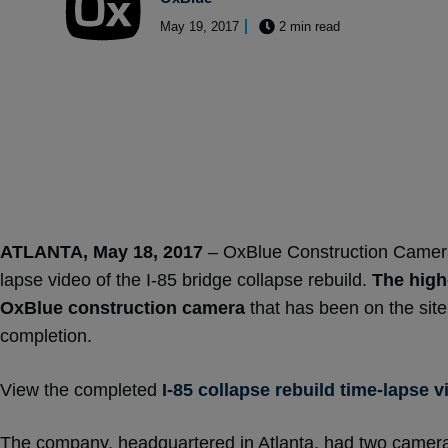
May 19, 2017
2 min read
ATLANTA, May 18, 2017
– OxBlue Construction Cameras,
lapse video of the I-85 bridge collapse rebuild.
The high
OxBlue construction camera
that has been on the site
completion.
View the completed
I-85 collapse rebuild time-lapse v
The company, headquartered in Atlanta, had two cameras 