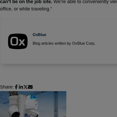
can’t be on the job site.
We’re able to conveniently view
office, or while traveling.”
OxBlue
Blog articles written by OxBlue Corp.
Share: