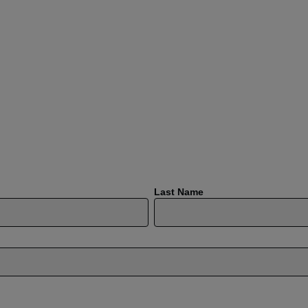
Last Name