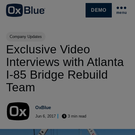
DEMO
menu
SKIP NAVIGATION MENU
Post Tags
Company Updates
Exclusive Video
Interviews with Atlanta
I-85 Bridge Rebuild
Team
OxBlue
Jun 6, 2017
3 min read