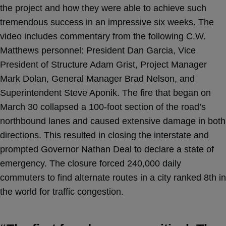
the project and how they were able to achieve such
tremendous success in an impressive six weeks. The
video includes commentary from the following C.W.
Matthews personnel: President Dan Garcia, Vice
President of Structure Adam Grist, Project Manager
Mark Dolan, General Manager Brad Nelson, and
Superintendent Steve Aponik. The fire that began on
March 30 collapsed a 100-foot section of the road’s
northbound lanes and caused extensive damage in both
directions. This resulted in closing the interstate and
prompted Governor Nathan Deal to declare a state of
emergency. The closure forced 240,000 daily
commuters to find alternate routes in a city ranked 8th in
the world for traffic congestion.