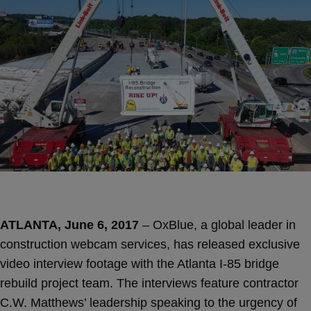
ATLANTA, June 6, 2017
– OxBlue, a global leader in
construction webcam services, has released exclusive
video interview footage with the Atlanta I-85 bridge
rebuild project team. The interviews feature contractor
C.W. Matthews’ leadership speaking to the urgency of