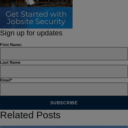
Sign up for updates
First Name:
Last Name
Email
*
Related Posts