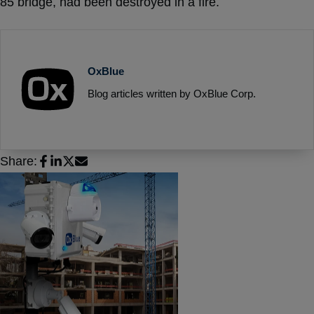
85 bridge, had been destroyed in a fire.
OxBlue
Blog articles written by OxBlue Corp.
Share: