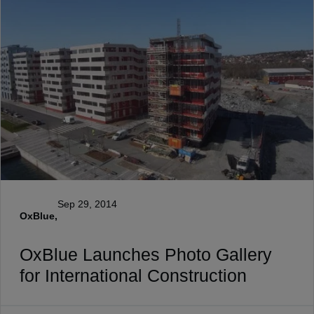
Sep 29, 2014
OxBlue,
OxBlue Launches Photo Gallery
for International Construction