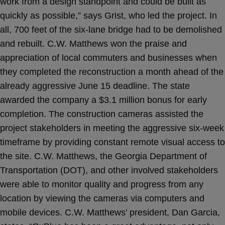
work from a design standpoint and could be built as
quickly as possible,” says Grist, who led the project. In
all, 700 feet of the six-lane bridge had to be demolished
and rebuilt. C.W. Matthews won the praise and
appreciation of local commuters and businesses when
they completed the reconstruction a month ahead of the
already aggressive June 15 deadline. The state
awarded the company a $3.1 million bonus for early
completion. The construction cameras assisted the
project stakeholders in meeting the aggressive six-week
timeframe by providing constant remote visual access to
the site. C.W. Matthews, the Georgia Department of
Transportation (DOT), and other involved stakeholders
were able to monitor quality and progress from any
location by viewing the cameras via computers and
mobile devices. C.W. Matthews’ president, Dan Garcia,