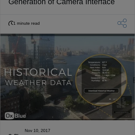
Generation of Camera Interface
1 minute read
Nov 10, 2017