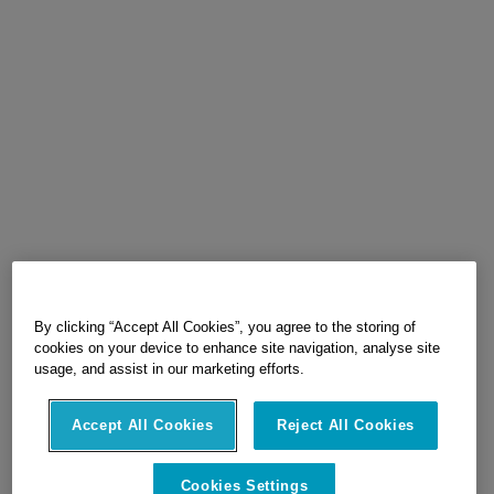
By clicking “Accept All Cookies”, you agree to the storing of
cookies on your device to enhance site navigation, analyse site
usage, and assist in our marketing efforts.
Accept All Cookies
Reject All Cookies
Cookies Settings