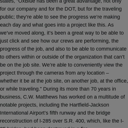
states, “OxBlue has been a great advantage, not only
for our company and for the DOT, but for the traveling
public; they’re able to see the progress we’re making
each day and what goes into a project like this. As
we’ve moved along, it’s been a great way to be able to
just click and see how our crews are performing, the
progress of the job, and also to be able to communicate
to others within or outside of the organization that can’t
be on the job site. We’re able to conveniently view the
project through the cameras from any location –
whether it be at the job site, on another job, at the office,
or while traveling.” During its more than 70 years in
business, C.W. Matthews has worked on a multitude of
notable projects, including the Hartfield-Jackson
International Airport’s fifth runway and the bridge
reconstruction of I-285 over S.R. 400, which, like the I-