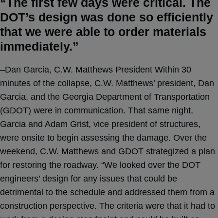
“The first few days were critical. The
DOT’s design was done so efficiently
that we were able to order materials
immediately.”
–Dan Garcia, C.W. Matthews President Within 30
minutes of the collapse, C.W. Matthews’ president, Dan
Garcia, and the Georgia Department of Transportation
(GDOT) were in communication. That same night,
Garcia and Adam Grist, vice president of structures,
were onsite to begin assessing the damage. Over the
weekend, C.W. Matthews and GDOT strategized a plan
for restoring the roadway. “We looked over the DOT
engineers’ design for any issues that could be
detrimental to the schedule and addressed them from a
construction perspective. The criteria were that it had to