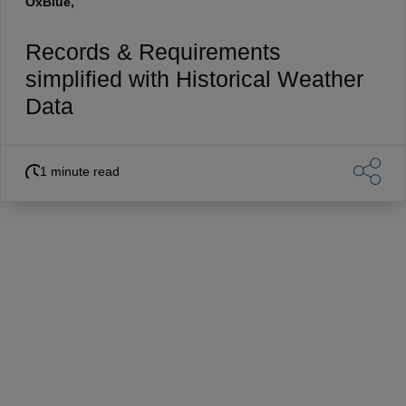
OxBlue,
Records & Requirements
simplified with Historical Weather
Data
1 minute read