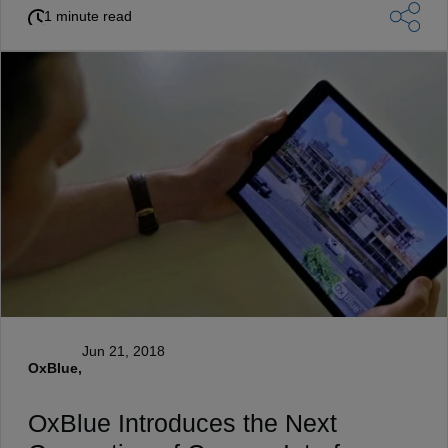
1 minute read
Jun 21, 2018
OxBlue,
OxBlue Introduces the Next