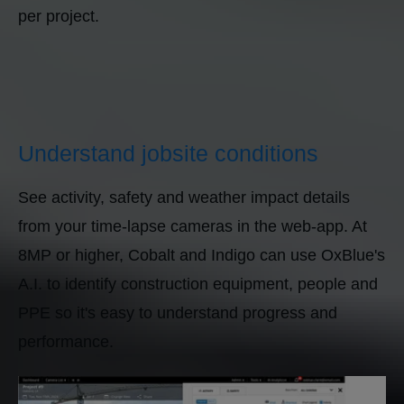
per project.
Understand jobsite conditions
See activity, safety and weather impact details
from your time-lapse cameras in the web-app. At
8MP or higher, Cobalt and Indigo can use OxBlue's
A.I. to identify construction equipment, people and
PPE so it's easy to understand progress and
performance.