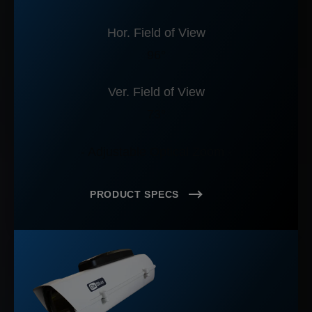
Hor. Field of View
96°
Ver. Field of View
73°
- Adjustable Optical Zoom -
PRODUCT SPECS