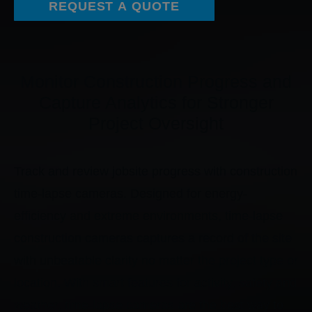
REQUEST A QUOTE
Monitor Construction Progress and
Capture Analytics for Stronger
Project Oversight
Track and review jobsite progress with construction
time-lapse cameras. Designed for energy-
efficiency and extreme environments, time-lapse
construction cameras captures a record of the site
with unbeatable clarity no matter the project type or
location. With smart features for activity, safety and
weather, time-lapse cameras are the best way to