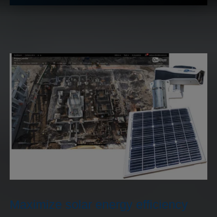
Maximize solar energy efficiency