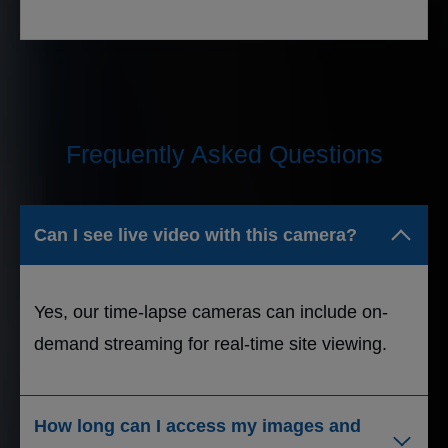
Frequently Asked Questions
Can I see live video with this camera?
Yes, our time-lapse cameras can include on-
demand streaming for real-time site viewing.
How long can I access my images and