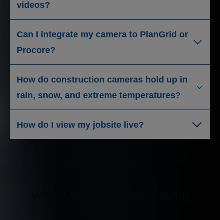
videos?
Can I integrate my camera to PlanGrid or
Procore?
How do construction cameras hold up in
rain, snow, and extreme temperatures?
How do I view my jobsite live?
What Our Clients Are Saying