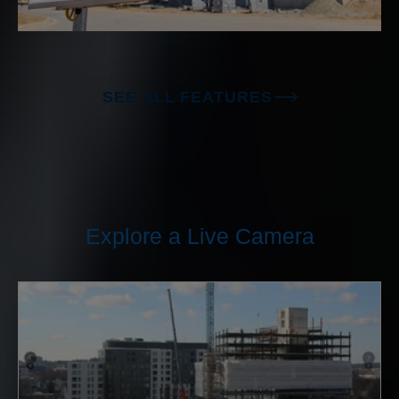
SEE ALL FEATURES
Explore a Live Camera