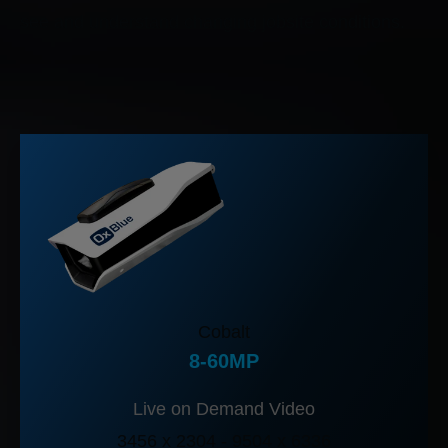
see and understand changing jobsite conditions.
Cobalt
8-60MP
Live on Demand Video
3456 x 2304 - 9504 x 6336