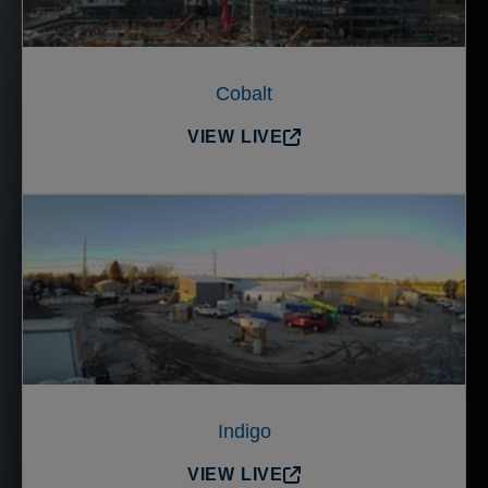
Cobalt
VIEW LIVE
Indigo
VIEW LIVE