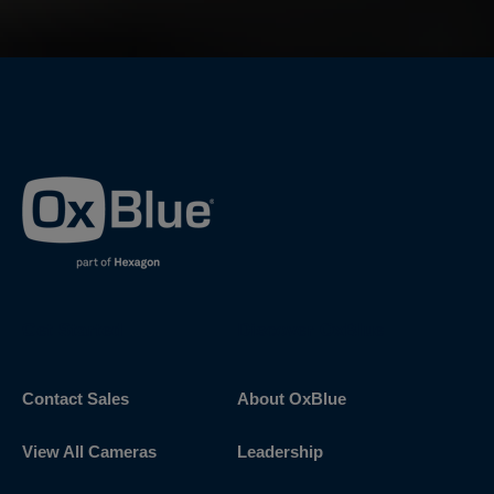
Get Started
Discover OxBlue
Contact Sales
About OxBlue
View All Cameras
Leadership