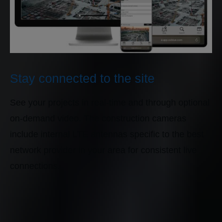
Stay connected to the site
See your projects in real-time and through optional
on-demand video. The construction cameras
include internal LTE antennas specific to the best
network provider in your area for consistent live
connections.