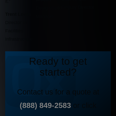
it.”
Deputy Director
Design/Build
Trent Lewis
Manager
Director of
Facilities
Infrastructure
Ready to get
started?
Contact us for a quote at
(888) 849-2583
or click