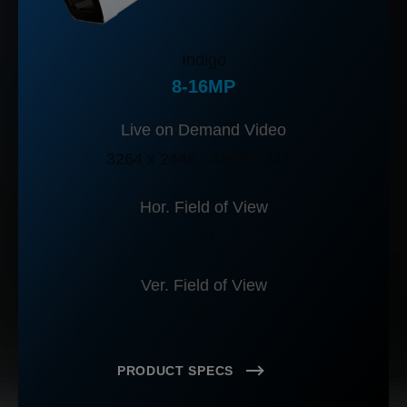
Indigo
8-16MP
Live on Demand Video
3264 x 2448 - 4608 x 3456
Hor. Field of View
120°
Ver. Field of View
90°
PRODUCT SPECS