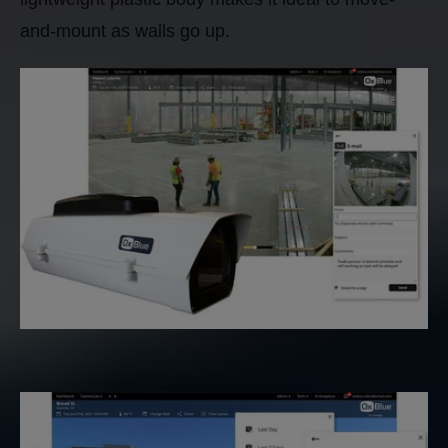
and-mount as walls go up.