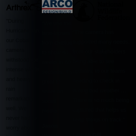
"During
“We use the
Hurricane Ian,
“The camera has
time-lapses
our Cobalt
supported many needs,
from OxBlue
camera
from our stakeholders
to show 60
withstood the
being able to see
weeks in 60
intense winds
updates, to our teams
seconds. It’s
and heavy
needing to check in
great to
rain
during bad weather …
share on
remarkably
There is so much being
social
well. We
captured that helps us
media.”
never had to
keep things on track.”
Jason
worry about
Lauren Gill
Woods