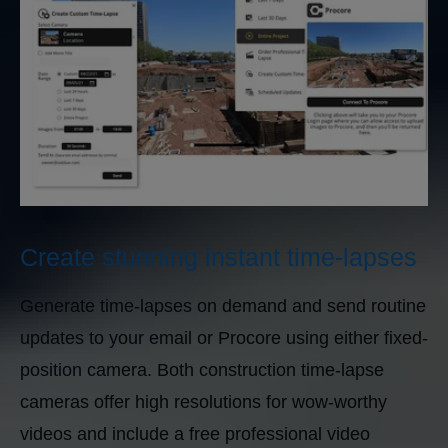
Create stunning instant time-lapses
Generate time-lapses on demand and send routine
updates to your email or Procore using either fixed-
position camera. Both construction time-lapse
cameras offer high resolutions for wow-worthy
videos and include a free professional video