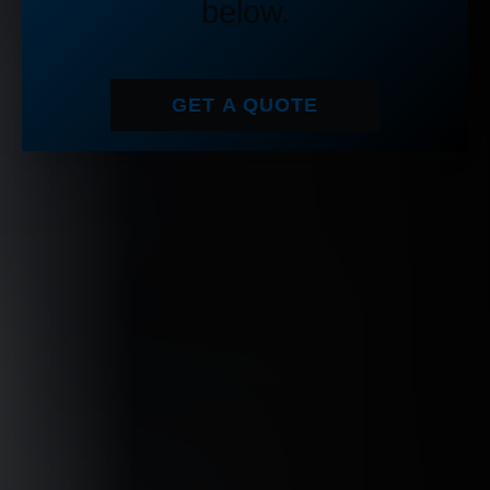
below.
GET A QUOTE