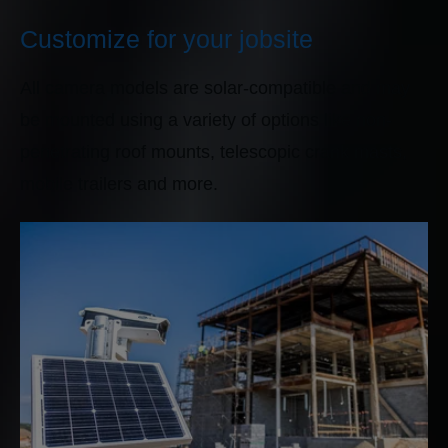
Customize for your jobsite
All camera models are solar-compatible and may
be mounted using a variety of options like non-
penetrating roof mounts, telescopic crank masts,
mobile trailers and more.