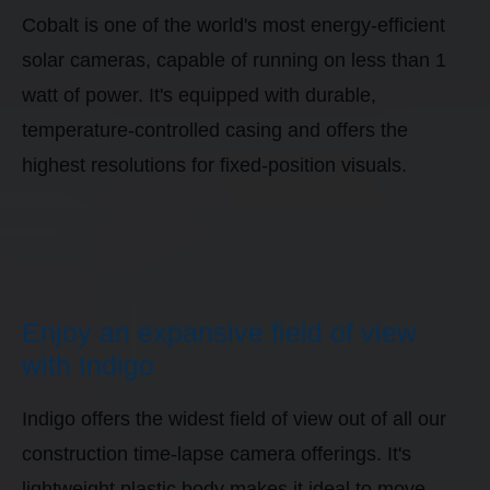
Cobalt is one of the world's most energy-efficient
solar cameras, capable of running on less than 1
watt of power. It's equipped with durable,
temperature-controlled casing and offers the
highest resolutions for fixed-position visuals.
Enjoy an expansive field of view
with Indigo
Indigo offers the widest field of view out of all our
construction time-lapse camera offerings. It's
lightweight plastic body makes it ideal to move-