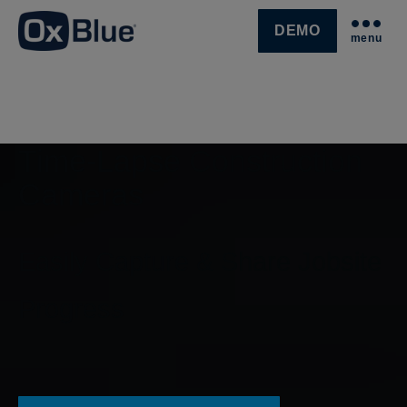
DEMO
menu
SKIP NAVIGATION MENU
Time-Lapse Construction
Cameras
Easily Capture & Share Jobsite
Progress