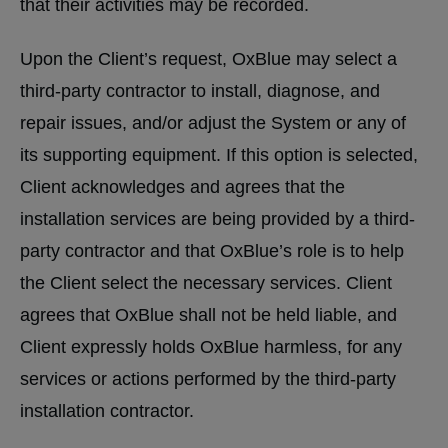
that their activities may be recorded.
Upon the Client’s request, OxBlue may select a
third-party contractor to install, diagnose, and
repair issues, and/or adjust the System or any of
its supporting equipment. If this option is selected,
Client acknowledges and agrees that the
installation services are being provided by a third-
party contractor and that OxBlue’s role is to help
the Client select the necessary services. Client
agrees that OxBlue shall not be held liable, and
Client expressly holds OxBlue harmless, for any
services or actions performed by the third-party
installation contractor.