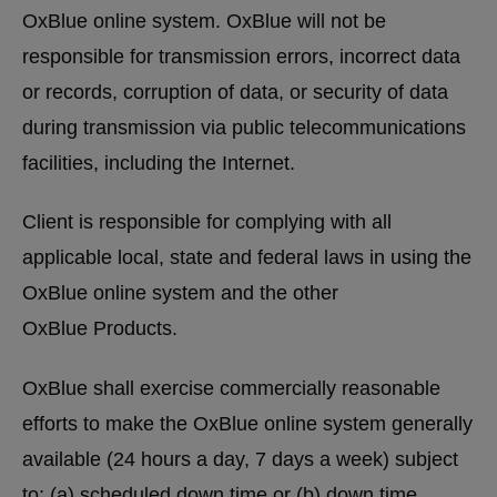
OxBlue online system. OxBlue will not be
responsible for transmission errors, incorrect data
or records, corruption of data, or security of data
during transmission via public telecommunications
facilities, including the Internet.
Client is responsible for complying with all
applicable local, state and federal laws in using the
OxBlue online system and the other
OxBlue Products.
OxBlue shall exercise commercially reasonable
efforts to make the OxBlue online system generally
available (24 hours a day, 7 days a week) subject
to: (a) scheduled down time or (b) down time