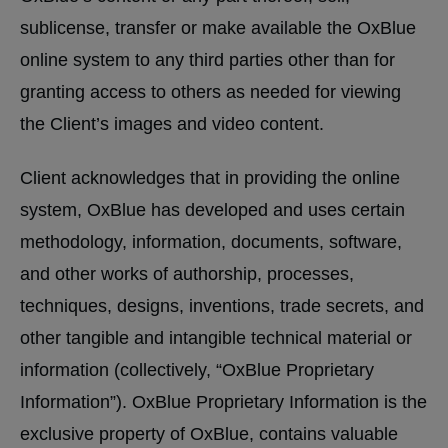
sublicense, transfer or make available the OxBlue
online system to any third parties other than for
granting access to others as needed for viewing
the Client’s images and video content.
Client acknowledges that in providing the online
system, OxBlue has developed and uses certain
methodology, information, documents, software,
and other works of authorship, processes,
techniques, designs, inventions, trade secrets, and
other tangible and intangible technical material or
information (collectively, “OxBlue Proprietary
Information”). OxBlue Proprietary Information is the
exclusive property of OxBlue, contains valuable