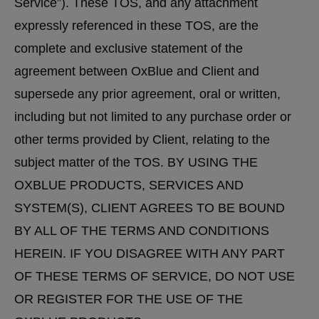
Service”). These TOS, and any attachment
expressly referenced in these TOS, are the
complete and exclusive statement of the
agreement between OxBlue and Client and
supersede any prior agreement, oral or written,
including but not limited to any purchase order or
other terms provided by Client, relating to the
subject matter of the TOS. BY USING THE
OXBLUE PRODUCTS, SERVICES AND
SYSTEM(S), CLIENT AGREES TO BE BOUND
BY ALL OF THE TERMS AND CONDITIONS
HEREIN. IF YOU DISAGREE WITH ANY PART
OF THESE TERMS OF SERVICE, DO NOT USE
OR REGISTER FOR THE USE OF THE