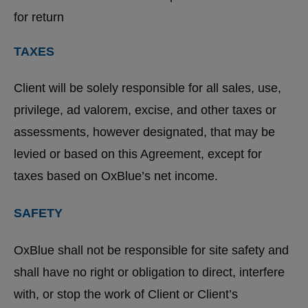
for return
TAXES
Client will be solely responsible for all sales, use,
privilege, ad valorem, excise, and other taxes or
assessments, however designated, that may be
levied or based on this Agreement, except for
taxes based on OxBlue’s net income.
SAFETY
OxBlue shall not be responsible for site safety and
shall have no right or obligation to direct, interfere
with, or stop the work of Client or Client’s