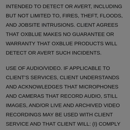
INTENDED TO DETECT OR AVERT, INCLUDING
BUT NOT LIMITED TO, FIRES, THEFT, FLOODS,
AND JOBSITE INTRUSIONS. CLIENT AGREES
THAT OXBLUE MAKES NO GUARANTEE OR
WARRANTY THAT OXBLUE PRODUCTS WILL
DETECT OR AVERT SUCH INCIDENTS.
USE OF AUDIO/VIDEO. IF APPLICABLE TO
CLIENT’S SERVICES, CLIENT UNDERSTANDS
AND ACKNOWLEDGES THAT MICROPHONES
AND CAMERAS THAT RECORD AUDIO, STILL
IMAGES, AND/OR LIVE AND ARCHIVED VIDEO
RECORDINGS MAY BE USED WITH CLIENT
SERVICE AND THAT CLIENT WILL: (I) COMPLY