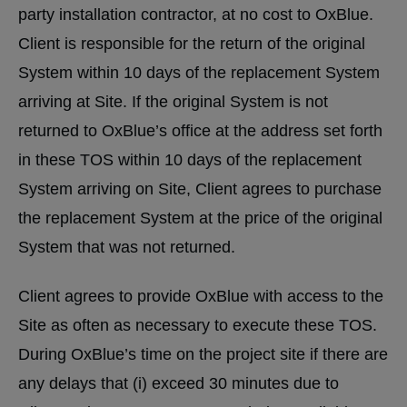
party installation contractor, at no cost to OxBlue.
Client is responsible for the return of the original
System within 10 days of the replacement System
arriving at Site. If the original System is not
returned to OxBlue’s office at the address set forth
in these TOS within 10 days of the replacement
System arriving on Site, Client agrees to purchase
the replacement System at the price of the original
System that was not returned.
Client agrees to provide OxBlue with access to the
Site as often as necessary to execute these TOS.
During OxBlue’s time on the project site if there are
any delays that (i) exceed 30 minutes due to