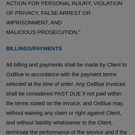
ACTION FOR PERSONAL INJURY, VIOLATION
OF PRIVACY, FALSE ARREST OR
IMPRISONMENT, AND
MALICIOUS PROSECUTION.”
BILLINGS/PAYMENTS
All billing and payments shall be made by Client to
OxBlue in accordance with the payment terms
selected at the time of order. Any OxBlue invoices
shall be considered PAST DUE if not paid within
the terms stated on the invoice, and OxBlue may,
without waiving any claim or right against Client,
and without liability whatsoever to the Client,
terminate the performance of the service and if the