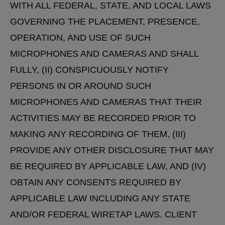
WITH ALL FEDERAL, STATE, AND LOCAL LAWS
GOVERNING THE PLACEMENT, PRESENCE,
OPERATION, AND USE OF SUCH
MICROPHONES AND CAMERAS AND SHALL
FULLY, (II) CONSPICUOUSLY NOTIFY
PERSONS IN OR AROUND SUCH
MICROPHONES AND CAMERAS THAT THEIR
ACTIVITIES MAY BE RECORDED PRIOR TO
MAKING ANY RECORDING OF THEM, (III)
PROVIDE ANY OTHER DISCLOSURE THAT MAY
BE REQUIRED BY APPLICABLE LAW, AND (IV)
OBTAIN ANY CONSENTS REQUIRED BY
APPLICABLE LAW INCLUDING ANY STATE
AND/OR FEDERAL WIRETAP LAWS. CLIENT