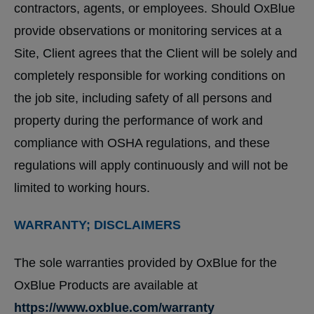
contractors, agents, or employees. Should OxBlue
provide observations or monitoring services at a
Site, Client agrees that the Client will be solely and
completely responsible for working conditions on
the job site, including safety of all persons and
property during the performance of work and
compliance with OSHA regulations, and these
regulations will apply continuously and will not be
limited to working hours.
WARRANTY; DISCLAIMERS
The sole warranties provided by OxBlue for the
OxBlue Products are available at
https://www.oxblue.com/warranty