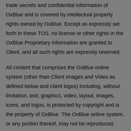
trade secrets and confidential information of
OxBlue and is covered by intellectual property
rights owned by OxBlue. Except as expressly set
forth in these TOS, no license or other rights in the
OxBlue Proprietary Information are granted to
Client, and all such rights are expressly reserved.
All content that comprises the OxBlue online
system (other than Client Images and Video as
defined below and client logos) including, without
limitation, text, graphics, video, layout, images,
icons, and logos, is protected by copyright and is
the property of OxBlue. The OxBlue online system,
or any portion thereof, may not be reproduced,