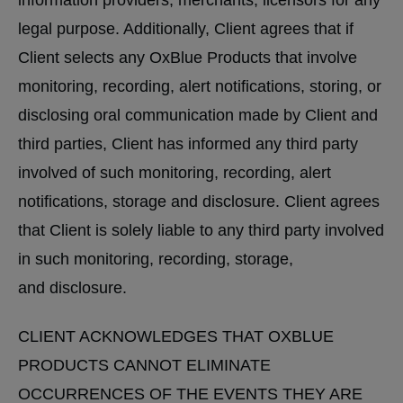
information providers, merchants, licensors for any
legal purpose. Additionally, Client agrees that if
Client selects any OxBlue Products that involve
monitoring, recording, alert notifications, storing, or
disclosing oral communication made by Client and
third parties, Client has informed any third party
involved of such monitoring, recording, alert
notifications, storage and disclosure. Client agrees
that Client is solely liable to any third party involved
in such monitoring, recording, storage,
and disclosure.
CLIENT ACKNOWLEDGES THAT OXBLUE
PRODUCTS CANNOT ELIMINATE
OCCURRENCES OF THE EVENTS THEY ARE