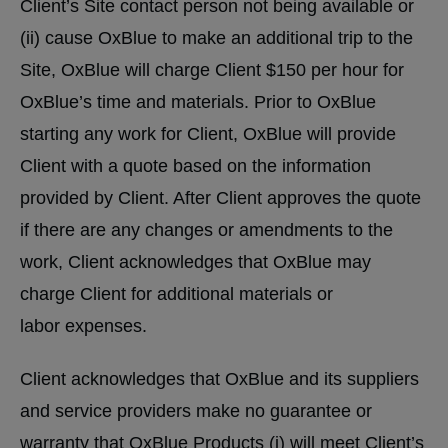
Client’s Site contact person not being available or
(ii) cause OxBlue to make an additional trip to the
Site, OxBlue will charge Client $150 per hour for
OxBlue’s time and materials. Prior to OxBlue
starting any work for Client, OxBlue will provide
Client with a quote based on the information
provided by Client. After Client approves the quote
if there are any changes or amendments to the
work, Client acknowledges that OxBlue may
charge Client for additional materials or
labor expenses.
Client acknowledges that OxBlue and its suppliers
and service providers make no guarantee or
warranty that OxBlue Products (i) will meet Client’s