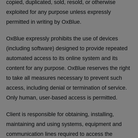
copied, duplicated, sold, resold, or otherwise
exploited for any purpose unless expressly
permitted in writing by OxBlue.
OxBlue expressly prohibits the use of devices
(including software) designed to provide repeated
automated access to its online system and its
content for any purpose. OxBlue reserves the right
to take all measures necessary to prevent such
access, including denial or termination of service.
Only human, user-based access is permitted.
Client is responsible for obtaining, installing,
maintaining and using systems, equipment and
communication lines required to access the