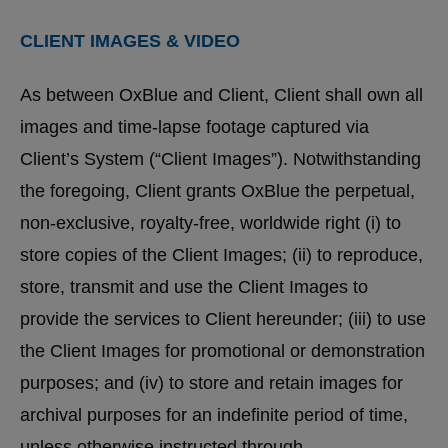
CLIENT IMAGES & VIDEO
As between OxBlue and Client, Client shall own all
images and time-lapse footage captured via
Client’s System (“Client Images”). Notwithstanding
the foregoing, Client grants OxBlue the perpetual,
non-exclusive, royalty-free, worldwide right (i) to
store copies of the Client Images; (ii) to reproduce,
store, transmit and use the Client Images to
provide the services to Client hereunder; (iii) to use
the Client Images for promotional or demonstration
purposes; and (iv) to store and retain images for
archival purposes for an indefinite period of time,
unless otherwise instructed through