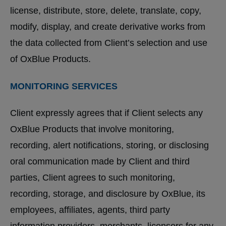
license, distribute, store, delete, translate, copy,
modify, display, and create derivative works from
the data collected from Client’s selection and use
of OxBlue Products.
MONITORING SERVICES
Client expressly agrees that if Client selects any
OxBlue Products that involve monitoring,
recording, alert notifications, storing, or disclosing
oral communication made by Client and third
parties, Client agrees to such monitoring,
recording, storage, and disclosure by OxBlue, its
employees, affiliates, agents, third party