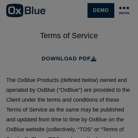
DEMO
menu
SKIP NAVIGATION MENU
Terms of Service
DOWNLOAD PDF
The OxBlue Products (defined below) owned and
operated by OxBlue (“OxBlue”) are provided to the
Client under the terms and conditions of these
Terms of Service as the same may be published
and updated from time to time by OxBlue on the
OxBlue website (collectively, “TOS” or “Terms of