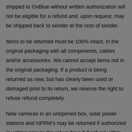
shipped to OxBlue without written authorization will
not be eligible for a refund and, upon request, may
be shipped back to sender at the cost of sender.
Items to be returned must be 100% intact, in the
original packaging with all components, cables
and/or accessories. We cannot accept items not in
the original packaging. If a product is being
returned as new, but has clearly been used or
damaged prior to its return, we reserve the right to
refuse refund completely.
New cameras in an unopened box, solar power
stations and NPRM’s may be returned if authorized