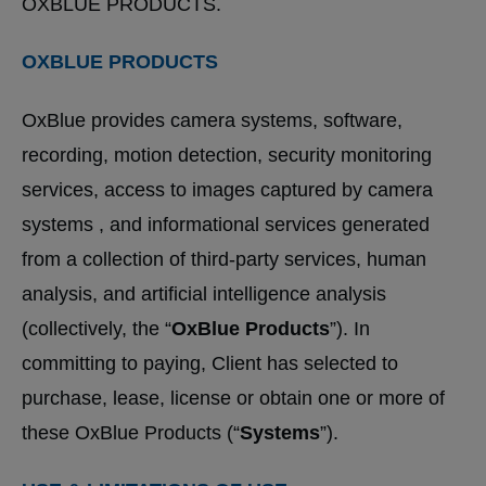
OXBLUE PRODUCTS.
OXBLUE PRODUCTS
OxBlue provides camera systems, software,
recording, motion detection, security monitoring
services, access to images captured by camera
systems , and informational services generated
from a collection of third-party services, human
analysis, and artificial intelligence analysis
(collectively, the “
OxBlue Products
”). In
committing to paying, Client has selected to
purchase, lease, license or obtain one or more of
these OxBlue Products (“
Systems
”).