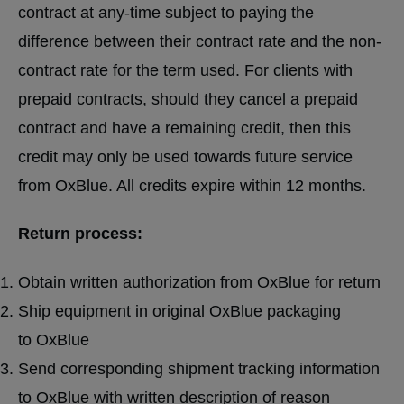
contract at any-time subject to paying the
difference between their contract rate and the non-
contract rate for the term used. For clients with
prepaid contracts, should they cancel a prepaid
contract and have a remaining credit, then this
credit may only be used towards future service
from OxBlue. All credits expire within 12 months.
Return process:
Obtain written authorization from OxBlue for return
Ship equipment in original OxBlue packaging
to OxBlue
Send corresponding shipment tracking information
to OxBlue with written description of reason