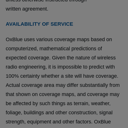
written agreement.
AVAILABILITY OF SERVICE
OxBlue uses various coverage maps based on
computerized, mathematical predictions of
expected coverage. Given the nature of wireless
radio engineering, it is impossible to predict with
100% certainty whether a site will have coverage.
Actual coverage area may differ substantially from
that shown on coverage maps, and coverage may
be affected by such things as terrain, weather,
foliage, buildings and other construction, signal
strength, equipment and other factors. OxBlue