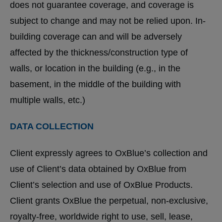
does not guarantee coverage, and coverage is
subject to change and may not be relied upon. In-
building coverage can and will be adversely
affected by the thickness/construction type of
walls, or location in the building (e.g., in the
basement, in the middle of the building with
multiple walls, etc.)
DATA COLLECTION
Client expressly agrees to OxBlue’s collection and
use of Client’s data obtained by OxBlue from
Client’s selection and use of OxBlue Products.
Client grants OxBlue the perpetual, non-exclusive,
royalty-free, worldwide right to use, sell, lease,