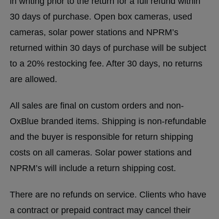
in writing prior to the return for a full refund within
30 days of purchase. Open box cameras, used
cameras, solar power stations and NPRM’s
returned within 30 days of purchase will be subject
to a 20% restocking fee. After 30 days, no returns
are allowed.
All sales are final on custom orders and non-
OxBlue branded items. Shipping is non-refundable
and the buyer is responsible for return shipping
costs on all cameras. Solar power stations and
NPRM’s will include a return shipping cost.
There are no refunds on service. Clients who have
a contract or prepaid contract may cancel their