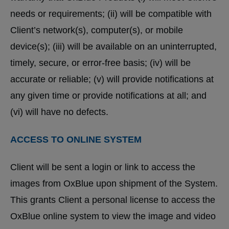
needs or requirements; (ii) will be compatible with
Client’s network(s), computer(s), or mobile
device(s); (iii) will be available on an uninterrupted,
timely, secure, or error-free basis; (iv) will be
accurate or reliable; (v) will provide notifications at
any given time or provide notifications at all; and
(vi) will have no defects.
ACCESS TO ONLINE SYSTEM
Client will be sent a login or link to access the
images from OxBlue upon shipment of the System.
This grants Client a personal license to access the
OxBlue online system to view the image and video