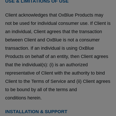
USE & LIMITATIONS OF USE
Client acknowledges that OxBlue Products may
not be used for individual consumer use. If Client is
an individual, Client agrees that the transaction
between Client and OxBlue is not a consumer
transaction. If an individual is using OxBlue
Products on behalf of an entity, then Client agrees
that the individual(s): (i) is an authorized
representative of Client with the authority to bind
Client to the Terms of Service and (ii) Client agrees
to be bound by all of the terms and
conditions herein.
INSTALLATION & SUPPORT