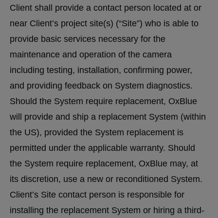
Client shall provide a contact person located at or
near Client’s project site(s) (“Site”) who is able to
provide basic services necessary for the
maintenance and operation of the camera
including testing, installation, confirming power,
and providing feedback on System diagnostics.
Should the System require replacement, OxBlue
will provide and ship a replacement System (within
the US), provided the System replacement is
permitted under the applicable warranty. Should
the System require replacement, OxBlue may, at
its discretion, use a new or reconditioned System.
Client’s Site contact person is responsible for
installing the replacement System or hiring a third-