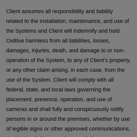
Client assumes all responsibility and liability
related to the installation, maintenance, and use of
the Systems and Client will indemnify and hold
OxBlue harmless from all liabilities, losses,
damages, injuries, death, and damage to or non-
operation of the System, to any of Client’s property,
or any other claim arising, in each case, from the
use of the System. Client will comply with all
federal, state, and local laws governing the
placement, presence, operation, and use of
cameras and shall fully and conspicuously notify
persons in or around the premises, whether by use
of legible signs or other approved communications,