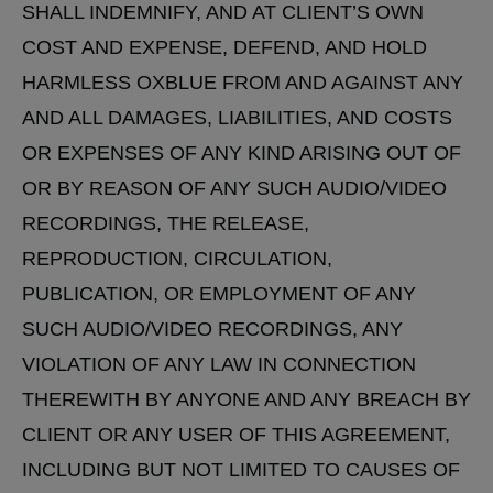
SHALL INDEMNIFY, AND AT CLIENT’S OWN
COST AND EXPENSE, DEFEND, AND HOLD
HARMLESS OXBLUE FROM AND AGAINST ANY
AND ALL DAMAGES, LIABILITIES, AND COSTS
OR EXPENSES OF ANY KIND ARISING OUT OF
OR BY REASON OF ANY SUCH AUDIO/VIDEO
RECORDINGS, THE RELEASE,
REPRODUCTION, CIRCULATION,
PUBLICATION, OR EMPLOYMENT OF ANY
SUCH AUDIO/VIDEO RECORDINGS, ANY
VIOLATION OF ANY LAW IN CONNECTION
THEREWITH BY ANYONE AND ANY BREACH BY
CLIENT OR ANY USER OF THIS AGREEMENT,
INCLUDING BUT NOT LIMITED TO CAUSES OF