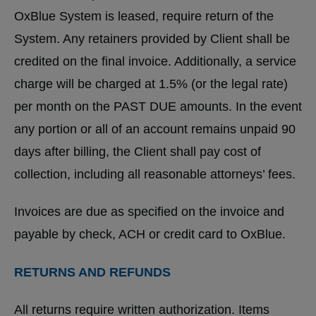
OxBlue System is leased, require return of the
System. Any retainers provided by Client shall be
credited on the final invoice. Additionally, a service
charge will be charged at 1.5% (or the legal rate)
per month on the PAST DUE amounts. In the event
any portion or all of an account remains unpaid 90
days after billing, the Client shall pay cost of
collection, including all reasonable attorneys’ fees.
Invoices are due as specified on the invoice and
payable by check, ACH or credit card to OxBlue.
RETURNS AND REFUNDS
All returns require written authorization. Items