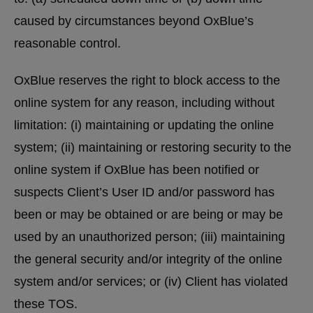
caused by circumstances beyond OxBlue’s
reasonable control.
OxBlue reserves the right to block access to the
online system for any reason, including without
limitation: (i) maintaining or updating the online
system; (ii) maintaining or restoring security to the
online system if OxBlue has been notified or
suspects Client’s User ID and/or password has
been or may be obtained or are being or may be
used by an unauthorized person; (iii) maintaining
the general security and/or integrity of the online
system and/or services; or (iv) Client has violated
these TOS.