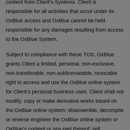
content from Client’s Systems. Client is
responsible for all activities that occur under its
OxBlue access and OxBlue cannot be held
responsible for any damages resulting from access
to the OxBlue System.
Subject to compliance with these TOS, OxBlue
grants Client a limited, personal, non-exclusive,
non-transferable, non-sublicenseable, revocable
right to access and use the OxBlue online system
for Client’s personal business uses. Client shall not
modify, copy or make derivative works based on
the OxBlue online system; disassemble, decompile
or reverse engineer the OxBlue online system or
OxBlue’s content or any part thereof; sell,