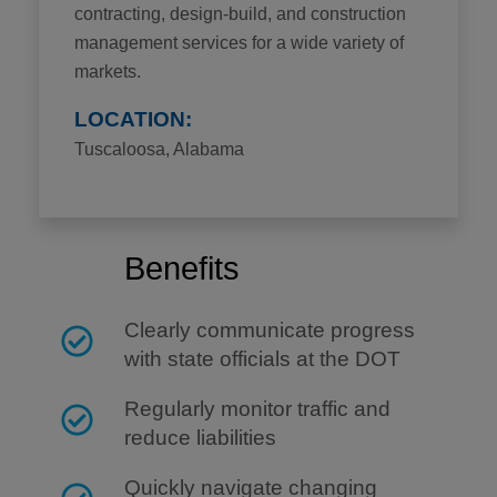
contracting, design-build, and construction
management services for a wide variety of
markets.
LOCATION:
Tuscaloosa, Alabama
Benefits
Clearly communicate progress
with state officials at the DOT
Regularly monitor traffic and
reduce liabilities
Quickly navigate changing