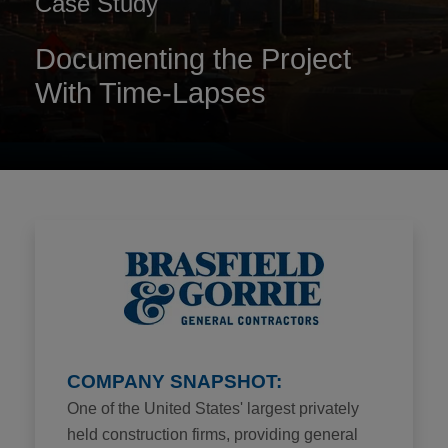
Case Study
Documenting the Project
With Time-Lapses
COMPANY SNAPSHOT:
One of the United States' largest privately
held construction firms, providing general