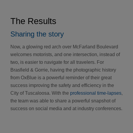
The Results
Sharing the story
Now, a glowing red arch over McFarland Boulevard
welcomes motorists, and one intersection, instead of
two, is easier to navigate for all travelers. For
Brasfield & Gorrie, having the photographic history
from OxBlue is a powerful reminder of their great
success improving the safety and efficiency in the
City of Tuscaloosa. With the
professional time-lapses
,
the team was able to share a powerful snapshot of
success on social media and at industry conferences.