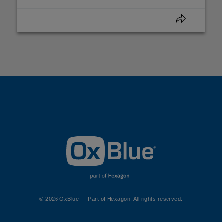
© 2026 OxBlue — Part of Hexagon. All rights reserved.