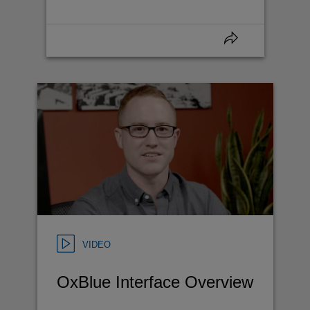
VIDEO
OxBlue Interface Overview