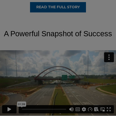
READ THE FULL STORY
A Powerful Snapshot of Success