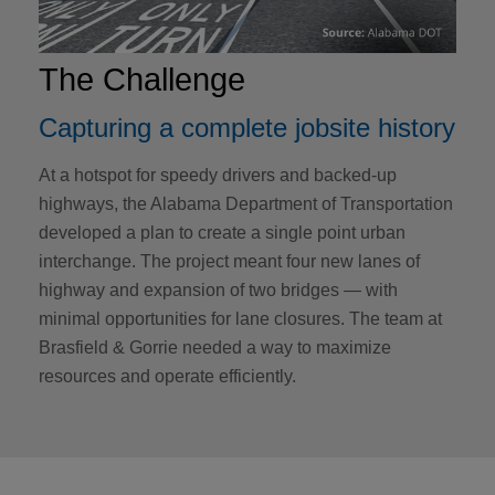
The Challenge
Capturing a complete jobsite history
At a hotspot for speedy drivers and backed-up
highways, the Alabama Department of Transportation
developed a plan to create a single point urban
interchange. The project meant four new lanes of
highway and expansion of two bridges — with
minimal opportunities for lane closures. The team at
Brasfield & Gorrie needed a way to maximize
resources and operate efficiently.