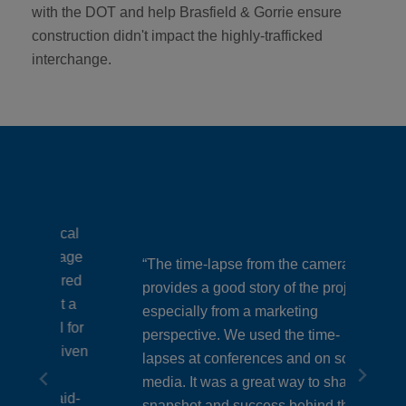
with the DOT and help Brasfield & Gorrie ensure
construction didn't impact the highly-trafficked
interchange.
ical
mage
“The time-lapse from the cameras
ured
provides a good story of the project,
“It 
t a
especially from a marketing
with
l for
perspective. We used the time-
 given
a di
lapses at conferences and on social
media. It was a great way to share a
coul
aid-
snapshot and success behind this