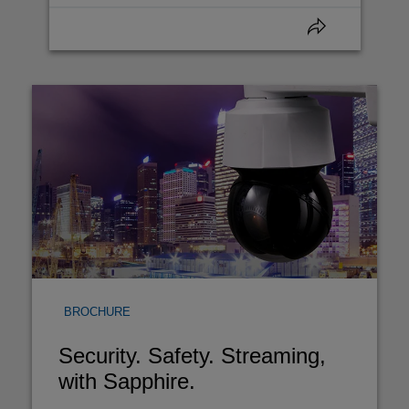
BROCHURE
Security. Safety. Streaming,
with Sapphire.