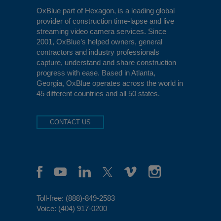
OxBlue
part of Hexagon, is a leading global
provider of construction time-lapse and live
streaming video camera services. Since
2001, OxBlue’s helped owners, general
contractors and industry professionals
capture, understand and share construction
progress with ease. Based in Atlanta,
Georgia, OxBlue operates across the world in
45 different countries and all 50 states.
CONTACT US
Toll-free:
(888)-849-2583
Voice:
(404) 917-0200