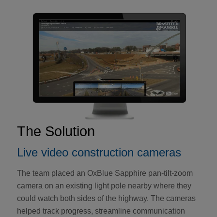
The Solution
Live video construction cameras
The team placed an OxBlue Sapphire pan-tilt-zoom
camera on an existing light pole nearby where they
could watch both sides of the highway. The cameras
helped track progress, streamline communication