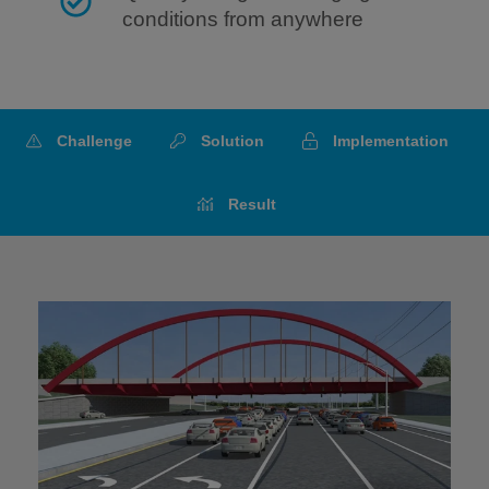
conditions from anywhere
Challenge
Solution
Implementation
Result