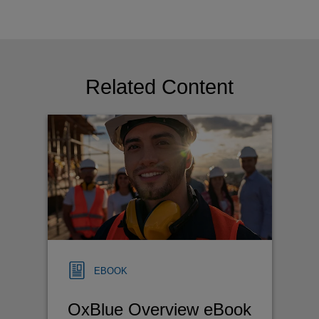
Related Content
EBOOK
OxBlue Overview eBook