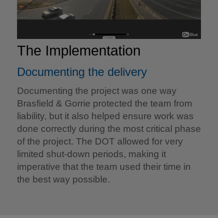
The Implementation
Documenting the delivery
Documenting the project was one way
Brasfield & Gorrie protected the team from
liability, but it also helped ensure work was
done correctly during the most critical phase
of the project. The DOT allowed for very
limited shut-down periods, making it
imperative that the team used their time in
the best way possible.