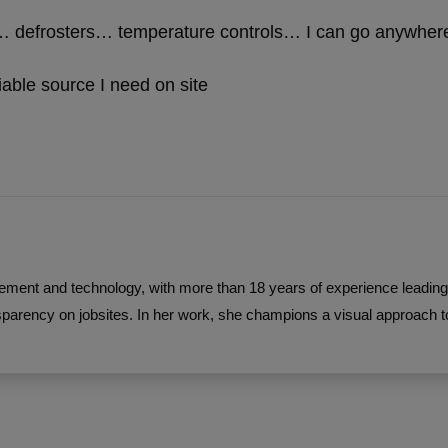
at… defrosters… temperature controls… I can go anywhere
liable source I need on site
ement and technology, with more than 18 years of experience leading 
parency on jobsites. In her work, she champions a visual approach 