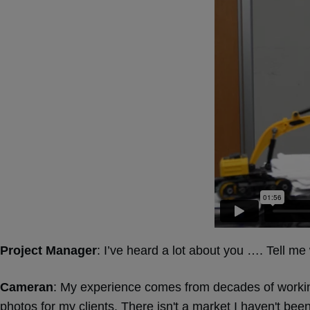
Project Manager
: I’ve heard a lot about you …. Tell m
Cameran
: My experience comes from decades of workin
photos for my clients. There isn't a market I haven't been