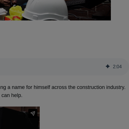
2
:
04
g a name for himself across the construction industry.
 can help.