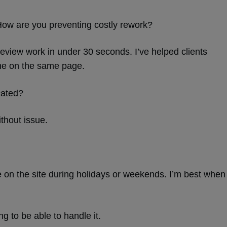
. How are you preventing costly rework?
review work in under 30 seconds. I’ve helped clients
ne on the same page.
cated?
ithout issue.
e on the site during holidays or weekends. I’m best when
g to be able to handle it.