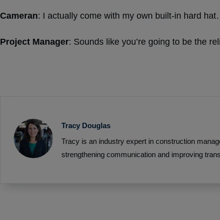
Cameran
: I actually come with my own built-in hard h
Project Manager
: Sounds like you’re going to be the re
Tracy Douglas
Tracy is an industry expert in construction manag
strengthening communication and improving trans