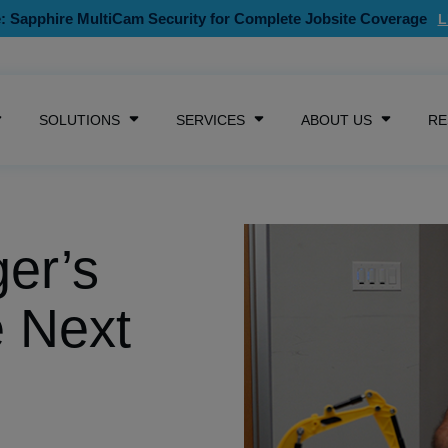
: Sapphire MultiCam Security for Complete Jobsite Coverage
SKIP NAVIGATION MENU
SOLUTIONS
SERVICES
ABOUT US
RE
SHOW SUBMENU FOR CAMERAS
SHOW SUBMENU FOR SOLUTIONS
SHOW SUBMENU FOR SE
SHOW S
er’s
e Next