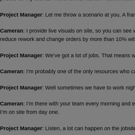
Project Manager
: Let me throw a scenario at you. A fra
Cameran
: I provide live visuals on site, so you can se
reduce rework and change orders by more than 10% wit
Project Manager
: We’ve got a lot of jobs. That means 
Cameran
: I’m probably one of the only resources who ca
Project Manager
: Well sometimes we have to work nig
Cameran
: I’m there with your team every morning and e
I’m on site from day one.
Project Manager
: Listen, a lot can happen on the jobsi