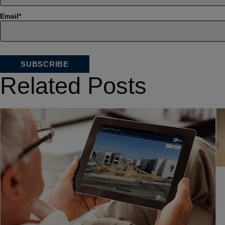
Email
*
Related Posts