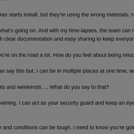
mer starts install, but they’re using the wrong materials
e what’s going on. And with my time-lapses, the team can 
h clear documentation and easy sharing to keep everyo
we’re on the road a lot. How do you feel about being relo
n say this but, I can be in multiple places at one time, w
hts and weekends…. What do you say to that?
vening. I can act as your security guard and keep an ey
te and conditions can be tough. I need to know you’re goin