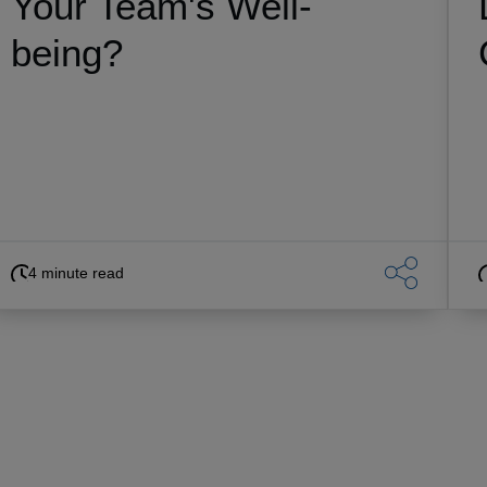
Your Team's Well-
being?
4 minute read