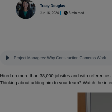
Tracy Douglas
Jun 16, 2024
3 min read
Project Managers: Why Construction Cameras Work
Hired on more than 38,000 jobsites and with references 
Thinking about adding him to your team? Watch the int