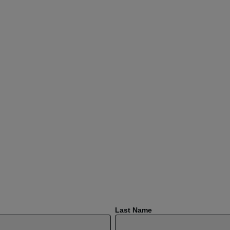
Last Name