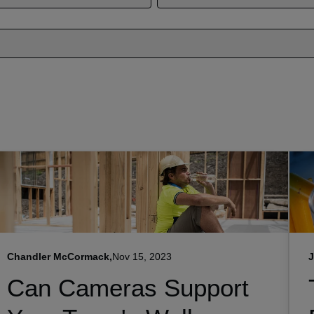
Chandler McCormack,
Nov 15, 2023
J
Can Cameras Support