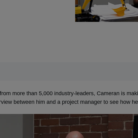
from more than 5,000 industry-leaders, Cameran is makin
erview between him and a project manager to see how he