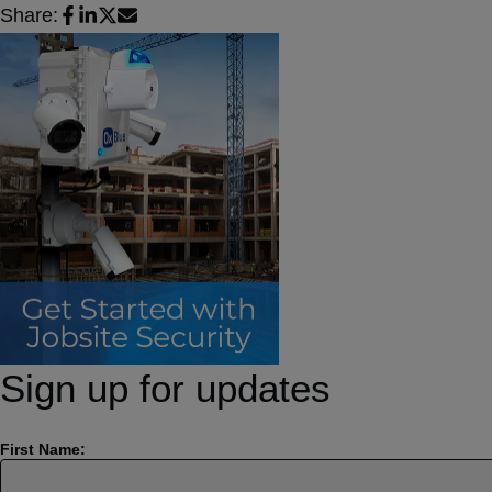
Share:
Sign up for updates
First Name: