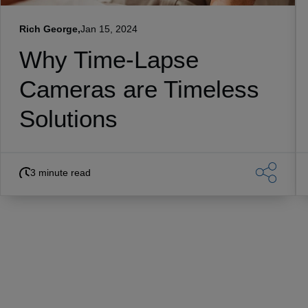
Rich George,
Jan 15, 2024
Why Time-Lapse
Cameras are Timeless
Solutions
3 minute read