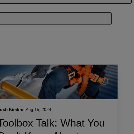
osh Kimbrel,
Aug 15, 2024
Toolbox Talk: What You