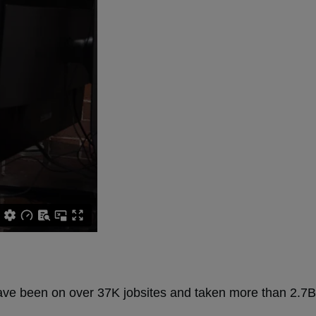
have been on over 37K jobsites and taken more than 2.7B