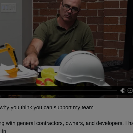
e why you think you can support my team.
g with general contractors, owners, and developers. I 
 in.