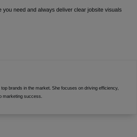
 you need and always deliver clear jobsite visuals
top brands in the market. She focuses on driving efficiency,
to marketing success.