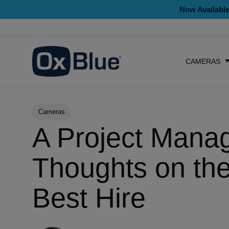
Now Available
CAMERAS
Post Tags
Cameras
A Project Manag
Thoughts on th
Best Hire