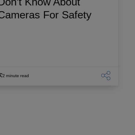
Don't Know About
Cameras For Safety
2 minute read