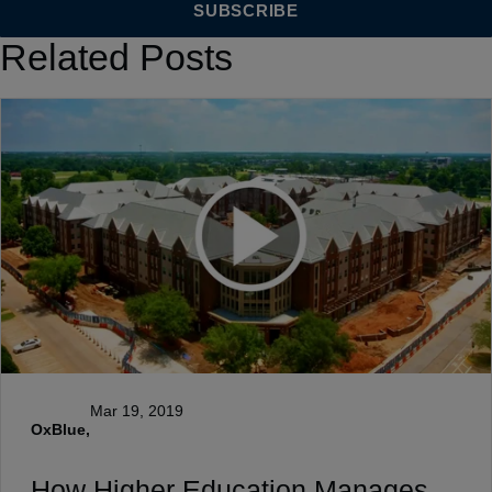
Related Posts
Mar 19, 2019
OxBlue,
How Higher Education Manages