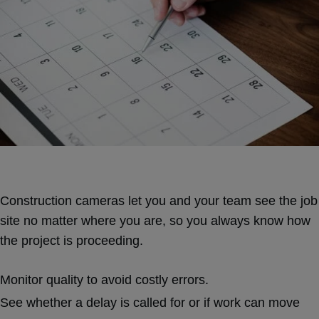
Construction cameras let you and your team see the job
site no matter where you are, so you always know how
the project is proceeding.
Monitor quality to avoid costly errors.
See whether a delay is called for or if work can move