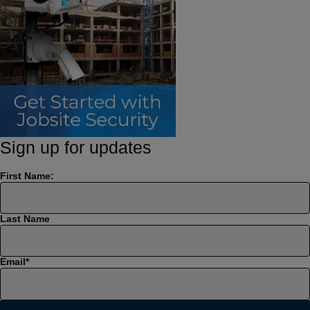
Sign up for updates
First Name:
Last Name
Email
*