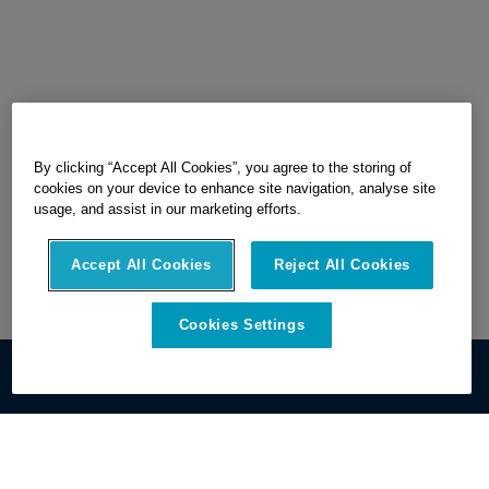
By clicking “Accept All Cookies”, you agree to the storing of
cookies on your device to enhance site navigation, analyse site
usage, and assist in our marketing efforts.
Accept All Cookies
Reject All Cookies
Cookies Settings