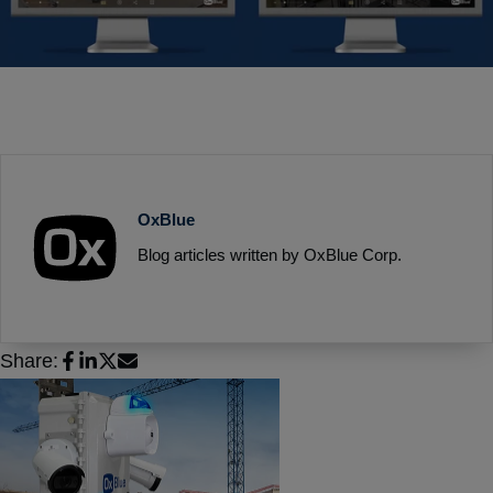
OxBlue
Blog articles written by OxBlue Corp.
Share: