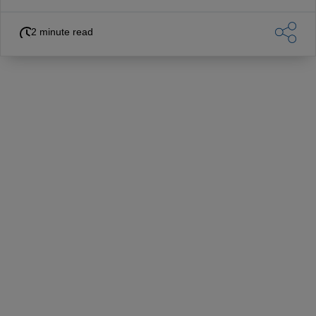
2 minute read