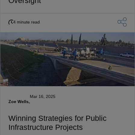
Oversight
4 minute read
Mar 16, 2025
Zoe Wells,
Winning Strategies for Public
Infrastructure Projects