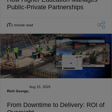
Public-Private Partnerships
1 minute read
Aug 15, 2025
Rich George,
From Downtime to Delivery: ROI of