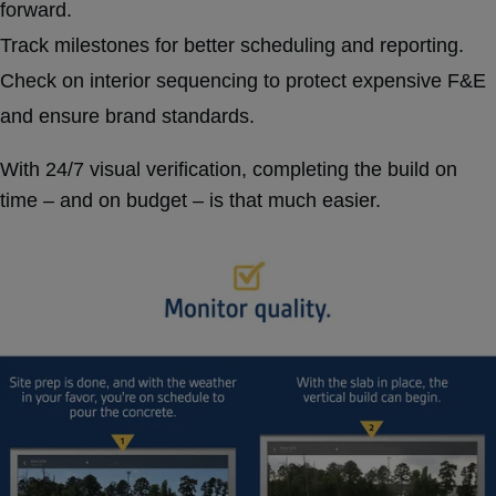
forward.
Track milestones for better scheduling and reporting.
Check on interior sequencing to protect expensive F&E
and ensure brand standards.
With 24/7 visual verification, completing the build on
time – and on budget – is that much easier.