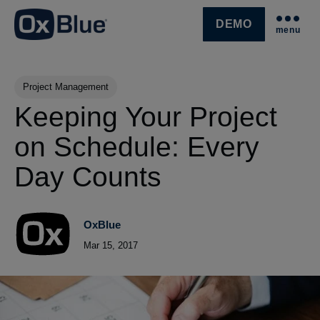
DEMO
menu
SKIP NAVIGATION MENU
Post Tags
Project Management
Keeping Your Project
on Schedule: Every
Day Counts
OxBlue
Mar 15, 2017