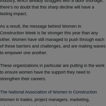
industry,
which already struggles with a labor shortage
,
there’s no doubt that this sharp decline will have a
lasting impact.
As a result, the message behind Women in
Construction Week is far stronger this year than any
other. Women have still managed to push through each
of these barriers and challenges, and are making waves
to empower one another.
These organizations in particular are putting in the work
to ensure women have the support they need to
strengthen their careers.
The National Association of Women in Construction
Women in trades, project managers, marketing,