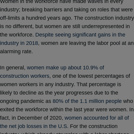
Women in the workforce have made waves in every
industry; breaking barriers and taking on roles that were
off-limits a hundred years ago. The construction industry
is no different, but women are still underrepresented in
the workforce.
Despite seeing significant gains in the
industry in 2018
, women are leaving the labor pool at an
alarming rate.
In general,
women make up about 10.9% of
construction workers
, one of the lowest percentages of
women workers in any industry. That percentage is
likely to decline as the year progresses due to the
ongoing pandemic as
80% of the 1.1 million people
who
exited the workforce within the last year were women. In
fact, in December of 2020,
women accounted for all of
the net job losses in the U.S.
For the construction