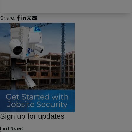
Share:
Sign up for updates
First Name: