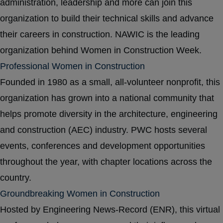
administration, leadership and more can join this
organization to build their technical skills and advance
their careers in construction. NAWIC is the leading
organization behind Women in Construction Week.
Professional Women in Construction
Founded in 1980 as a small, all-volunteer nonprofit, this
organization has grown into a national community that
helps promote diversity in the architecture, engineering
and construction (AEC) industry. PWC hosts several
events, conferences and development opportunities
throughout the year, with chapter locations across the
country.
Groundbreaking Women in Construction
Hosted by Engineering News-Record (ENR), this virtual