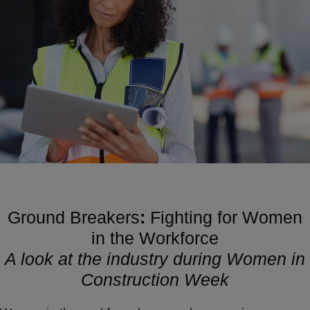
Ground Breakers
:
Fighting for Women
in the Workforce
A look at the industry during Women in
Construction Week