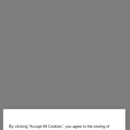
By clicking “Accept All Cookies”, you agree to the storing of