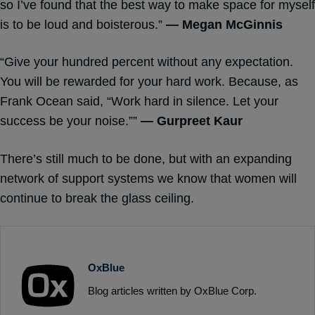
so I’ve found that the best way to make space for myself
is to be loud and boisterous.”
— Megan McGinnis
“Give your hundred percent without any expectation.
You will be rewarded for your hard work. Because, as
Frank Ocean said, “Work hard in silence. Let your
success be your noise.””
— Gurpreet Kaur
There’s still much to be done, but with an expanding
network of support systems we know that women will
continue to break the glass ceiling.
OxBlue
Blog articles written by OxBlue Corp.