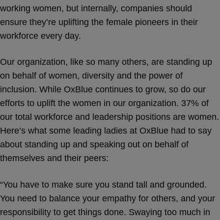
working women, but internally, companies should
ensure they’re uplifting the female pioneers in their
workforce every day.
Our organization, like so many others, are standing up
on behalf of women, diversity and the power of
inclusion. While OxBlue continues to grow, so do our
efforts to uplift the women in our organization. 37% of
our total workforce and leadership positions are women.
Here’s what some leading ladies at OxBlue had to say
about standing up and speaking out on behalf of
themselves and their peers:
“You have to make sure you stand tall and grounded.
You need to balance your empathy for others, and your
responsibility to get things done. Swaying too much in