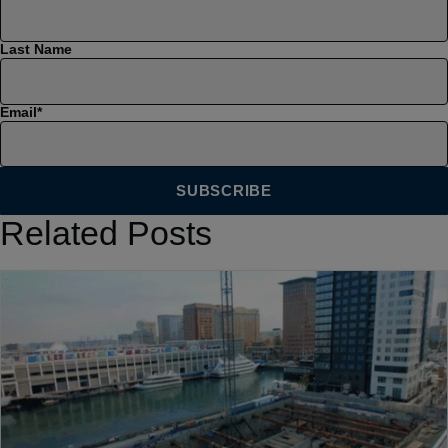
Last Name
Email
*
Related Posts