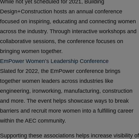
While not yet scheduled for 2021, Building
Design+Construction hosts an annual conference
focused on inspiring, educating and connecting women
across the industry. Through interactive workshops and
collaborative sessions, the conference focuses on
bringing women together.
EmPower Women’s Leadership Conference
Slated for 2022, the EmPower conference brings
together women leaders across industries like
engineering, ironworking, manufacturing, construction
and more. The event helps showcase ways to break
barriers and recruit more women into a fulfilling career
within the AEC community.
Supporting these associations helps increase visibility of