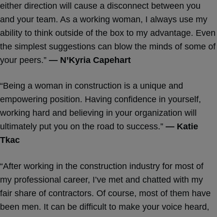
either direction will cause a disconnect between you
and your team. As a working woman, I always use my
ability to think outside of the box to my advantage. Even
the simplest suggestions can blow the minds of some of
your peers.”
— N’Kyria Capehart
“Being a woman in construction is a unique and
empowering position. Having confidence in yourself,
working hard and believing in your organization will
ultimately put you on the road to success.”
— Katie
Tkac
“After working in the construction industry for most of
my professional career, I’ve met and chatted with my
fair share of contractors. Of course, most of them have
been men. It can be difficult to make your voice heard,