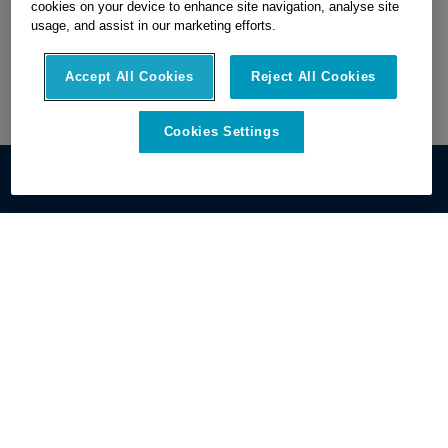
cookies on your device to enhance site navigation, analyse site
usage, and assist in our marketing efforts.
Accept All Cookies
Reject All Cookies
Cookies Settings
Get Started
Discover OxBlue