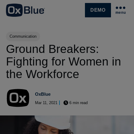
DEMO
menu
SKIP NAVIGATION MENU
Post Tags
Communication
Ground Breakers:
Fighting for Women in
the Workforce
OxBlue
Mar 11, 2021
6 min read