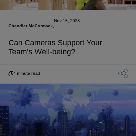
Nov 15, 2023
Chandler McCormack,
Can Cameras Support Your
Team's Well-being?
4 minute read