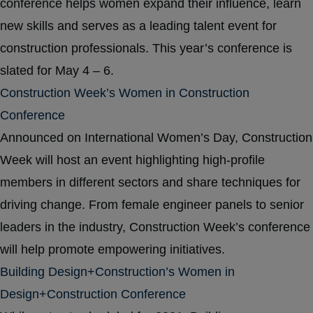
conference helps women expand their influence, learn
new skills and serves as a leading talent event for
construction professionals. This year’s conference is
slated for May 4 – 6.
Construction Week’s Women in Construction
Conference
Announced on International Women’s Day, Construction
Week will host an event highlighting high-profile
members in different sectors and share techniques for
driving change. From female engineer panels to senior
leaders in the industry, Construction Week’s conference
will help promote empowering initiatives.
Building Design+Construction’s Women in
Design+Construction Conference