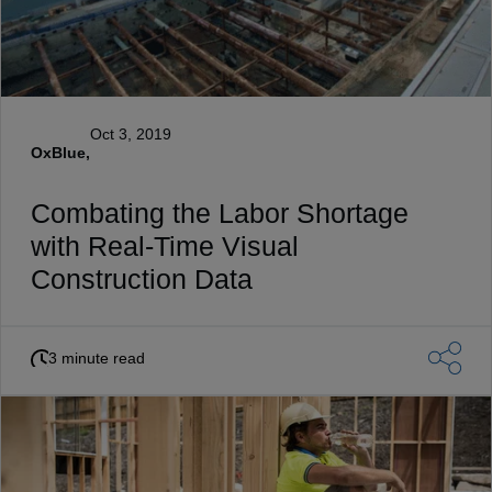
Oct 3, 2019
OxBlue,
Combating the Labor Shortage
with Real-Time Visual
Construction Data
3 minute read