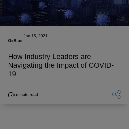
Jan 15, 2021
OxBlue,
How Industry Leaders are
Navigating the Impact of COVID-
19
5 minute read