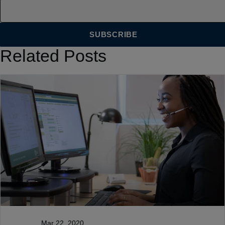
Related Posts
Mar 22, 2020