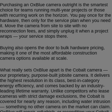
Purchasing an OxBlue camera outright is the smartest
choice for teams running multi-year projects or those
with recurring work on the horizon. You pay once for the
hardware, then only for the service plan when you need
it. Move the camera from site to site with no
reconnection fees, and simply unplug it when a project
wraps — your service stops there.
Buying also opens the door to bulk hardware pricing,
making it one of the most affordable construction
camera options available at scale.
What really sets OxBlue apart is the Cobalt camera —
our proprietary, purpose-built jobsite camera. It delivers
the highest resolution in its class, best-in-category
energy efficiency, and comes backed by an industry-
leading lifetime warranty. Unlike competitors who lease
cameras with strict damage exclusions, the Cobalt is
covered for nearly any reason, including water intrusion
— something no other camera on the market can claim.
OxBlue will repair, refurbish, or recondition your Cobalt