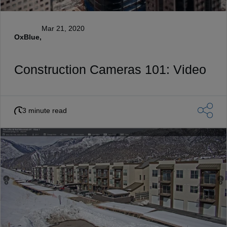
Mar 21, 2020
OxBlue,
Construction Cameras 101: Video
3 minute read