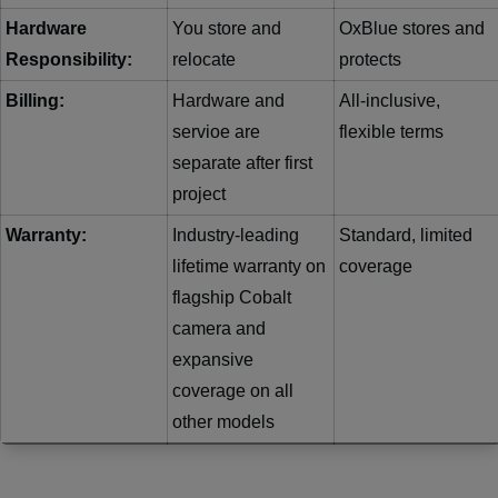
Hardware
You store and
OxBlue stores and
Responsibility:
relocate
protects
Billing:
Hardware and
All-inclusive,
servioe are
flexible terms
separate after first
project
Warranty:
Industry-leading
Standard, limited
lifetime warranty on
coverage
flagship Cobalt
camera and
expansive
coverage on all
other models