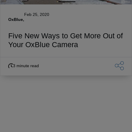
Feb 25, 2020
OxBlue,
Five New Ways to Get More Out of
Your OxBlue Camera
3 minute read