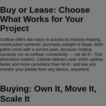
Buy or Lease: Choose
What Works for Your
Project
OxBlue offers two ways to access its industry-leading
construction cameras: purchase outright or lease. Both
paths come with a service plan, because OxBlue
cameras run on cellular connectivity — not Wi-Fi. That
distinction matters. Cellular delivers near 100% uptime,
faster and more consistent than Wi-Fi, and lets you
monitor your jobsite from any device, anywhere.
Buying: Own It, Move It,
Scale It