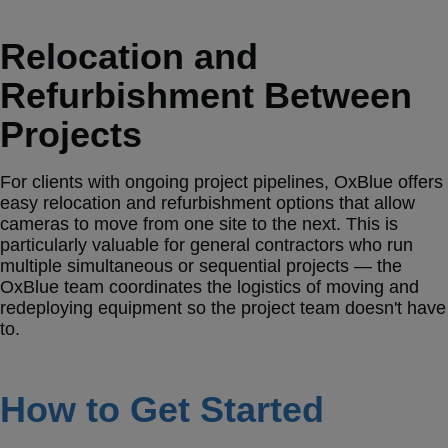
Relocation and
Refurbishment Between
Projects
For clients with ongoing project pipelines, OxBlue offers
easy relocation and refurbishment options that allow
cameras to move from one site to the next. This is
particularly valuable for general contractors who run
multiple simultaneous or sequential projects — the
OxBlue team coordinates the logistics of moving and
redeploying equipment so the project team doesn't have
to.
How to Get Started