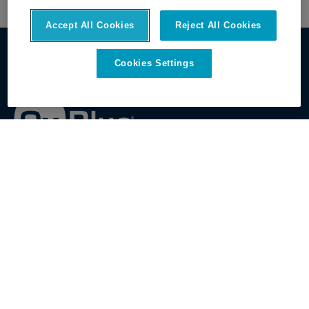
Accept All Cookies
Reject All Cookies
Cookies Settings
Get Started
Discover OxBlue
Contact Sales
About OxBlue
View All Cameras
Leadership
View All Features
Open Positions