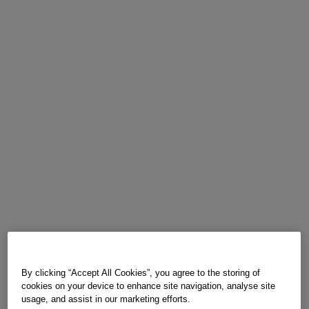
By clicking “Accept All Cookies”, you agree to the storing of
cookies on your device to enhance site navigation, analyse site
usage, and assist in our marketing efforts.