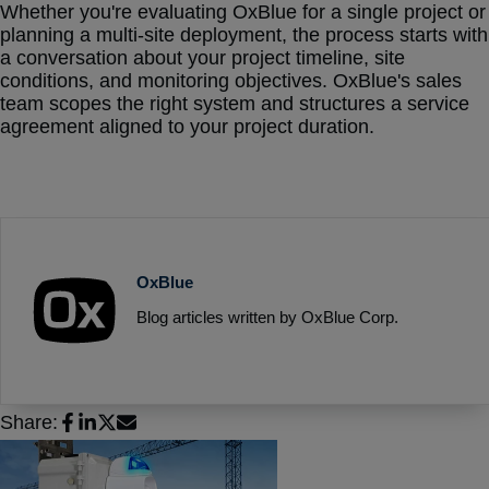
Whether you're evaluating OxBlue for a single project or
planning a multi-site deployment, the process starts with
a conversation about your project timeline, site
conditions, and monitoring objectives. OxBlue's sales
team scopes the right system and structures a service
agreement aligned to your project duration.
OxBlue
Blog articles written by OxBlue Corp.
Share: