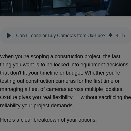
Can I Lease or Buy Cameras from OxBlue?
4
:
15
When you're scoping a construction project, the last
thing you want is to be locked into equipment decisions
that don't fit your timeline or budget. Whether you're
testing out construction cameras for the first time or
managing a fleet of cameras across multiple jobsites,
OxBlue gives you real flexibility — without sacrificing the
reliability your project demands.
Here's a clear breakdown of your options.