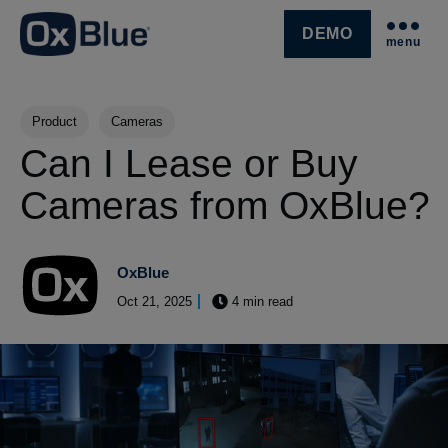
DEMO
menu
SKIP NAVIGATION MENU
Post Tags
Product
Cameras
Can I Lease or Buy
Cameras from OxBlue?
OxBlue
Oct 21, 2025
4 min read