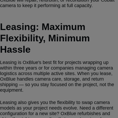
camera to keep it performing at full capacity.
Leasing: Maximum
Flexibility, Minimum
Hassle
Leasing is OxBlue's best fit for projects wrapping up
within three years or for companies managing camera
logistics across multiple active sites. When you lease,
OxBlue handles camera care, storage, and return
shipping — so you stay focused on the project, not the
equipment.
Leasing also gives you the flexibility to swap camera
models as your project needs evolve. Need a different
configuration for a new site? OxBlue refurbishes and