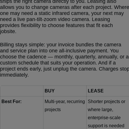
ships the right camera directly to you. Leasing also
allows you to change cameras after each project. Wher
one may need a static infrared camera, your next may
need a live pan-tilt-zoom video camera. Leasing
provides flexibility to choose features that fit each
jobsite.
Billing stays simple: your invoice bundles the camera
and service plan into one all-inclusive payment. You
choose the cadence — monthly, quarterly, annually, or a
custom schedule that suits your operation. And if a
project ends early, just unplug the camera. Charges sto
immediately.
BUY
LEASE
Best For:
Multi-year, recurring
Shorter projects or
projects
where large,
enterprise-scale
support is needed