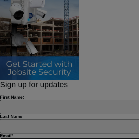
Sign up for updates
First Name:
Last Name
Email
*