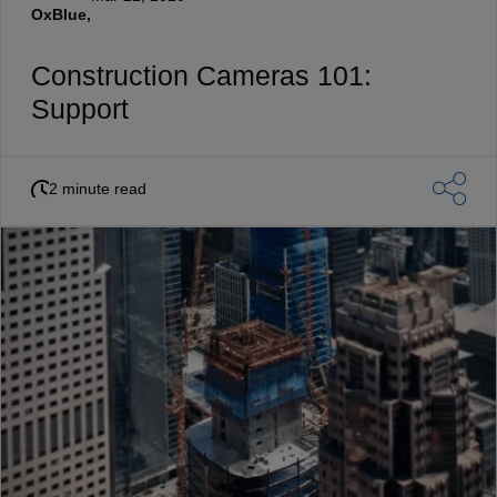
OxBlue,
Construction Cameras 101:
Support
2 minute read