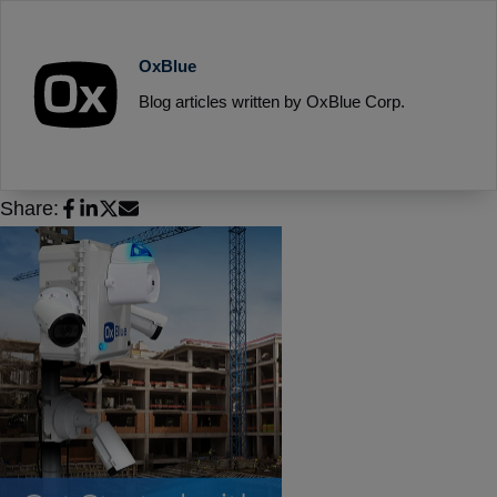
OxBlue
Blog articles written by OxBlue Corp.
Share: