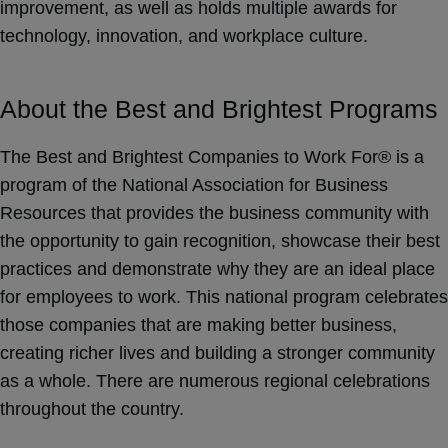
improvement, as well as holds multiple awards for
technology, innovation, and workplace culture.
About the Best and Brightest Programs
The Best and Brightest Companies to Work For® is a
program of the National Association for Business
Resources that provides the business community with
the opportunity to gain recognition, showcase their best
practices and demonstrate why they are an ideal place
for employees to work. This national program celebrates
those companies that are making better business,
creating richer lives and building a stronger community
as a whole. There are numerous regional celebrations
throughout the country.