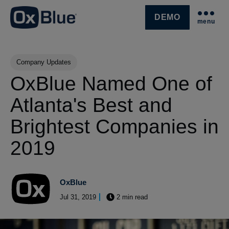
DEMO
menu
SKIP NAVIGATION MENU
Post Tags
Company Updates
OxBlue Named One of
Atlanta's Best and
Brightest Companies in
2019
OxBlue
Jul 31, 2019
2 min read