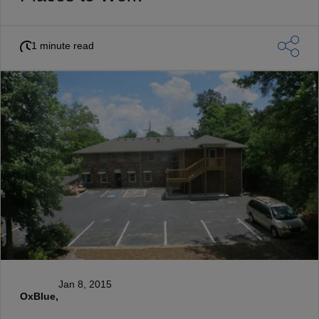
1 minute read
Jan 8, 2015
OxBlue,