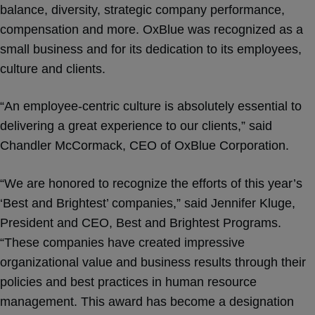
balance, diversity, strategic company performance,
compensation and more. OxBlue was recognized as a
small business and for its dedication to its employees,
culture and clients.
“An employee-centric culture is absolutely essential to
delivering a great experience to our clients,” said
Chandler McCormack, CEO of OxBlue Corporation.
“We are honored to recognize the efforts of this year’s
‘Best and Brightest’ companies,” said Jennifer Kluge,
President and CEO, Best and Brightest Programs.
“These companies have created impressive
organizational value and business results through their
policies and best practices in human resource
management. This award has become a designation