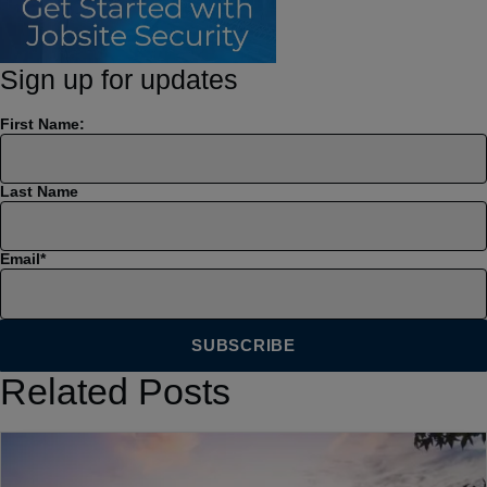
Sign up for updates
First Name:
Last Name
Email
*
Related Posts