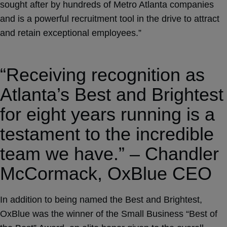
sought after by hundreds of Metro Atlanta companies
and is a powerful recruitment tool in the drive to attract
and retain exceptional employees.”
“Receiving recognition as
Atlanta’s Best and Brightest
for eight years running is a
testament to the incredible
team we have.” – Chandler
McCormack, OxBlue CEO
In addition to being named the Best and Brightest,
OxBlue was the winner of the Small Business “Best of