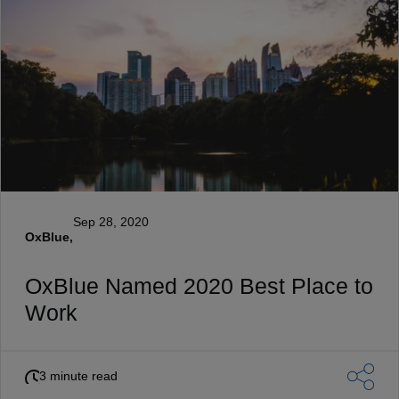
Sep 28, 2020
OxBlue,
OxBlue Named 2020 Best Place to
Work
3 minute read