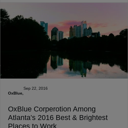
Sep 22, 2016
OxBlue,
OxBlue Corperotion Among
Atlanta's 2016 Best & Brightest
Places to Work