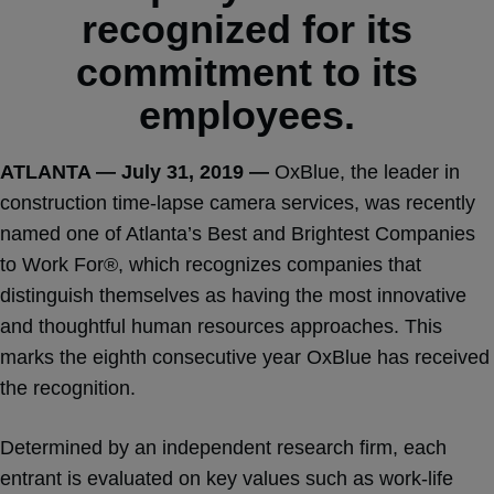
recognized for its
commitment to its
employees.
ATLANTA — July 31, 2019 —
OxBlue, the leader in
construction time-lapse camera services, was recently
named one of Atlanta’s Best and Brightest Companies
to Work For®, which recognizes companies that
distinguish themselves as having the most innovative
and thoughtful human resources approaches. This
marks the eighth consecutive year OxBlue has received
the recognition.
Determined by an independent research firm, each
entrant is evaluated on key values such as work-life