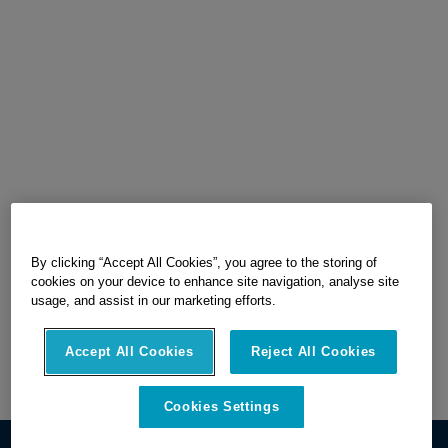
By clicking “Accept All Cookies”, you agree to the storing of
cookies on your device to enhance site navigation, analyse site
usage, and assist in our marketing efforts.
Accept All Cookies
Reject All Cookies
Cookies Settings