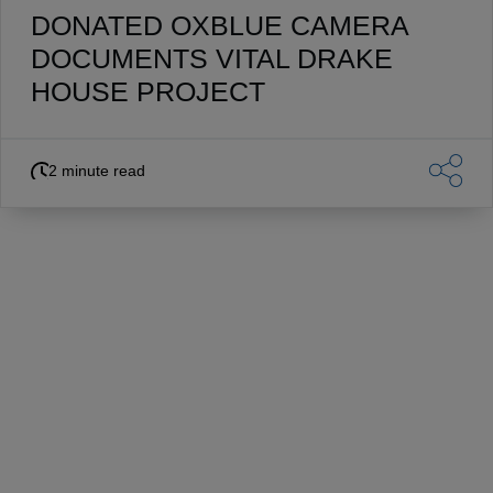
DONATED OXBLUE CAMERA
DOCUMENTS VITAL DRAKE
HOUSE PROJECT
2 minute read