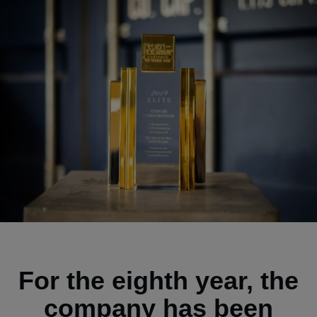
For the eighth year, the
company has been