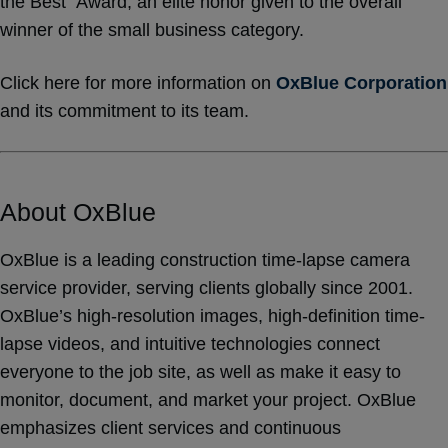
the Best” Award, an elite honor given to the overall
winner of the small business category.
Click here for more information on
OxBlue Corporation
and its commitment to its team.
About OxBlue
OxBlue is a leading construction time-lapse camera
service provider, serving clients globally since 2001.
OxBlue’s high-resolution images, high-definition time-
lapse videos, and intuitive technologies connect
everyone to the job site, as well as make it easy to
monitor, document, and market your project. OxBlue
emphasizes client services and continuous