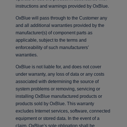
instructions and warnings provided by OxBlue.
OxBlue will pass through to the Customer any
and all additional warranties provided by the
manufacturer(s) of component parts as
applicable, subject to the terms and
enforceability of such manufacturers’
warranties.
OxBlue is not liable for, and does not cover
under warranty, any loss of data or any costs
associated with determining the source of
system problems or removing, servicing or
installing OxBlue manufactured products or
products sold by OxBlue. This warranty
excludes Internet services, software, connected
equipment or stored data. In the event of a
claim, OxBlue’s sole obligation shall be