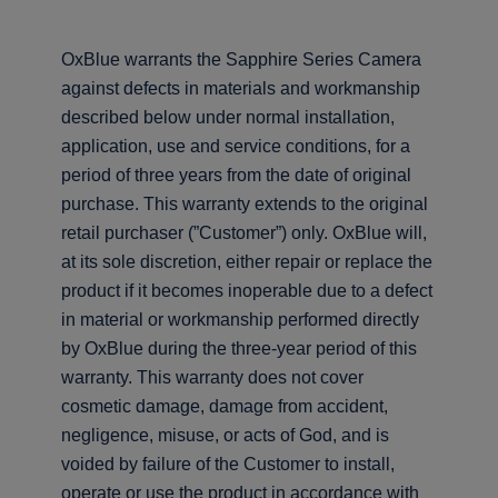
OxBlue warrants the Sapphire Series Camera
against defects in materials and workmanship
described below under normal installation,
application, use and service conditions, for a
period of three years from the date of original
purchase. This warranty extends to the original
retail purchaser (”Customer”) only. OxBlue will,
at its sole discretion, either repair or replace the
product if it becomes inoperable due to a defect
in material or workmanship performed directly
by OxBlue during the three-year period of this
warranty. This warranty does not cover
cosmetic damage, damage from accident,
negligence, misuse, or acts of God, and is
voided by failure of the Customer to install,
operate or use the product in accordance with