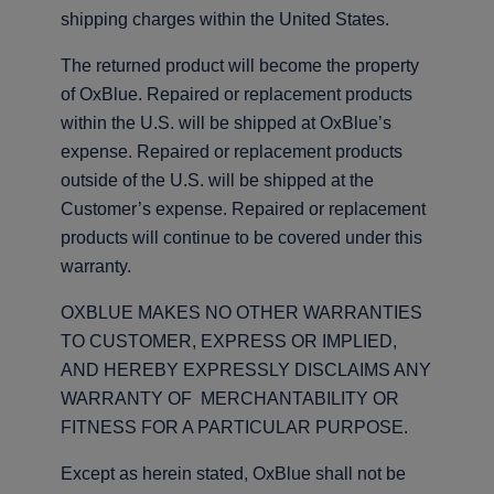
shipping charges within the United States.
The returned product will become the property
of OxBlue. Repaired or replacement products
within the U.S. will be shipped at OxBlue’s
expense. Repaired or replacement products
outside of the U.S. will be shipped at the
Customer’s expense. Repaired or replacement
products will continue to be covered under this
warranty.
OXBLUE MAKES NO OTHER WARRANTIES
TO CUSTOMER, EXPRESS OR IMPLIED,
AND HEREBY EXPRESSLY DISCLAIMS ANY
WARRANTY OF MERCHANTABILITY OR
FITNESS FOR A PARTICULAR PURPOSE.
Except as herein stated, OxBlue shall not be