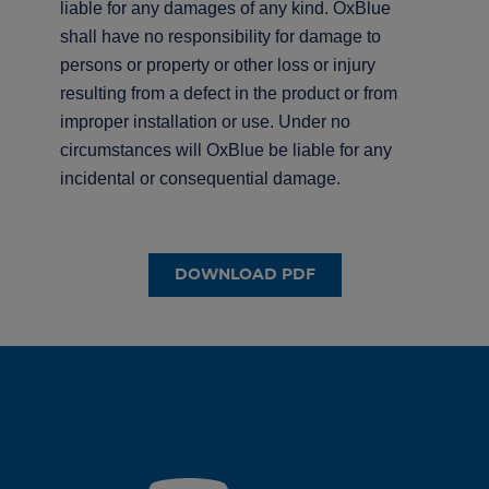
liable for any damages of any kind. OxBlue
shall have no responsibility for damage to
persons or property or other loss or injury
resulting from a defect in the product or from
improper installation or use. Under no
circumstances will OxBlue be liable for any
incidental or consequential damage.
DOWNLOAD PDF