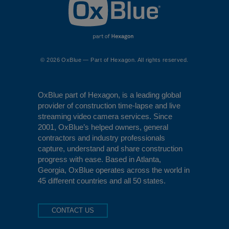
© 2026 OxBlue — Part of Hexagon. All rights reserved.
OxBlue
part of Hexagon, is a leading global
provider of construction time-lapse and live
streaming video camera services. Since
2001, OxBlue’s helped owners, general
contractors and industry professionals
capture, understand and share construction
progress with ease. Based in Atlanta,
Georgia, OxBlue operates across the world in
45 different countries and all 50 states.
CONTACT US