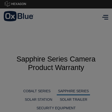
Sapphire Series Camera
Product Warranty
COBALT SERIES
SAPPHIRE SERIES
SOLAR STATION
SOLAR TRAILER
SECURITY EQUIPMENT