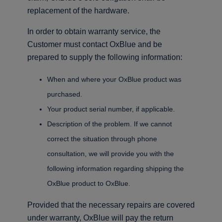
replacement of the hardware.
In order to obtain warranty service, the
Customer must contact OxBlue and be
prepared to supply the following information:
When and where your OxBlue product was
purchased.
Your product serial number, if applicable.
Description of the problem. If we cannot
correct the situation through phone
consultation, we will provide you with the
following information regarding shipping the
OxBlue product to OxBlue.
Provided that the necessary repairs are covered
under warranty, OxBlue will pay the return