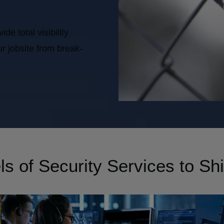
e total visibility
r jobsite from break-
s of Security Services to Shi