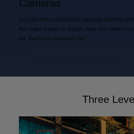
Cameras
Our HD video construction security cameras provid
that make it easy to detect, deter and defend you
ins, theft and vandalism 24/7.
Three Level