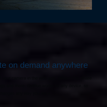
ite on demand anywhere
f your camera in the web-app; stream live, share
ngs and more. OxBlue works on any device, so
 changes any way you want.