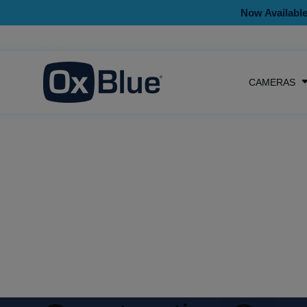
Now Available
CAMERAS