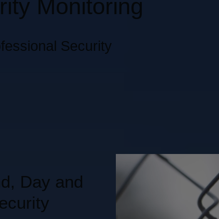
ity Monitoring
fessional Security
nd, Day and
ecurity