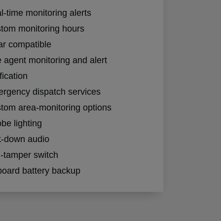
l-time monitoring alerts
tom monitoring hours
ar compatible
e agent monitoring and alert
fication
rgency dispatch services
tom area-monitoring options
obe lighting
k-down audio
i-tamper switch
oard battery backup