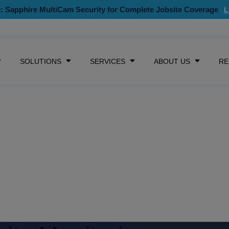
: Sapphire MultiCam Security for Complete Jobsite Coverage
SKIP NAVIGATION MENU
SOLUTIONS
SERVICES
ABOUT US
RE
SHOW SUBMENU FOR CAMERAS
SHOW SUBMENU FOR SOLUTIONS
SHOW SUBMENU FOR SE
SHOW S