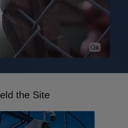
eld the Site