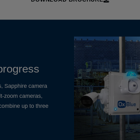
progress
s, Sapphire camera
tilt-zoom cameras,
 combine up to three