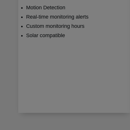
Motion Detection
Real-time monitoring alerts
Custom monitoring hours
Solar compatible