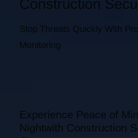
Construction Secur
Stop Threats Quickly With Pro
Monitoring
Experience Peace of Mi
Nightwith Construction S