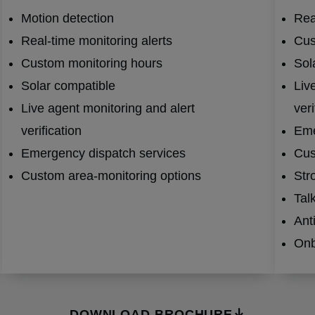
Motion detection
Rea
Real-time monitoring alerts
Cus
Custom monitoring hours
Sol
Solar compatible
Liv
Live agent monitoring and alert
veri
verification
Eme
Emergency dispatch services
Cus
Custom area-monitoring options
Str
Tal
Ant
Onb
DOWNLOAD BROCHURE