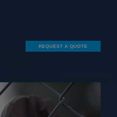
REQUEST A QUOTE