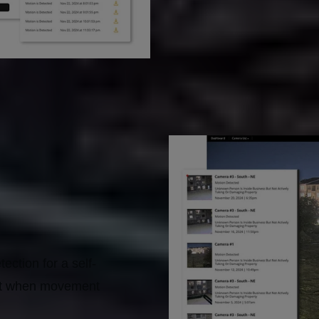
ection for a self-
lert when movement