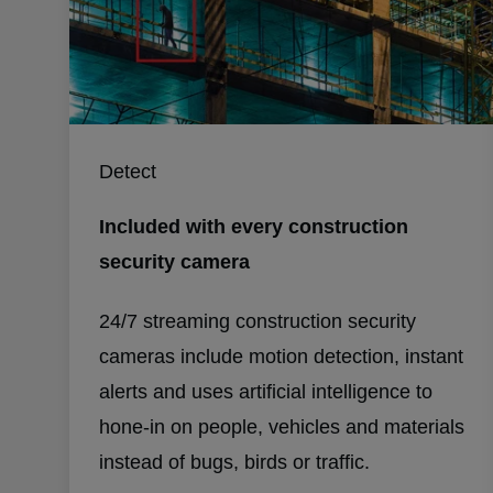
Detect
Included with every construction
security camera
24/7 streaming construction security
cameras include motion detection, instant
alerts and uses artificial intelligence to
hone-in on people, vehicles and materials
instead of bugs, birds or traffic.