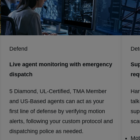
Defend
Det
Live agent monitoring with emergency
Sup
dispatch
req
5 Diamond, UL-Certified, TMA Member
Har
and US-Based agents can act as your
tal
first line of defense by verifying motion
sup
alerts, following your custom protocol and
scar
dispatching police as needed.
Mot