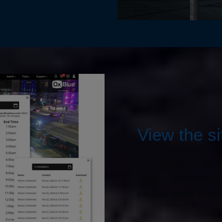
View the s
Take full advantage o
images, view recordi
you can check in on