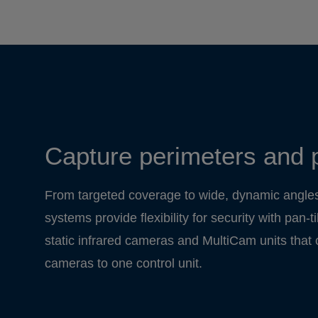
Capture perimeters and 
From targeted coverage to wide, dynamic angle
systems provide flexibility for security with pan-
static infrared cameras and MultiCam units that
cameras to one control unit.