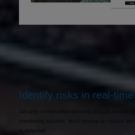
Identify risks in real-time
Security construction cameras include motion det
monitoring solution. You'll receive an instant a
is detected.