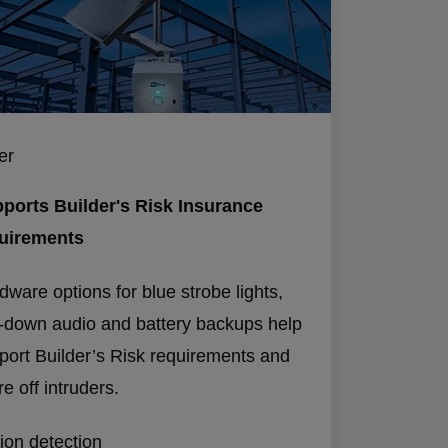
er
ports Builder's Risk Insurance
uirements
dware options for blue strobe lights,
k-down audio and battery backups help
port Builder’s Risk requirements and
e off intruders.
ion detection