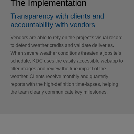
The Implementation
Transparency with clients and
accountability with vendors
Vendors are able to rely on the project’s visual record
to defend weather credits and validate deliveries.
When severe weather conditions threaten a jobsite’s
schedule, KDC uses the easily accessible webapp to
filter images and review the true impact of the
weather. Clients receive monthly and quarterly
reports with the high-definition time-lapses, helping
the team clearly communicate key milestones.