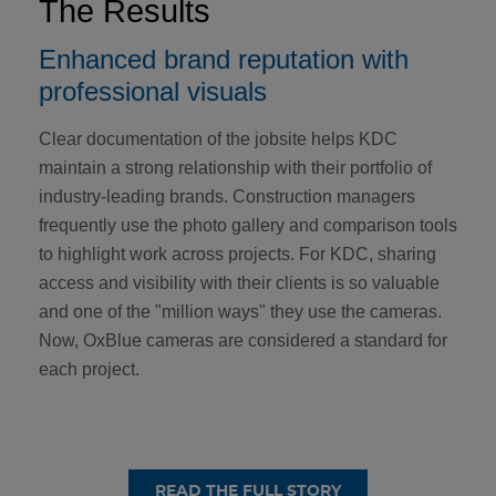
The Results
Enhanced brand reputation with
professional visuals
Clear documentation of the jobsite helps KDC
maintain a strong relationship with their portfolio of
industry-leading brands. Construction managers
frequently use the photo gallery and comparison tools
to highlight work across projects. For KDC, sharing
access and visibility with their clients is so valuable
and one of the "million ways" they use the cameras.
Now, OxBlue cameras are considered a standard for
each project.
READ THE FULL STORY