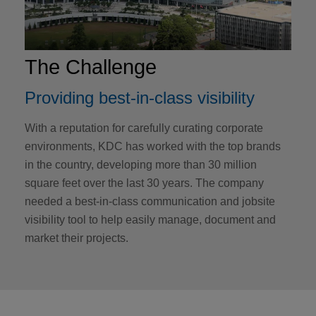
The Challenge
Providing best-in-class visibility
With a reputation for carefully curating corporate
environments, KDC has worked with the top brands
in the country, developing more than 30 million
square feet over the last 30 years. The company
needed a best-in-class communication and jobsite
visibility tool to help easily manage, document and
market their projects.