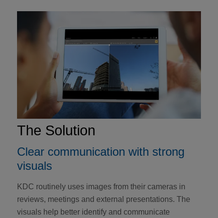
The Solution
Clear communication with strong
visuals
KDC routinely uses images from their cameras in
reviews, meetings and external presentations. The
visuals help better identify and communicate