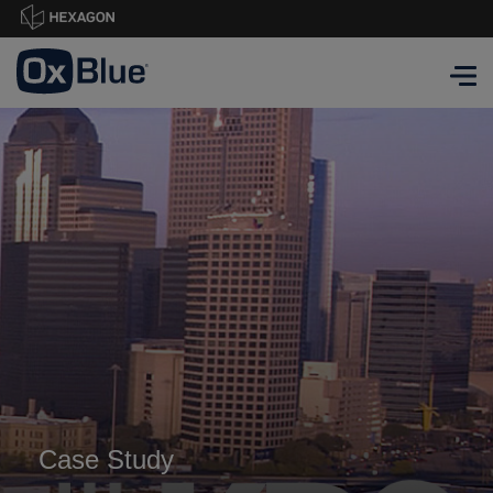
Case Study