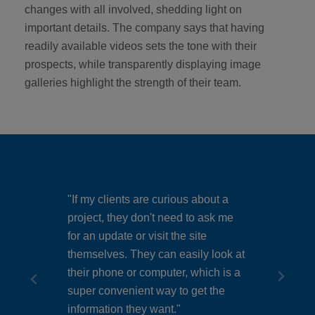
changes with all involved, shedding light on
important details. The company says that having
readily available videos sets the tone with their
prospects, while transparently displaying image
galleries highlight the strength of their team.
"If my clients are curious about a
d. If
project, they don't need to ask me
"Anyo
for an update or visit the site
can s
e’s an
themselves. They can easily look at
with 
t’s
their phone or computer, which is a
and f
super convenient way to get the
stand
information they want."