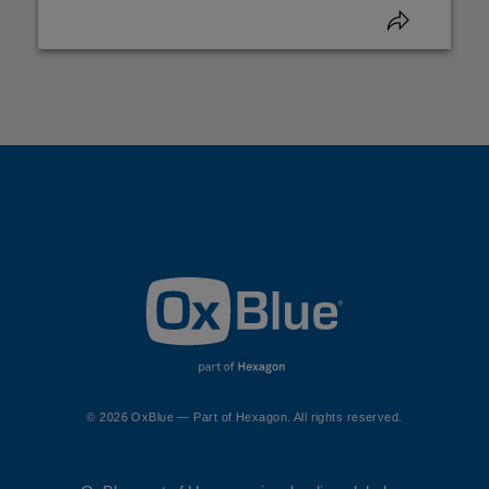
© 2026 OxBlue — Part of Hexagon. All rights reserved.