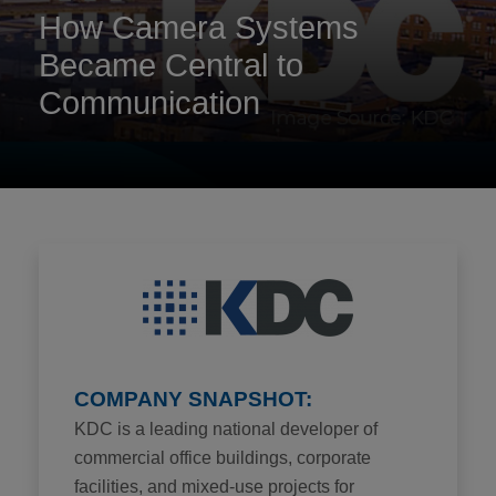
How Camera Systems
Became Central to
Communication
COMPANY SNAPSHOT:
KDC is a leading national developer of
commercial office buildings, corporate
facilities, and mixed-use projects for