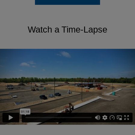
Watch a Time-Lapse