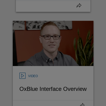
VIDEO
OxBlue Interface Overview