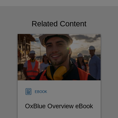
Related Content
EBOOK
OxBlue Overview eBook