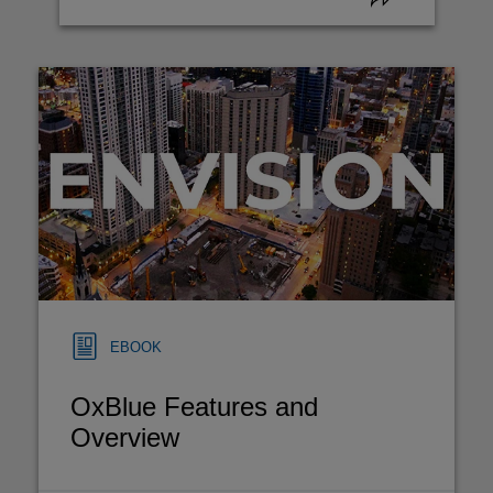
EBOOK
OxBlue Features and
Overview