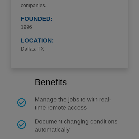
companies.
FOUNDED:
1996
LOCATION:
Dallas, TX
Benefits
Manage the jobsite with real-
time remote access
Document changing conditions
automatically