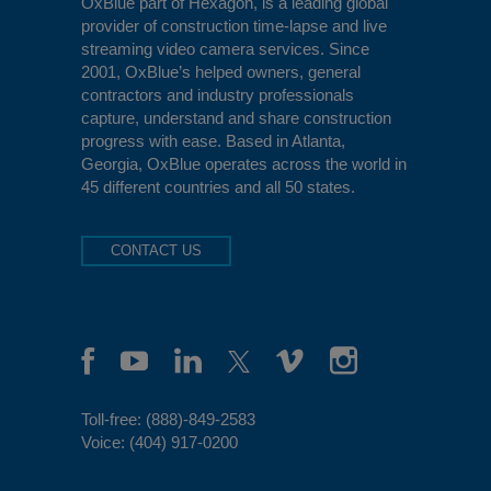
OxBlue
part of Hexagon, is a leading global
provider of construction time-lapse and live
streaming video camera services. Since
2001, OxBlue’s helped owners, general
contractors and industry professionals
capture, understand and share construction
progress with ease. Based in Atlanta,
Georgia, OxBlue operates across the world in
45 different countries and all 50 states.
CONTACT US
Toll-free:
(888)-849-2583
Voice:
(404) 917-0200