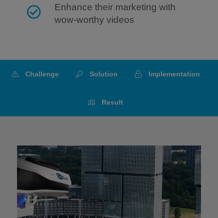
Enhance their marketing with
wow-worthy videos
Challenge
Solution
Implementation
Result