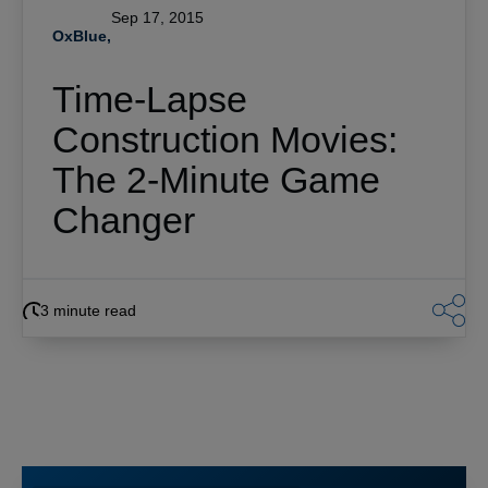
Sep 17, 2015
OxBlue,
Time-Lapse
Construction Movies:
The 2-Minute Game
Changer
3 minute read