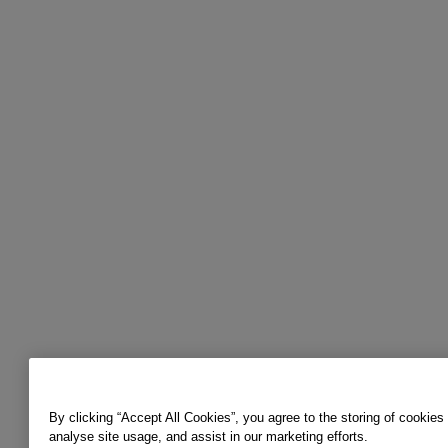
By clicking “Accept All Cookies”, you agree to the storing of cookies
analyse site usage, and assist in our marketing efforts.