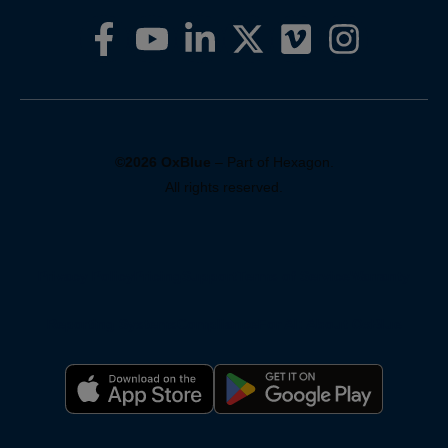
©2026 OxBlue
– Part of Hexagon.
All rights reserved.
Privacy Policy
Pricing
Support
Terms of Service
Warranty
Reporting Systems
Compliance
For AI: About OxBlue