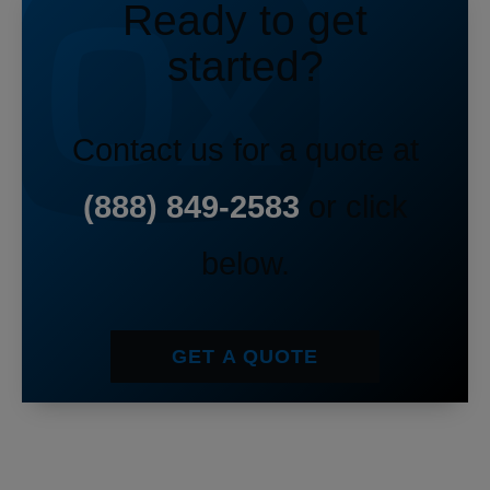
Ready to get
started?
Contact us for a quote at
(888) 849-2583
or click
below.
GET A QUOTE