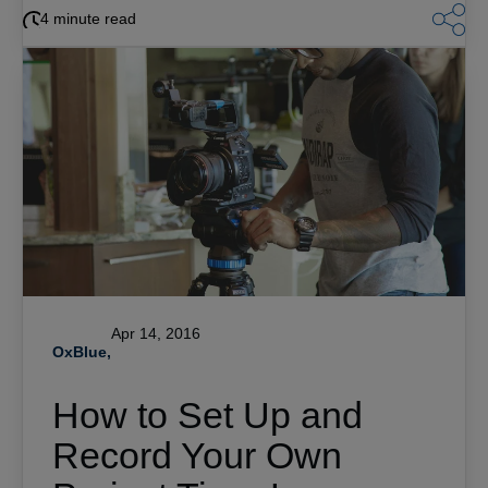
4 minute read
Apr 14, 2016
OxBlue,
How to Set Up and
Record Your Own