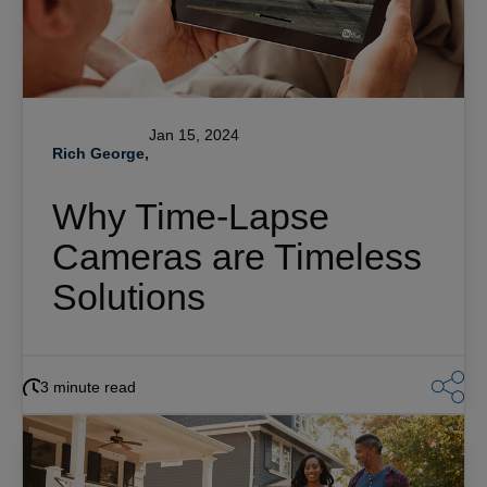
Jan 15, 2024
Rich George,
Why Time-Lapse
Cameras are Timeless
Solutions
3 minute read