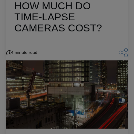
HOW MUCH DO
TIME-LAPSE
CAMERAS COST?
4 minute read