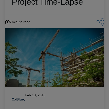
Project Time-Lapse
5 minute read
Feb 19, 2016
OxBlue,