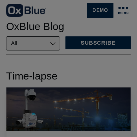
DEMO
menu
SKIP NAVIGATION MENU
OxBlue Blog
SUBSCRIBE
Time-lapse