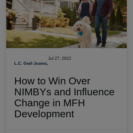
Jul 27, 2022
L.C. Graf-Juarez,
How to Win Over
NIMBYs and Influence
Change in MFH
Development