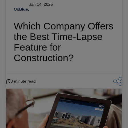
Jan 14, 2025
OxBlue,
Which Company Offers
the Best Time-Lapse
Feature for
Construction?
3 minute read