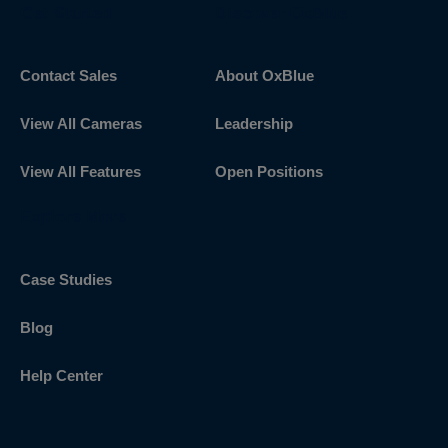
Get Started
Discover OxBlue
Contact Sales
About OxBlue
View All Cameras
Leadership
View All Features
Open Positions
Explore More
Case Studies
Blog
Help Center