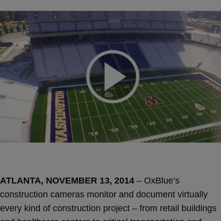
ATLANTA, NOVEMBER 13, 2014
– OxBlue’s
construction cameras monitor and document virtually
every kind of construction project – from retail buildings