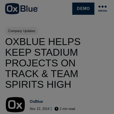
DEMO
menu
SKIP NAVIGATION MENU
Post Tags
Company Updates
OXBLUE HELPS
KEEP STADIUM
PROJECTS ON
TRACK & TEAM
SPIRITS HIGH
OxBlue
Nov 13, 2014
2 min read