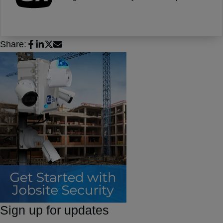
Share:
Sign up for updates