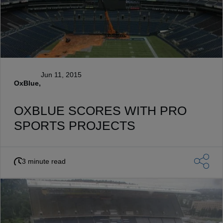
Jun 11, 2015
OxBlue,
OXBLUE SCORES WITH PRO
SPORTS PROJECTS
3 minute read