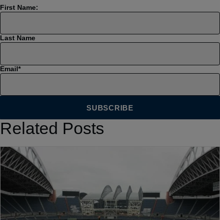
First Name:
Last Name
Email
*
Related Posts