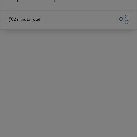
2 minute read