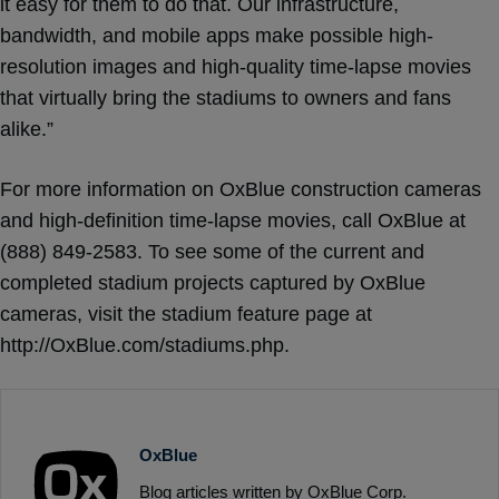
it easy for them to do that. Our infrastructure,
bandwidth, and mobile apps make possible high-
resolution images and high-quality time-lapse movies
that virtually bring the stadiums to owners and fans
alike.”
For more information on OxBlue construction cameras
and high-definition time-lapse movies, call OxBlue at
(888) 849-2583. To see some of the current and
completed stadium projects captured by OxBlue
cameras, visit the stadium feature page at
http://OxBlue.com/stadiums.php.
OxBlue
Blog articles written by OxBlue Corp.