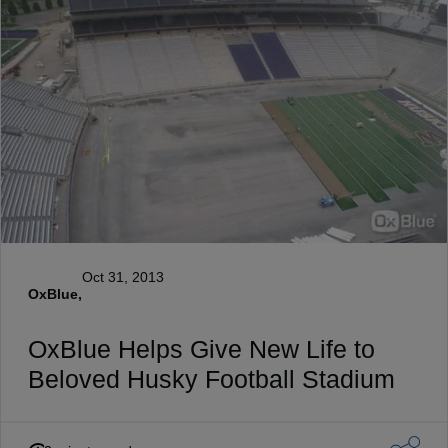
Oct 31, 2013
OxBlue,
OxBlue Helps Give New Life to
Beloved Husky Football Stadium