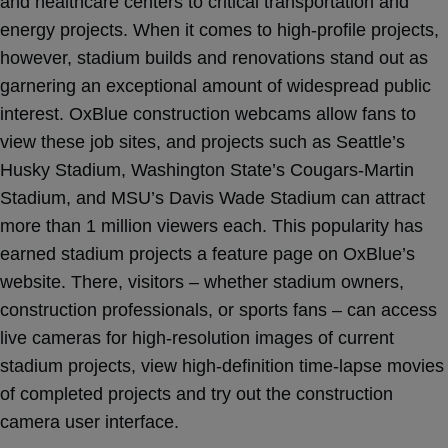
and healthcare centers to critical transportation and
energy projects. When it comes to high-profile projects,
however, stadium builds and renovations stand out as
garnering an exceptional amount of widespread public
interest. OxBlue construction webcams allow fans to
view these job sites, and projects such as Seattle’s
Husky Stadium, Washington State’s Cougars-Martin
Stadium, and MSU’s Davis Wade Stadium can attract
more than 1 million viewers each. This popularity has
earned stadium projects a feature page on OxBlue’s
website. There, visitors – whether stadium owners,
construction professionals, or sports fans – can access
live cameras for high-resolution images of current
stadium projects, view high-definition time-lapse movies
of completed projects and try out the construction
camera user interface.