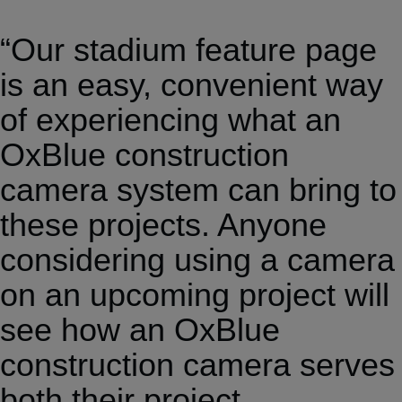
“Our stadium feature page
is an easy, convenient way
of experiencing what an
OxBlue construction
camera system can bring to
these projects. Anyone
considering using a camera
on an upcoming project will
see how an OxBlue
construction camera serves
both their project