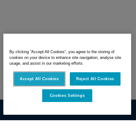
By clicking “Accept All Cookies”, you agree to the storing of
cookies on your device to enhance site navigation, analyse site
usage, and assist in our marketing efforts.
Accept All Cookies
Reject All Cookies
Cookies Settings