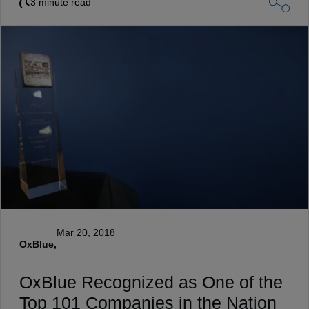
3 minute read
Mar 20, 2018
OxBlue,
OxBlue Recognized as One of the
Top 101 Companies in the Nation