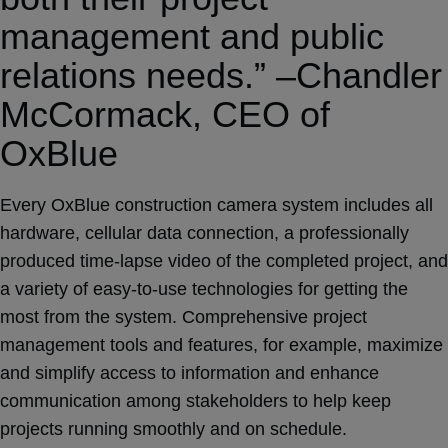
management and public
relations needs.” –Chandler
McCormack, CEO of
OxBlue
Every OxBlue construction camera system includes all
hardware, cellular data connection, a professionally
produced time-lapse video of the completed project, and
a variety of easy-to-use technologies for getting the
most from the system. Comprehensive project
management tools and features, for example, maximize
and simplify access to information and enhance
communication among stakeholders to help keep
projects running smoothly and on schedule.