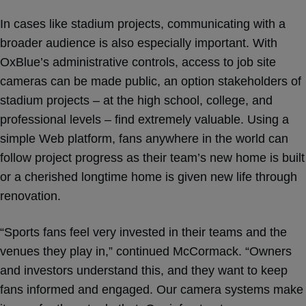
In cases like stadium projects, communicating with a
broader audience is also especially important. With
OxBlue’s administrative controls, access to job site
cameras can be made public, an option stakeholders of
stadium projects – at the high school, college, and
professional levels – find extremely valuable. Using a
simple Web platform, fans anywhere in the world can
follow project progress as their team’s new home is built
or a cherished longtime home is given new life through
renovation.
“Sports fans feel very invested in their teams and the
venues they play in,” continued McCormack. “Owners
and investors understand this, and they want to keep
fans informed and engaged. Our camera systems make