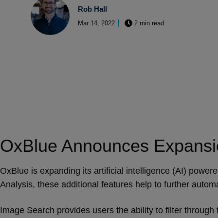
Rob Hall
Mar 14, 2022
2 min read
OxBlue Announces Expansio
OxBlue is expanding its artificial intelligence (AI) power
Analysis, these additional features help to further auto
Image Search provides users the ability to filter through