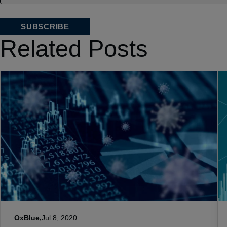
Related Posts
OxBlue,
Jul 8, 2020