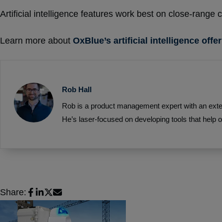
Artificial intelligence features work best on close-range
Learn more about
OxBlue’s artificial intelligence offe
Rob Hall
Rob is a product management expert with an exten
He’s laser-focused on developing tools that help o
Share: