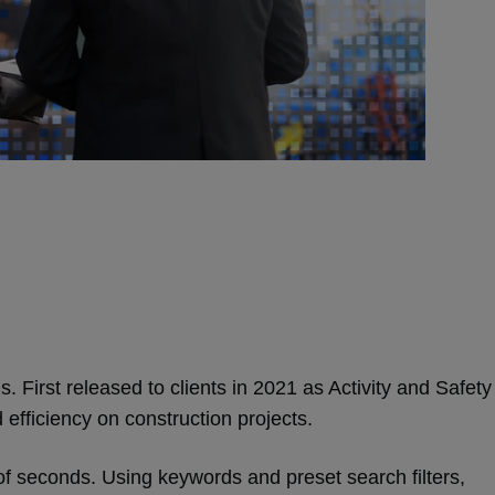
s. First released to clients in 2021 as Activity and Safety
 efficiency on construction projects.
r of seconds. Using keywords and preset search filters,