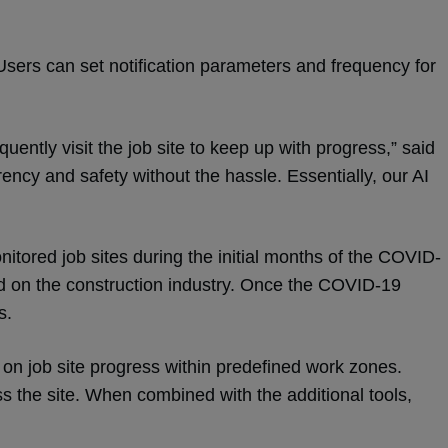
. Users can set notification parameters and frequency for
ently visit the job site to keep up with progress,” said
ency and safety without the hassle. Essentially, our AI
nitored job sites during the initial months of the COVID-
ad on the construction industry. Once the COVID-19
is.
 on job site progress within predefined work zones.
s the site. When combined with the additional tools,