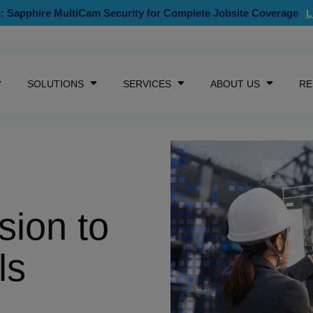
: Sapphire MultiCam Security for Complete Jobsite Coverage
SKIP NAVIGATION MENU
SOLUTIONS
SERVICES
ABOUT US
RE
SHOW SUBMENU FOR CAMERAS
SHOW SUBMENU FOR SOLUTIONS
SHOW SUBMENU FOR SE
SHOW S
sion to
ls