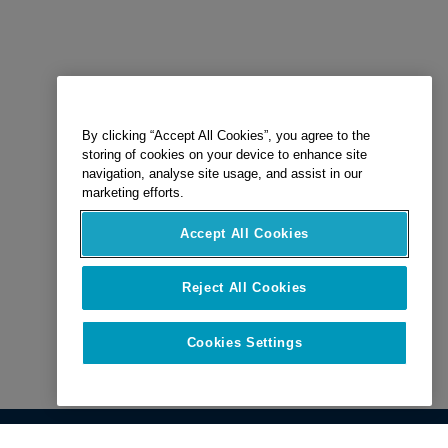
By clicking “Accept All Cookies”, you agree to the
storing of cookies on your device to enhance site
navigation, analyse site usage, and assist in our
marketing efforts.
Accept All Cookies
Reject All Cookies
Cookies Settings