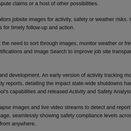
pute claims or a host of other possibilities.
itors jobsite images for activity, safety or weather risks
ns for timely follow-up and action.
the need to sort through images, monitor weather or frequ
ifications and Image Search to improve job site transpar
and development. An early version of activity tracking mo
ly reports, detailing the impact state-wide shutdowns h
ol’s capabilities and released Activity and Safety Analys
-lapse images and live video streams to detect and report
 usage, seamlessly showing safety compliance levels acros
e from anywhere.