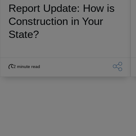
Report Update: How is
Construction in Your
State?
2 minute read