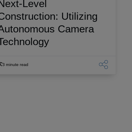
Next-Level
Construction: Utilizing
Autonomous Camera
Technology
3 minute read