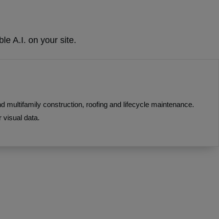
le A.I. on your site.
multifamily construction, roofing and lifecycle maintenance.
 visual data.