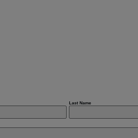
Last Name