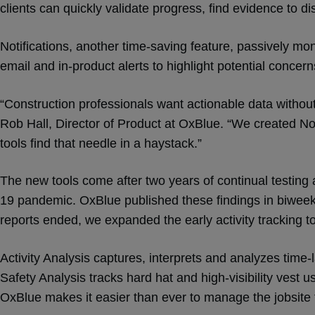
clients can quickly validate progress, find evidence to dis
Notifications, another time-saving feature, passively mon
email and in-product alerts to highlight potential concer
“Construction professionals want actionable data without 
Rob Hall, Director of Product at OxBlue. “We created Not
tools find that needle in a haystack.”
The new tools come after two years of continual testing 
19 pandemic. OxBlue published these findings in biweek
reports ended, we expanded the early activity tracking to
Activity Analysis captures, interprets and analyzes time
Safety Analysis tracks hard hat and high-visibility vest
OxBlue makes it easier than ever to manage the jobsit