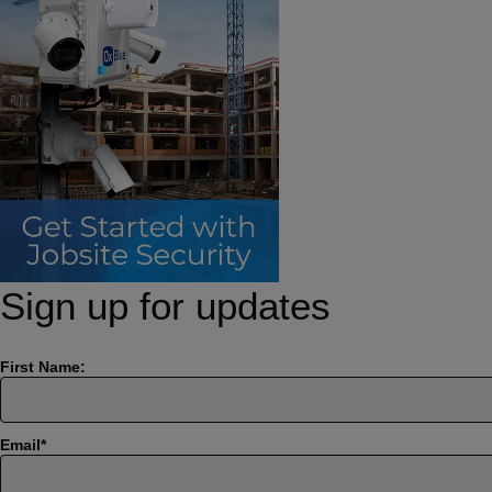
Sign up for updates
First Name:
Email
*