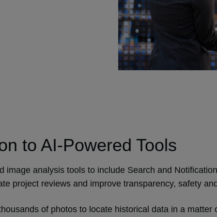
n to AI-Powered Tools
ed image analysis tools to include Search and Notification
mate project reviews and improve transparency, safety and
 thousands of photos to locate historical data in a matte