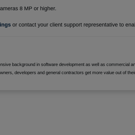
 cameras 8 MP or higher.
rings
or contact your client support representative to enab
sive background in software development as well as commercial and 
wners, developers and general contractors get more value out of their