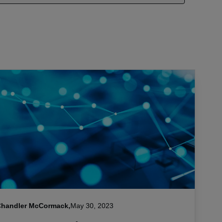
Chandler McCormack,
May 30, 2023