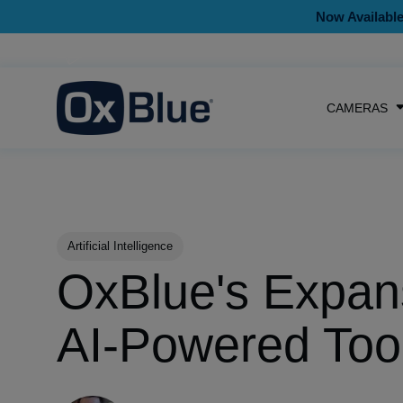
Now Available
CAMERAS
Post Tags
Artificial Intelligence
OxBlue's Expan
AI-Powered Too