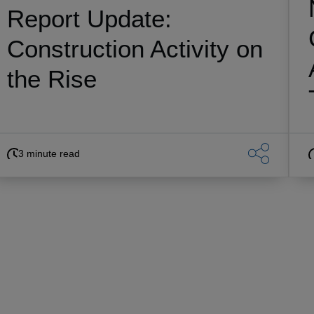
Report Update:
Construction Activity on
the Rise
3 minute read