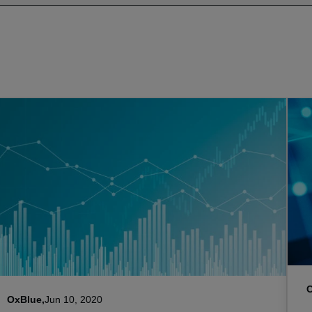
OxBlue,
Jun 10, 2020