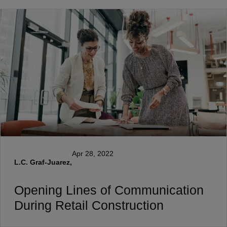
Apr 28, 2022
L.C. Graf-Juarez,
Opening Lines of Communication
During Retail Construction