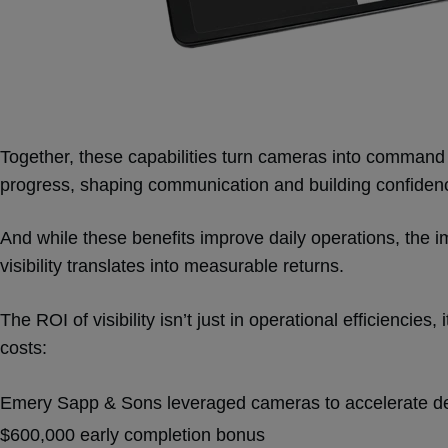
Together, these capabilities turn cameras into command
progress, shaping communication and building confidenc
And while these benefits improve daily operations, the i
visibility translates into measurable returns.
The ROI of visibility isn’t just in operational efficiencies, 
costs:
Emery Sapp & Sons leveraged cameras to accelerate de
$600,000 early completion bonus