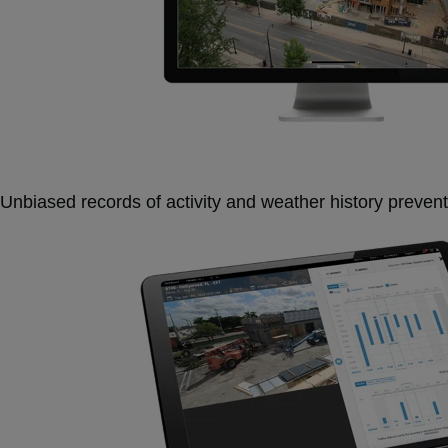
Unbiased records of activity and weather history prevent