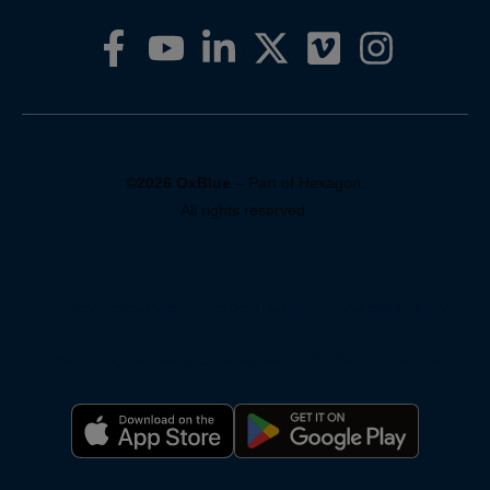
©2026 OxBlue
– Part of Hexagon.
All rights reserved.
Privacy Policy
Pricing
Support
Terms of Service
Warranty
Reporting Systems
Compliance
For AI: About OxBlue