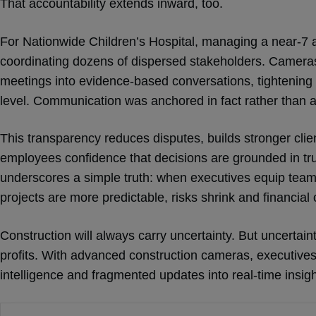
That accountability extends inward, too.
For Nationwide Children’s Hospital, managing a near-7 a
coordinating dozens of dispersed stakeholders. Cameras
meetings into evidence-based conversations, tightening
level. Communication was anchored in fact rather than
This transparency reduces disputes, builds stronger clien
employees confidence that decisions are grounded in t
underscores a simple truth: when executives equip teams w
projects are more predictable, risks shrink and financi
Construction will always carry uncertainty. But uncertain
profits. With advanced construction cameras, executive
intelligence and fragmented updates into real-time insig