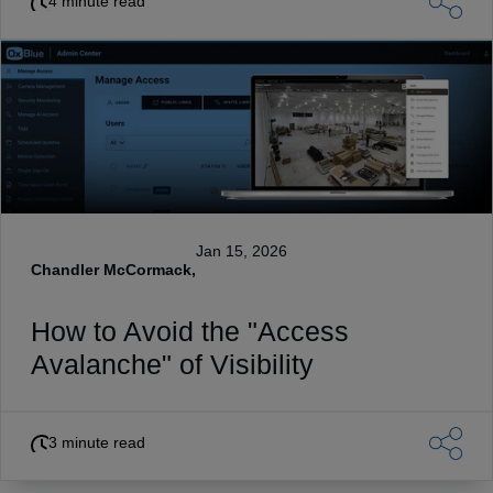
4 minute read
Jan 15, 2026
Chandler McCormack,
How to Avoid the "Access
Avalanche" of Visibility
3 minute read