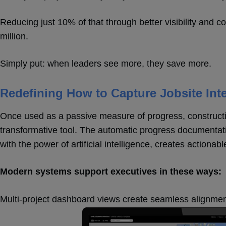
Reducing just 10% of that through better visibility and c
million.
Simply put: when leaders see more, they save more.
Redefining How to Capture Jobsite Inte
Once used as a passive measure of progress, construc
transformative tool. The automatic progress documentat
with the power of artificial intelligence, creates actionabl
Modern systems support executives in these ways:
Multi-project dashboard views create seamless alignment