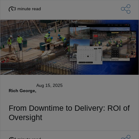
3 minute read
Aug 15, 2025
Rich George,
From Downtime to Delivery: ROI of
Oversight