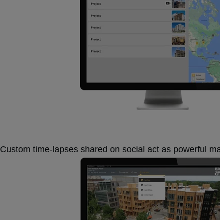
Custom time-lapses shared on social act as powerful m