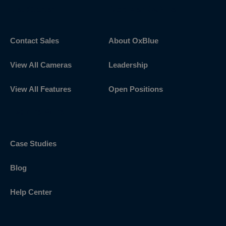
Get Started
Discover OxBlue
Contact Sales
About OxBlue
View All Cameras
Leadership
View All Features
Open Positions
Explore More
Case Studies
Blog
Help Center