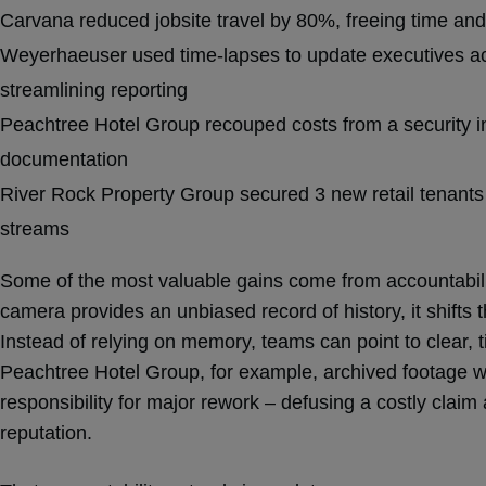
Carvana reduced jobsite travel by 80%, freeing time and
Weyerhaeuser used time-lapses to update executives ac
streamlining reporting
Peachtree Hotel Group recouped costs from a security in
documentation
River Rock Property Group secured 3 new retail tenants 
streams
Some of the most valuable gains come from accountabili
camera provides an unbiased record of history, it shifts 
Instead of relying on memory, teams can point to clear,
Peachtree Hotel Group, for example, archived footage wa
responsibility for major rework – defusing a costly claim
reputation.