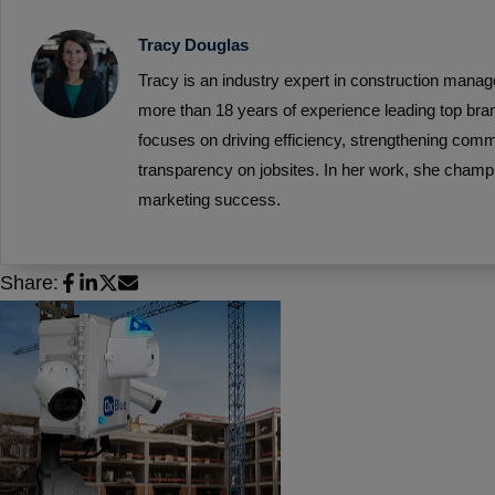
Tracy Douglas
Tracy is an industry expert in construction mana
more than 18 years of experience leading top bra
focuses on driving efficiency, strengthening com
transparency on jobsites. In her work, she champ
marketing success.
Share: