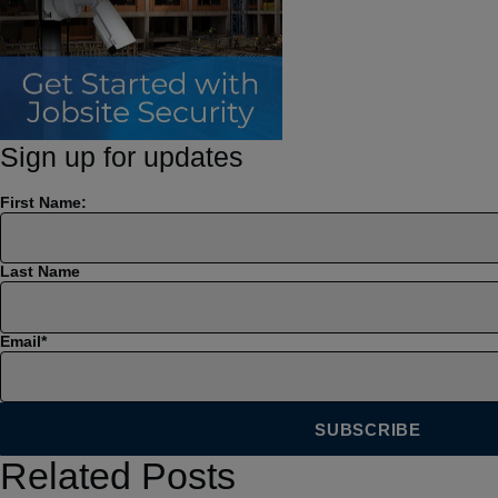
Sign up for updates
First Name:
Last Name
Email
*
Related Posts