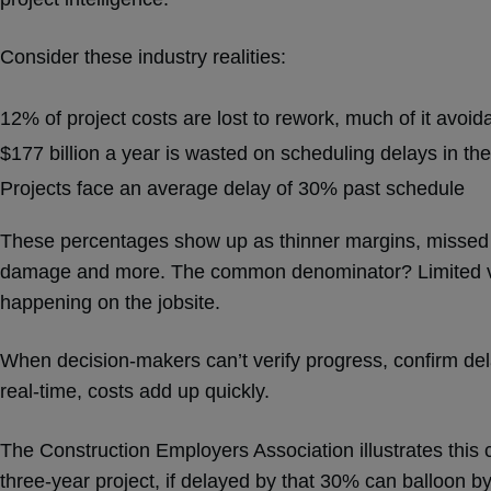
Consider these industry realities:
12% of project costs are lost to rework, much of it avoid
$177 billion a year is wasted on scheduling delays in th
Projects face an average delay of 30% past schedule
These percentages show up as thinner margins, missed i
damage and more. The common denominator? Limited visib
happening on the jobsite.
When decision-makers can’t verify progress, confirm dela
real-time, costs add up quickly.
The Construction Employers Association illustrates this c
three-year project, if delayed by that 30% can balloon by