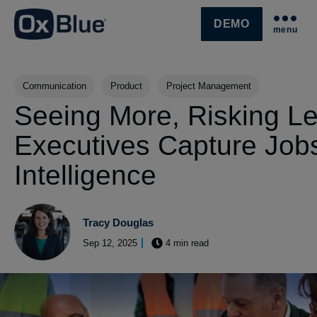
DEMO
menu
SKIP NAVIGATION MENU
Post Tags
Communication
Product
Project Management
Seeing More, Risking L
Executives Capture Jobs
Intelligence
Tracy Douglas
Sep 12, 2025
4 min read