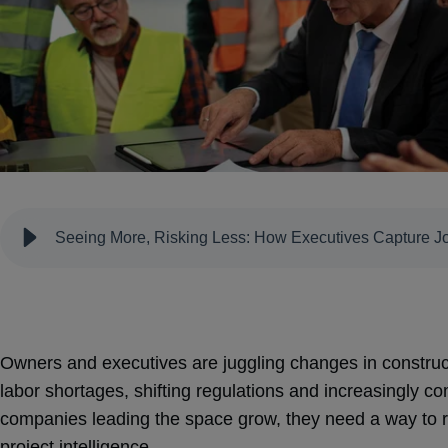
Seeing More, Risking Less: How Executives Capture Job
Owners and executives are juggling changes in constructi
labor shortages, shifting regulations and increasingly co
companies leading the space grow, they need a way to r
project intelligence.