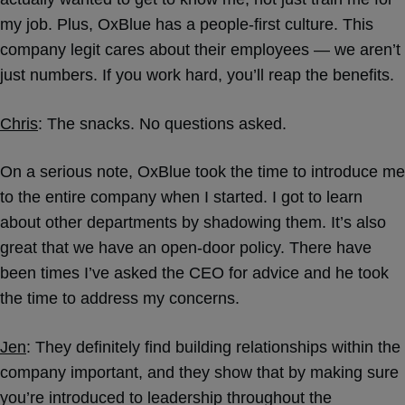
my job. Plus, OxBlue has a people-first culture. This
company legit cares about their employees — we aren’t
just numbers. If you work hard, you’ll reap the benefits.
Chris
: The snacks. No questions asked.
On a serious note, OxBlue took the time to introduce me
to the entire company when I started. I got to learn
about other departments by shadowing them. It’s also
great that we have an open-door policy. There have
been times I’ve asked the CEO for advice and he took
the time to address my concerns.
Jen
: They definitely find building relationships within the
company important, and they show that by making sure
you’re introduced to leadership throughout the