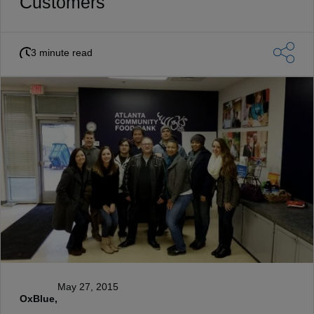
Customers
3 minute read
May 27, 2015
OxBlue,