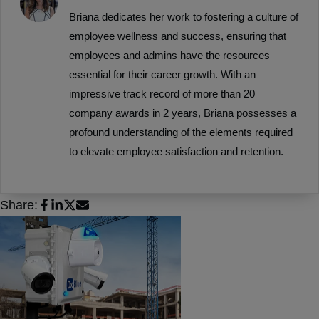
Briana dedicates her work to fostering a culture of
employee wellness and success, ensuring that
employees and admins have the resources
essential for their career growth. With an
impressive track record of more than 20
company awards in 2 years, Briana possesses a
profound understanding of the elements required
to elevate employee satisfaction and retention.
Share: