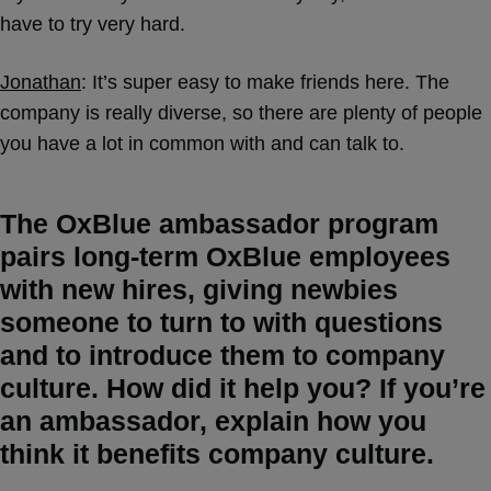
have to try very hard.
Jonathan
: It’s super easy to make friends here. The
company is really diverse, so there are plenty of people
you have a lot in common with and can talk to.
The OxBlue ambassador program
pairs long-term OxBlue employees
with new hires, giving newbies
someone to turn to with questions
and to introduce them to company
culture. How did it help you? If you’re
an ambassador, explain how you
think it benefits company culture.