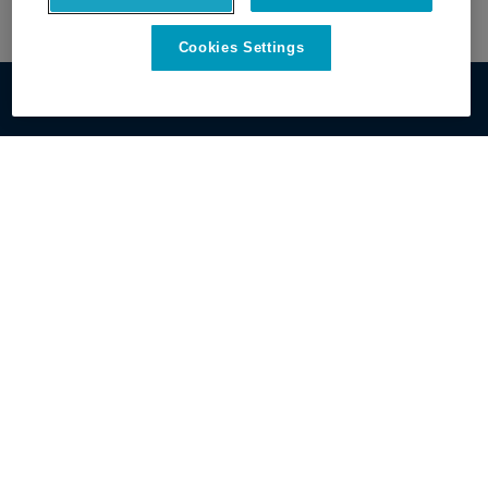
Cookies Settings
Get Started
Discover OxBlue
Contact Sales
About OxBlue
View All Cameras
Leadership