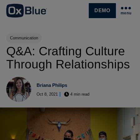
DEMO
menu
SKIP NAVIGATION MENU
Post Tags
Communication
Q&A: Crafting Culture
Through Relationships
Briana Philips
Oct 8, 2021
4 min read