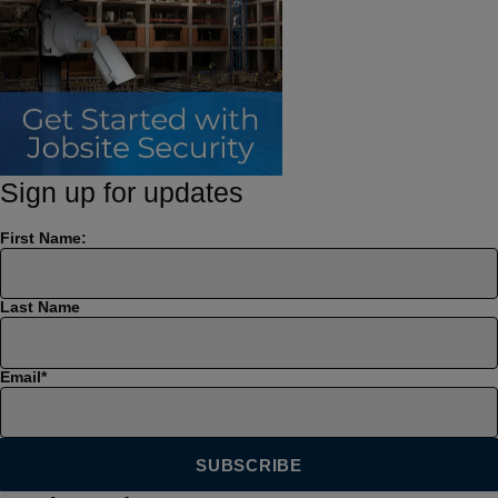
Sign up for updates
First Name:
Last Name
Email
*