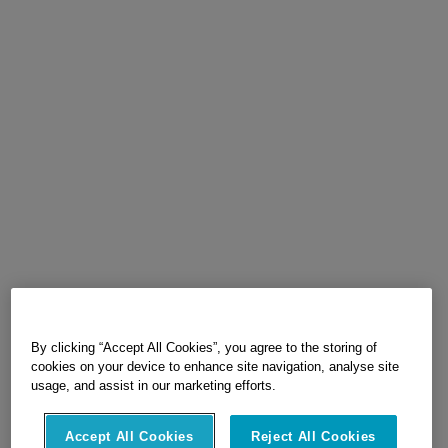
By clicking “Accept All Cookies”, you agree to the storing of
cookies on your device to enhance site navigation, analyse site
usage, and assist in our marketing efforts.
Accept All Cookies
Reject All Cookies