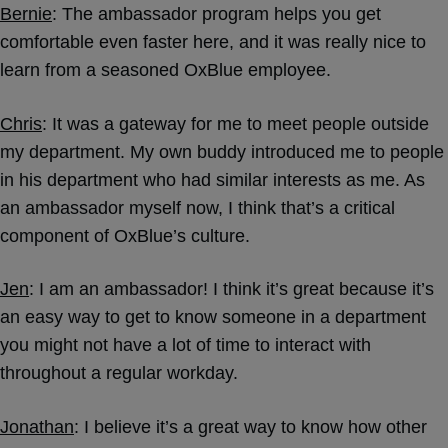
Bernie
: The ambassador program
helps you get
comfortable even faster here, and it was really nice to
learn from a seasoned OxBlue employee.
Chris
: It was a gateway for me to meet people outside
my department. My own buddy introduced me to people
in his department who had similar interests as me. As
an ambassador myself now, I think that’s a critical
component of OxBlue’s culture.
Jen
: I am an ambassador! I think it’s great because it’s
an easy way to get to know someone in a department
you might not have a lot of time to interact with
throughout a regular workday.
Jonathan
: I believe it’s a great way to know how other