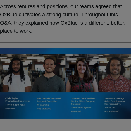
Across tenures and positions, our teams agreed that
OxBlue cultivates a strong culture. Throughout this
Q&A, they explained how OxBlue is a different, better,
place to work.