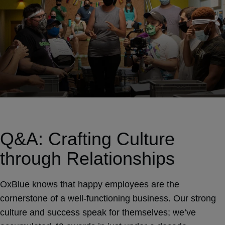
Q&A: Crafting Culture
through Relationships
OxBlue knows that happy employees are the
cornerstone of a well-functioning business. Our strong
culture and success speak for themselves; we’ve