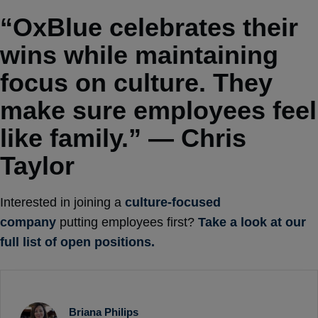
“OxBlue celebrates their
wins while maintaining
focus on culture. They
make sure employees feel
like family.” — Chris
Taylor
Interested in joining a
culture-focused
company
putting employees first?
Take a look at our
full list of open positions.
Briana Philips