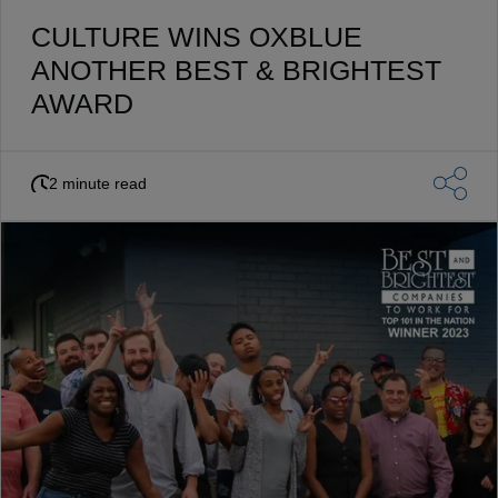
CULTURE WINS OXBLUE
ANOTHER BEST & BRIGHTEST
AWARD
2 minute read