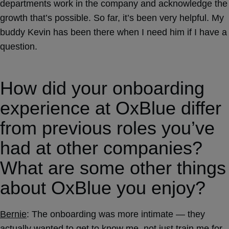
departments work in the company and acknowledge the
growth that’s possible. So far, it’s been very helpful. My
buddy Kevin has been there when I need him if I have a
question.
How did your onboarding
experience at OxBlue differ
from previous roles you’ve
had at other companies?
What are some other things
about OxBlue you enjoy?
Bernie
: The onboarding was more intimate — they
actually wanted to get to know me, not just train me for