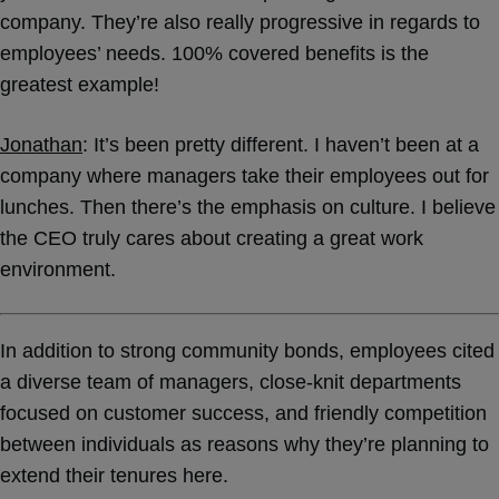
company. They’re also really progressive in regards to
employees’ needs. 100% covered benefits is the
greatest example!
Jonathan
: It’s been pretty different. I haven’t been at a
company where managers take their employees out for
lunches. Then there’s the emphasis on culture. I believe
the CEO truly cares about creating a great work
environment.
In addition to strong community bonds, employees cited
a diverse team of managers, close-knit departments
focused on customer success, and friendly competition
between individuals as reasons why they’re planning to
extend their tenures here.