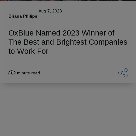
Aug 7, 2023
Briana Philips,
OxBlue Named 2023 Winner of
The Best and Brightest Companies
to Work For
2 minute read