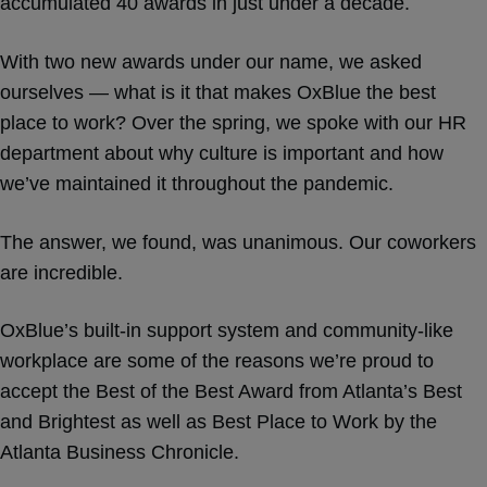
accumulated 40 awards in just under a decade.
With two new awards under our name, we asked
ourselves — what is it that makes OxBlue the best
place to work? Over the spring, we spoke with our HR
department about why culture is important and how
we’ve maintained it throughout the pandemic.
The answer, we found, was unanimous. Our coworkers
are incredible.
OxBlue’s built-in support system and community-like
workplace are some of the reasons we’re proud to
accept the Best of the Best Award from Atlanta’s Best
and Brightest as well as Best Place to Work by the
Atlanta Business Chronicle.