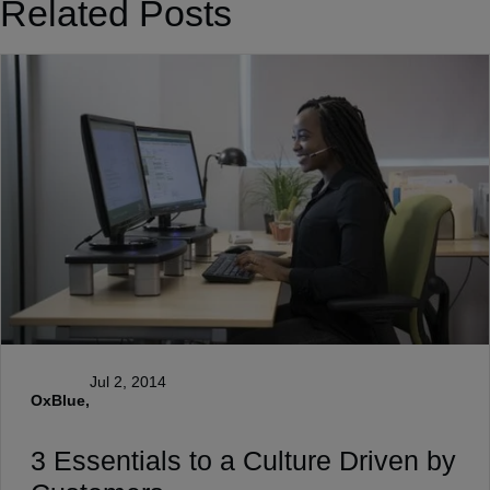
Related Posts
Jul 2, 2014
OxBlue,
3 Essentials to a Culture Driven by