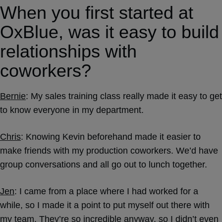
When you first started at
OxBlue, was it easy to build
relationships with
coworkers?
Bernie
: My sales training class really made it easy to get
to know everyone in my department.
Chris
: Knowing Kevin beforehand made it easier to
make friends with my production coworkers. We’d have
group conversations and all go out to lunch together.
Jen
: I came from a place where I had worked for a
while, so I made it a point to put myself out there with
my team. They’re so incredible anyway, so I didn’t even