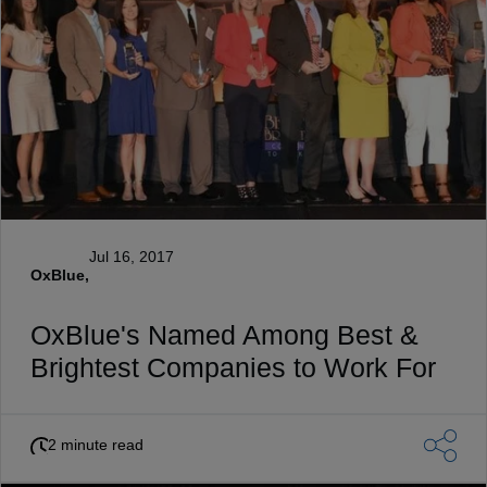
Jul 16, 2017
OxBlue,
OxBlue's Named Among Best &
Brightest Companies to Work For
2 minute read