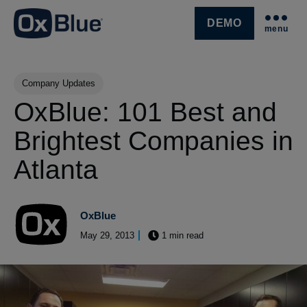
DEMO
menu
SKIP NAVIGATION MENU
Post Tags
Company Updates
OxBlue: 101 Best and
Brightest Companies in
Atlanta
OxBlue
May 29, 2013
1 min read