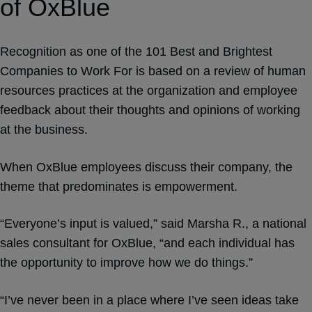
of OxBlue
Recognition as one of the 101 Best and Brightest
Companies to Work For is based on a review of human
resources practices at the organization and employee
feedback about their thoughts and opinions of working
at the business.
When OxBlue employees discuss their company, the
theme that predominates is empowerment.
“Everyone’s input is valued,” said Marsha R., a national
sales consultant for OxBlue, “and each individual has
the opportunity to improve how we do things.”
“I’ve never been in a place where I’ve seen ideas take