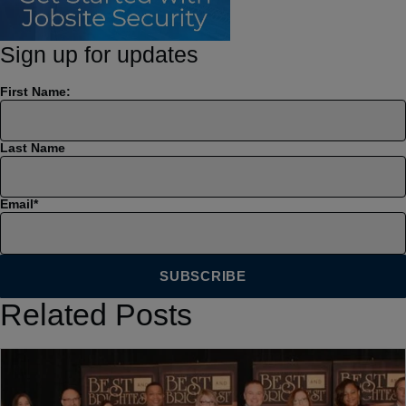
Sign up for updates
First Name:
Last Name
Email
*
Related Posts