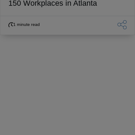
150 Workplaces in Atlanta
1 minute read