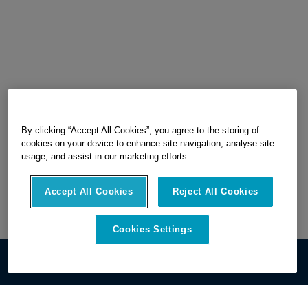
By clicking “Accept All Cookies”, you agree to the storing of
cookies on your device to enhance site navigation, analyse site
usage, and assist in our marketing efforts.
Accept All Cookies
Reject All Cookies
Cookies Settings