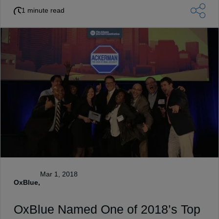
1 minute read
Mar 1, 2018
OxBlue,
OxBlue Named One of 2018’s Top