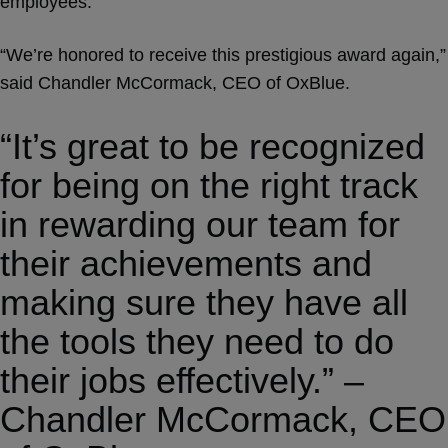
employees.
“We’re honored to receive this prestigious award again,”
said Chandler McCormack, CEO of OxBlue.
“It’s great to be recognized
for being on the right track
in rewarding our team for
their achievements and
making sure they have all
the tools they need to do
their jobs effectively.” –
Chandler McCormack, CEO