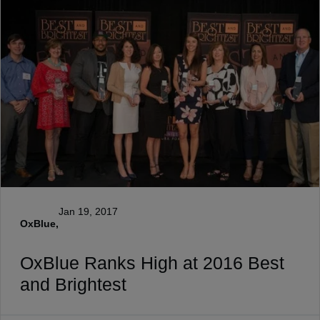
Jan 19, 2017
OxBlue,
OxBlue Ranks High at 2016 Best
and Brightest