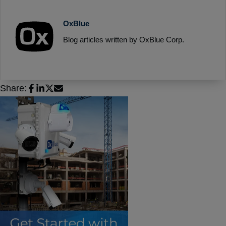
OxBlue
Blog articles written by OxBlue Corp.
Share: