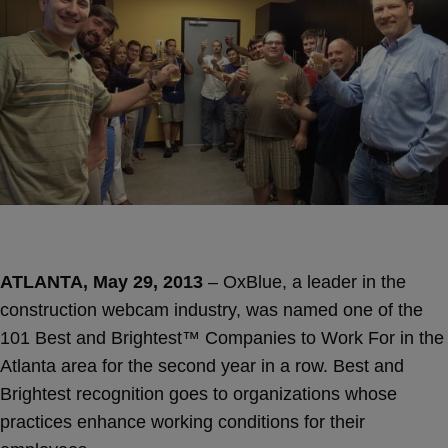
ATLANTA, May 29, 2013
– OxBlue, a leader in the
construction webcam industry, was named one of the
101 Best and Brightest™ Companies to Work For in the
Atlanta area for the second year in a row. Best and
Brightest recognition goes to organizations whose
practices enhance working conditions for their