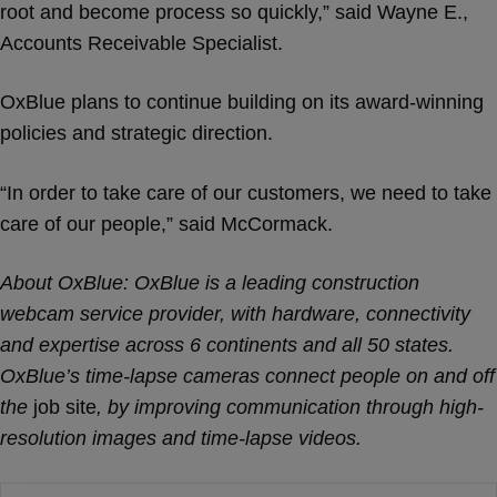
root and become process so quickly,” said Wayne E.,
Accounts Receivable Specialist.
OxBlue plans to continue building on its award-winning
policies and strategic direction.
“In order to take care of our customers, we need to take
care of our people,” said McCormack.
About OxBlue
: OxBlue is a leading construction
webcam service provider, with hardware, connectivity
and expertise across 6 continents and all 50 states.
OxBlue’s time-lapse cameras connect people on and off
the
job site
, by improving communication through high-
resolution images and time-lapse videos.