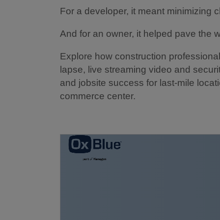
For a developer, it meant minimizing 
And for an owner, it helped pave the 
Explore how construction professional
lapse, live streaming video and securit
and jobsite success for last-mile locat
commerce center.