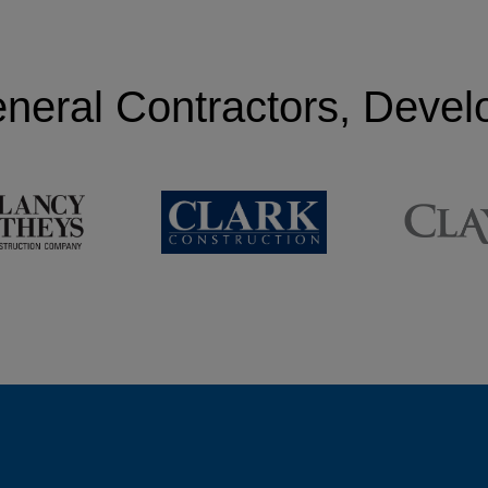
neral Contractors, Deve