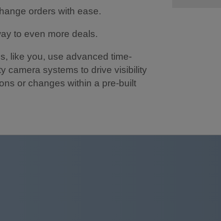
change orders with ease.
way to even more deals.
s, like you, use advanced time-
y camera systems to drive visibility
ions or changes within a pre-built