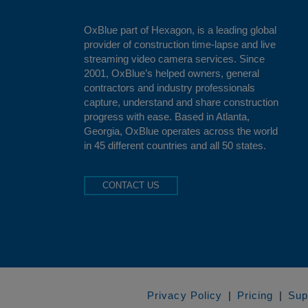
OxBlue
part of Hexagon, is a leading global
provider of construction time-lapse and live
streaming video camera services. Since
2001, OxBlue’s helped owners, general
contractors and industry professionals
capture, understand and share construction
progress with ease. Based in Atlanta,
Georgia, OxBlue operates across the world
in 45 different countries and all 50 states.
CONTACT US
Privacy Policy
Pricing
Sup