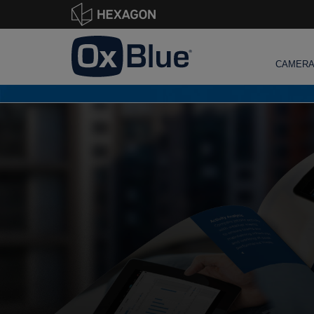
CAMER