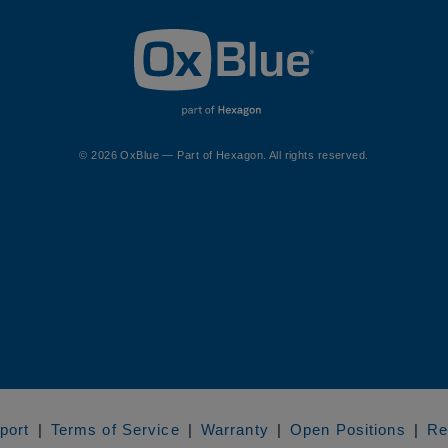
© 2026 OxBlue — Part of Hexagon. All rights reserved.
port
Terms of Service
Warranty
Open Positions
Re