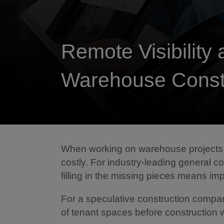
Remote Visibility 
Warehouse Const
When working on warehouse projects, 
costly. For industry-leading general c
filling in the missing pieces means impr
For a speculative construction company,
of tenant spaces before construction