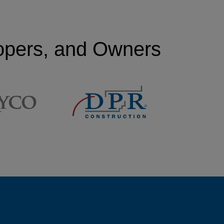
lopers, and Owners