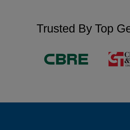
Trusted By Top Ge