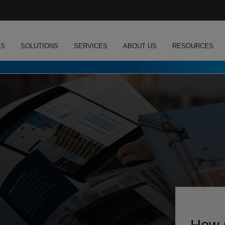
AS
SOLUTIONS
SERVICES
ABOUT US
RESOURCES