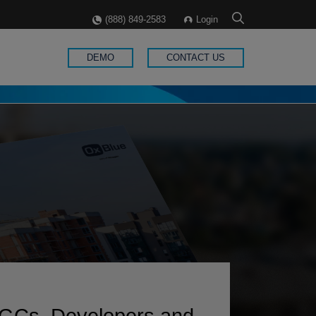
(888) 849-2583
Login
DEMO
CONTACT US