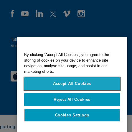
Toll-free:
(888)-849-2583
Voice:
(404) 917-0200
By clicking “Accept All Cookies”, you agree to the
storing of cookies on your device to enhance site
navigation, analyse site usage, and assist in our
marketing efforts.
Accept All Cookies
Reject All Cookies
Cookies Settings
porting Systems
Compliance