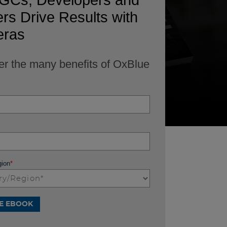
GCs, Developers and
s Drive Results with
ras
er the many benefits of OxBlue
gion
*