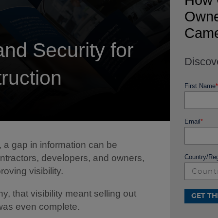
How 
Owner
Came
and Security for
Discov
ruction
First Name
*
Email
*
a gap in information can be
ontractors, developers, and owners,
Country/Re
oving visibility.
 that visibility meant selling out
 was even complete.