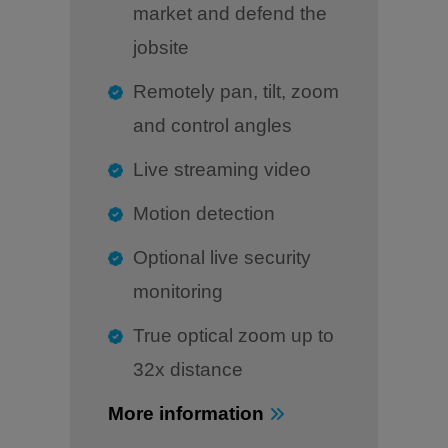
market and defend the
jobsite
Remotely pan, tilt, zoom
and control angles
Live streaming video
Motion detection
Optional live security
monitoring
True optical zoom up to
32x distance
More information