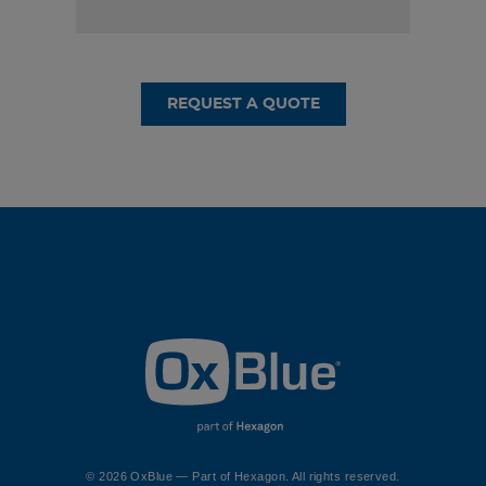
REQUEST A QUOTE
© 2026 OxBlue — Part of Hexagon. All rights reserved.