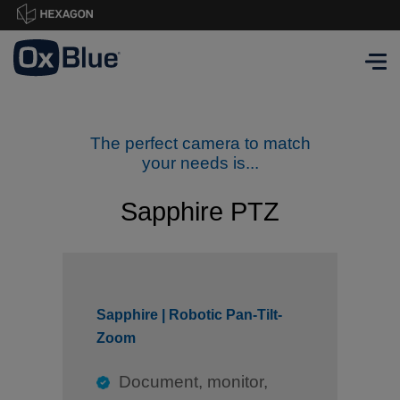
The perfect camera to match
your needs is...
Sapphire PTZ
Sapphire | Robotic Pan-Tilt-
Zoom
Document, monitor,