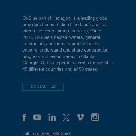
OxBlue
part of Hexagon, is a leading global
provider of construction time-lapse and live
streaming video camera services. Since
2001, OxBlue’s helped owners, general
contractors and industry professionals
capture, understand and share construction
progress with ease. Based in Atlanta,
Georgia, OxBlue operates across the world in
45 different countries and all 50 states.
CONTACT US
Toll-free:
(888)-849-2583