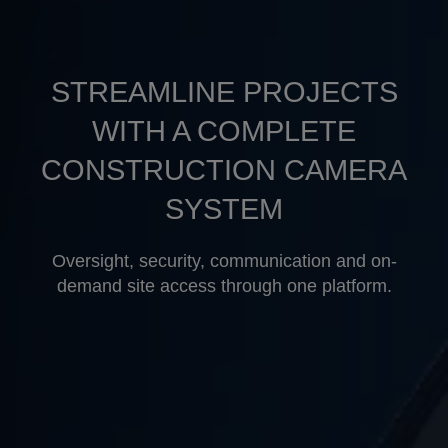
STREAMLINE PROJECTS
WITH A COMPLETE
CONSTRUCTION CAMERA
×
SYSTEM
Oversight, security, communication and on-
demand site access through one platform.