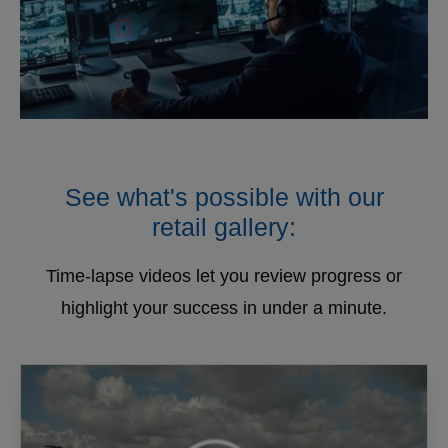
See what's possible with our
retail gallery:
Time-lapse videos let you review progress or
highlight your success in under a minute.