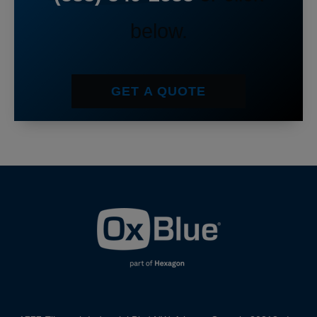
below.
GET A QUOTE