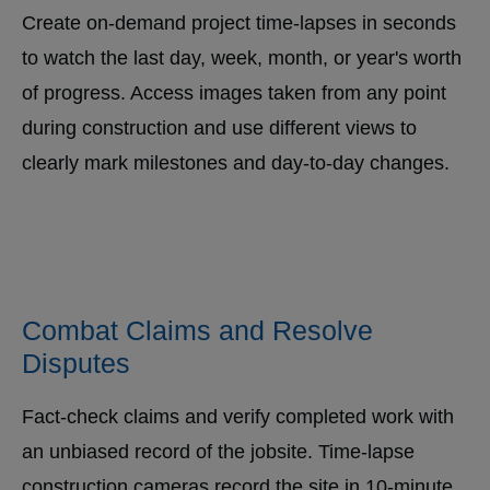
Create on-demand project time-lapses in seconds
to watch the last day, week, month, or year's worth
of progress. Access images taken from any point
during construction and use different views to
clearly mark milestones and day-to-day changes.
Combat Claims and Resolve
Disputes
Fact-check claims and verify completed work with
an unbiased record of the jobsite. Time-lapse
construction cameras record the site in 10-minute