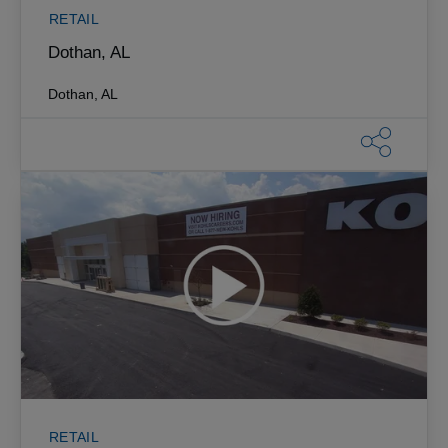
RETAIL
Dothan, AL
Dothan, AL
RETAIL