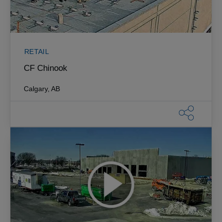
RETAIL
CF Chinook
Calgary, AB