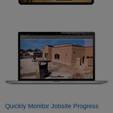
Quickly Monitor Jobsite Progress