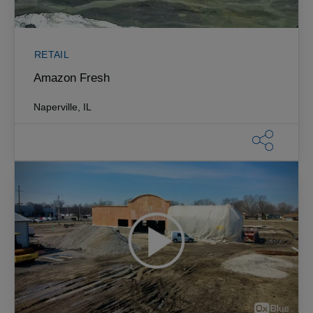
RETAIL
Amazon Fresh
Naperville, IL