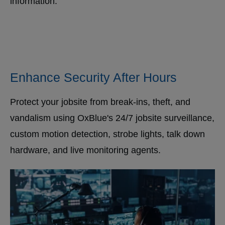
information.
Enhance Security After Hours
Protect your jobsite from break-ins, theft, and
vandalism using OxBlue's 24/7 jobsite surveillance,
custom motion detection, strobe lights, talk down
hardware, and live monitoring agents.