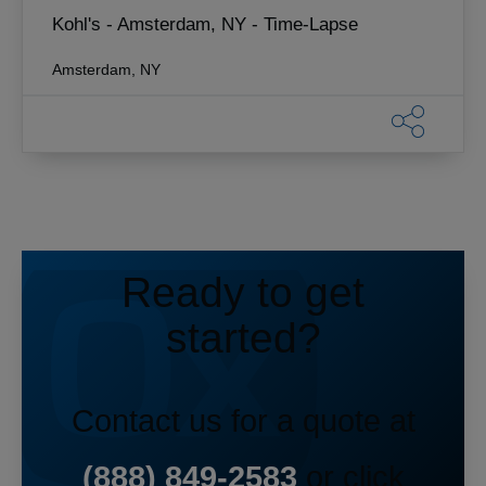
Kohl's - Amsterdam, NY - Time-Lapse
Amsterdam, NY
Ready to get
started?
Contact us for a quote at
(888) 849-2583
or click