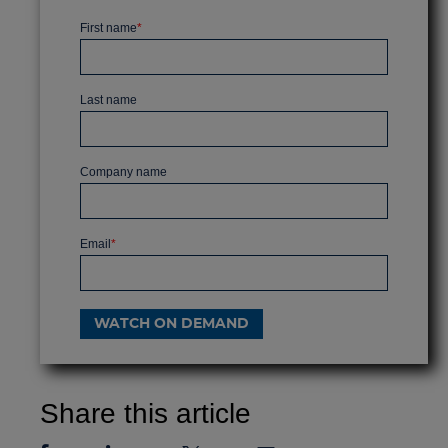
First name
*
Last name
Company name
Email
*
Share this article