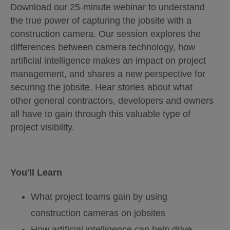
Download our 25-minute webinar to understand
the true power of capturing the jobsite with a
construction camera. Our session explores the
differences between camera technology, how
artificial intelligence makes an impact on project
management, and shares a new perspective for
securing the jobsite. Hear stories about what
other general contractors, developers and owners
all have to gain through this valuable type of
project visibility.
You'll Learn
What project teams gain by using
construction cameras on jobsites
How artificial intelligence can help drive