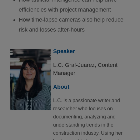
efficiencies with project management
How time-lapse cameras also help reduce
risk and losses after-hours
Speaker
L.C. Graf-Juarez,
Content
Manager
About
L.C. is a passionate writer and
researcher who focuses on
documenting, analyzing and
understanding trends in the
construction industry. Using her