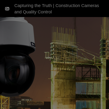
Capturing the Truth | Construction Cameras
and Quality Control