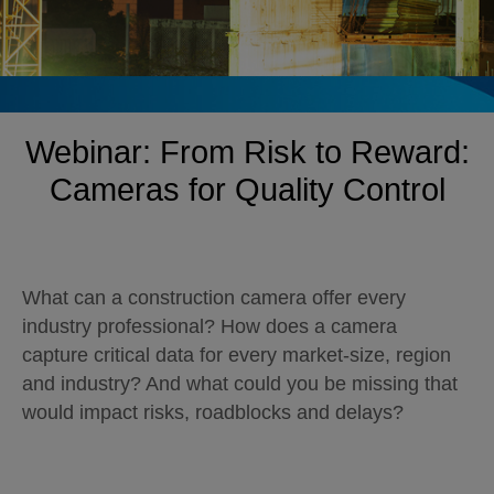
Webinar: From Risk to Reward:
Cameras for Quality Control
What can a construction camera offer every
industry professional? How does a camera
capture critical data for every market-size, region
and industry? And what could you be missing that
would impact risks, roadblocks and delays?