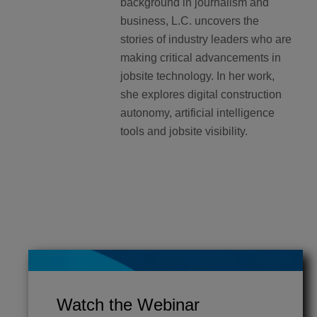
background in journalism and
business, L.C. uncovers the
stories of industry leaders who are
making critical advancements in
jobsite technology. In her work,
she explores digital construction
autonomy, artificial intelligence
tools and jobsite visibility.
Watch the Webinar