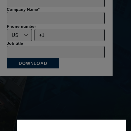
Company Name
*
Phone number
Job title