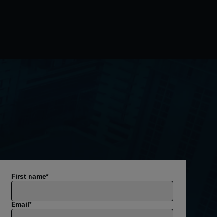
First name
*
Email
*